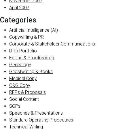
November 2007
April 2007
Categories
Artificial Intelligence (AI)
Copywriting & PR
Corporate & Stakeholder Communications
Dflip Portfolio
Editing & Proofreading
Genealogy
Ghostwriting & Books
Medical Copy
O&G Copy
RFPs & Proposals
Social Content
SOPs
Speeches & Presentations
Standard Operating Procedures
Technical Writing