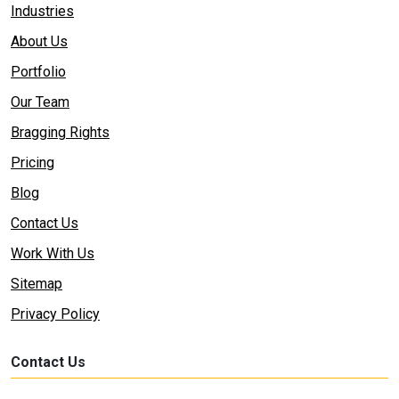
Industries
About Us
Portfolio
Our Team
Bragging Rights
Pricing
Blog
Contact Us
Work With Us
Sitemap
Privacy Policy
Contact Us