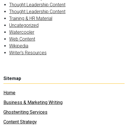
Thought Leadership Content
Thought Leadership Content
Training & HR Material
Uncategorized
Watercooler
Web Content
Wikipedia
Writer's Resources
Sitemap
Home
Business & Marketing Writing
Ghostwriting Services
Content Strategy