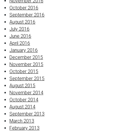
November 2016
October 2016
September 2016
August 2016
July 2016
June 2016
April 2016
January 2016
December 2015
November 2015
October 2015
September 2015
August 2015
November 2014
October 2014
August 2014
September 2013
March 2013
February 2013