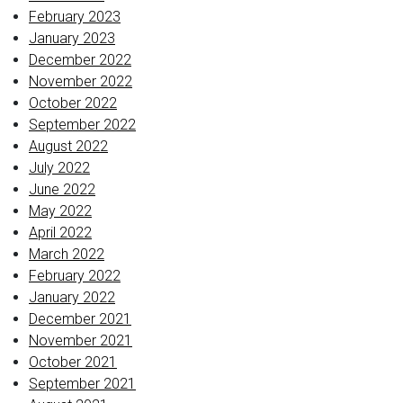
February 2023
January 2023
December 2022
November 2022
October 2022
September 2022
August 2022
July 2022
June 2022
May 2022
April 2022
March 2022
February 2022
January 2022
December 2021
November 2021
October 2021
September 2021