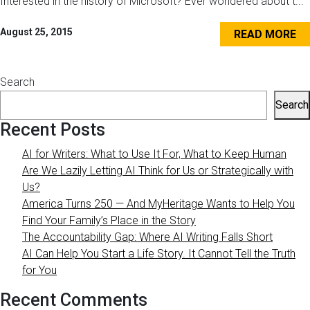
Interested in the history of Microsoft? Ever wondered about t...
August 25, 2015
READ MORE
Search
Search
Recent Posts
AI for Writers: What to Use It For, What to Keep Human
Are We Lazily Letting AI Think for Us or Strategically with
Us?
America Turns 250 — And MyHeritage Wants to Help You
Find Your Family’s Place in the Story
The Accountability Gap: Where AI Writing Falls Short
AI Can Help You Start a Life Story. It Cannot Tell the Truth
for You
Recent Comments