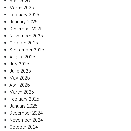
April 2026
March 2026
February 2026
January 2026
December 2025
November 2025
October 2025
September 2025
August 2025
July 2025
June 2025
May 2025
April 2025
March 2025
February 2025
January 2025
December 2024
November 2024
October 2024