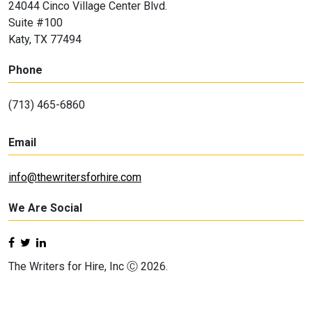
24044 Cinco Village Center Blvd.
Suite #100
Katy, TX 77494
Phone
(713) 465-6860
Email
info@thewritersforhire.com
We Are Social
The Writers for Hire, Inc Ⓒ 2026.