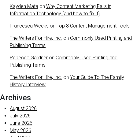
Kayden Mata
on
Why Content Marketing Fails in
Information Technology (and how to fix it)
Francesca Weeks
on
Top 8 Content Management Tools
The Writers For Hire, Inc.
on
Commonly Used Printing and
Publishing Terms
Rebecca Gardner
on
Commonly Used Printing and
Publishing Terms
The Writers For Hire, Inc.
on
Your Guide To The Family
History Interview
Archives
August 2026
July 2026
June 2026
May 2026