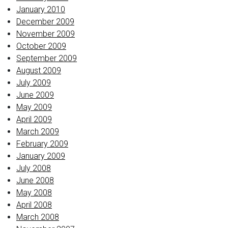
January 2010
December 2009
November 2009
October 2009
September 2009
August 2009
July 2009
June 2009
May 2009
April 2009
March 2009
February 2009
January 2009
July 2008
June 2008
May 2008
April 2008
March 2008