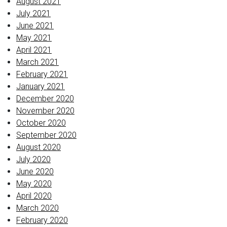
August 2021
July 2021
June 2021
May 2021
April 2021
March 2021
February 2021
January 2021
December 2020
November 2020
October 2020
September 2020
August 2020
July 2020
June 2020
May 2020
April 2020
March 2020
February 2020