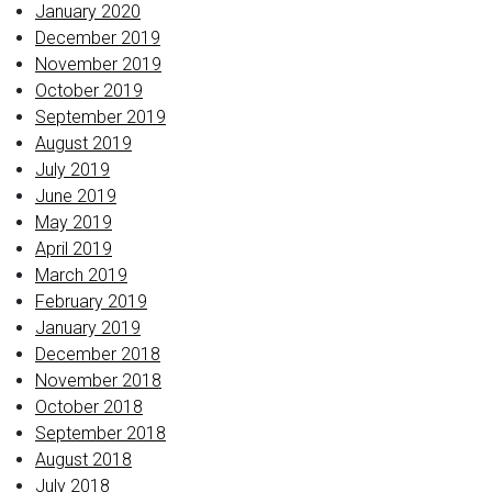
January 2020
December 2019
November 2019
October 2019
September 2019
August 2019
July 2019
June 2019
May 2019
April 2019
March 2019
February 2019
January 2019
December 2018
November 2018
October 2018
September 2018
August 2018
July 2018