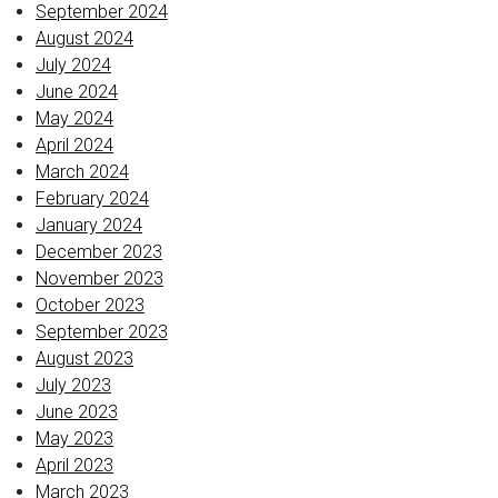
September 2024
August 2024
July 2024
June 2024
May 2024
April 2024
March 2024
February 2024
January 2024
December 2023
November 2023
October 2023
September 2023
August 2023
July 2023
June 2023
May 2023
April 2023
March 2023