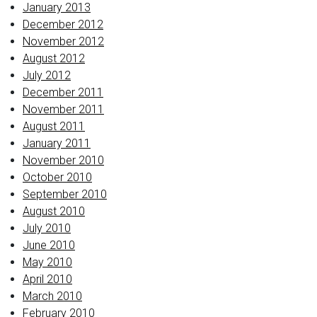
January 2013
December 2012
November 2012
August 2012
July 2012
December 2011
November 2011
August 2011
January 2011
November 2010
October 2010
September 2010
August 2010
July 2010
June 2010
May 2010
April 2010
March 2010
February 2010