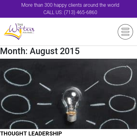
More than 300 happy clients around the world
CALL US: (713) 465-6860
Month:
August 2015
THOUGHT LEADERSHIP