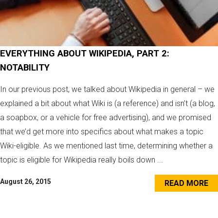
EVERYTHING ABOUT WIKIPEDIA, PART 2:
NOTABILITY
In our previous post, we talked about Wikipedia in general – we
explained a bit about what Wiki is (a reference) and isn’t (a blog,
a soapbox, or a vehicle for free advertising), and we promised
that we’d get more into specifics about what makes a topic
Wiki-eligible. As we mentioned last time, determining whether a
topic is eligible for Wikipedia really boils down ...
August 26, 2015
READ MORE