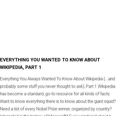
EVERYTHING YOU WANTED TO KNOW ABOUT
WIKIPEDIA, PART 1
Everything You Always Wanted To Know About Wikipedia (...and
probably some stuff you never thought to ask), Part 1 Wikipedia
has become a standard, go-to resource for all kinds of facts:
Want to know everything there is to know about the giant squid?
Need a list of every Nobel Prize winner, organized by country?