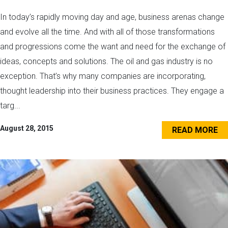
In today’s rapidly moving day and age, business arenas change
and evolve all the time. And with all of those transformations
and progressions come the want and need for the exchange of
ideas, concepts and solutions. The oil and gas industry is no
exception. That’s why many companies are incorporating,
thought leadership into their business practices. They engage a
targ...
August 28, 2015
READ MORE