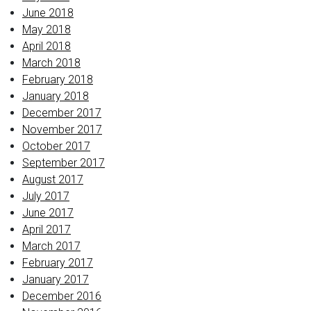
June 2018
May 2018
April 2018
March 2018
February 2018
January 2018
December 2017
November 2017
October 2017
September 2017
August 2017
July 2017
June 2017
April 2017
March 2017
February 2017
January 2017
December 2016