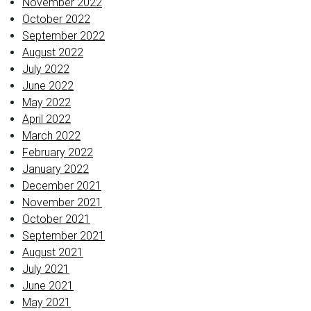
November 2022
October 2022
September 2022
August 2022
July 2022
June 2022
May 2022
April 2022
March 2022
February 2022
January 2022
December 2021
November 2021
October 2021
September 2021
August 2021
July 2021
June 2021
May 2021