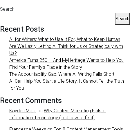
Search
Search
Recent Posts
AI for Writers: What to Use It For, What to Keep Human
Are We Lazily Letting AI Think for Us or Strategically with
Us?
America Turns 250 — And MyHeritage Wants to Help You
Find Your Family’s Place in the Story
The Accountability Gap: Where AI Writing Falls Short
AI Can Help You Start a Life Story. It Cannot Tell the Truth
for You
Recent Comments
Kayden Mata
on
Why Content Marketing Fails in
Information Technology (and how to fix it)
Francesca Weeks
on
Top 8 Content Management Tools