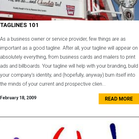
TAGLINES 101
As a business owner or service provider, few things are as
important as a good tagline. After all, your tagline will appear on
absolutely everything, from business cards and mailers to print
ads and billboards. Your tagline will help with your branding, build
your company’s identity, and (hopefully, anyway) burn itself into
the minds of your current and prospective clien...
February 18, 2009
READ MORE