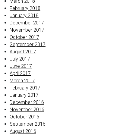
March 2018
February 2018
January 2018
December 2017
November 2017
October 2017
September 2017
August 2017
July 2017
June 2017
April 2017
March 2017
February 2017
January 2017
December 2016
November 2016
October 2016
September 2016
August 2016