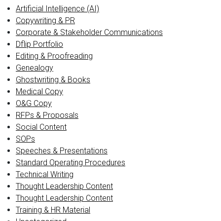
Artificial Intelligence (AI)
Copywriting & PR
Corporate & Stakeholder Communications
Dflip Portfolio
Editing & Proofreading
Genealogy
Ghostwriting & Books
Medical Copy
O&G Copy
RFPs & Proposals
Social Content
SOPs
Speeches & Presentations
Standard Operating Procedures
Technical Writing
Thought Leadership Content
Thought Leadership Content
Training & HR Material