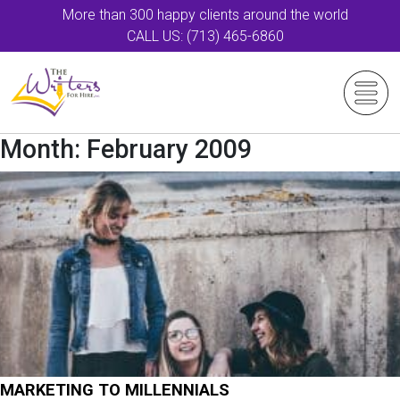
More than 300 happy clients around the world
CALL US: (713) 465-6860
Month:
February 2009
MARKETING TO MILLENNIALS