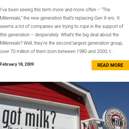
I’ve been seeing this term more and more often – “The
Millennials,” the new generation that’s replacing Gen X-ers. It
seems a lot of companies are trying to rope in the support of
this generation – desperately. What’s the big deal about the
Millennials? Well, they’re the second largest generation group,
over 70 million of them born between 1980 and 2000; t...
February 18, 2009
READ MORE