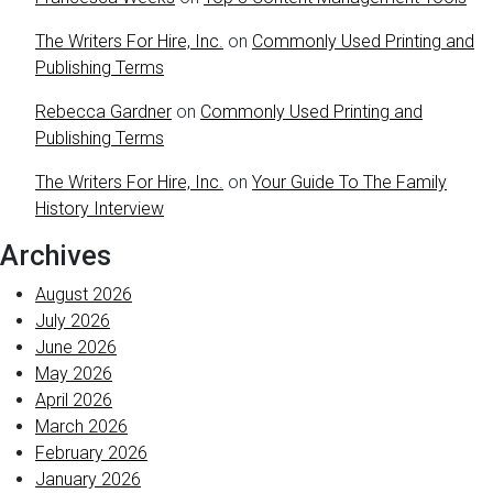
The Writers For Hire, Inc.
on
Commonly Used Printing and
Publishing Terms
Rebecca Gardner
on
Commonly Used Printing and
Publishing Terms
The Writers For Hire, Inc.
on
Your Guide To The Family
History Interview
Archives
August 2026
July 2026
June 2026
May 2026
April 2026
March 2026
February 2026
January 2026