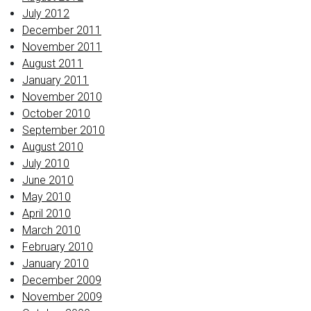
July 2012
December 2011
November 2011
August 2011
January 2011
November 2010
October 2010
September 2010
August 2010
July 2010
June 2010
May 2010
April 2010
March 2010
February 2010
January 2010
December 2009
November 2009