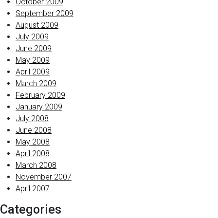
October 2009
September 2009
August 2009
July 2009
June 2009
May 2009
April 2009
March 2009
February 2009
January 2009
July 2008
June 2008
May 2008
April 2008
March 2008
November 2007
April 2007
Categories