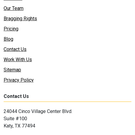
Our Team
Bragging Rights
Pricing
Blog
Contact Us
Work With Us
Sitemap
Privacy Policy
Contact Us
24044 Cinco Village Center Blvd.
Suite #100
Katy, TX 77494