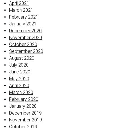
April 2021
March 2021
February 2021
January 2021
December 2020
November 2020
October 2020
September 2020
August 2020
July 2020
June 2020
May 2020
April 2020
March 2020
February 2020
January 2020
December 2019
November 2019
October 2019