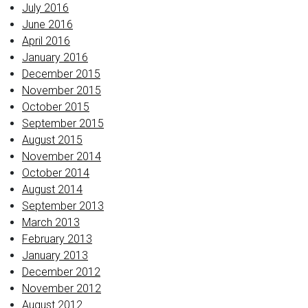
July 2016
June 2016
April 2016
January 2016
December 2015
November 2015
October 2015
September 2015
August 2015
November 2014
October 2014
August 2014
September 2013
March 2013
February 2013
January 2013
December 2012
November 2012
August 2012