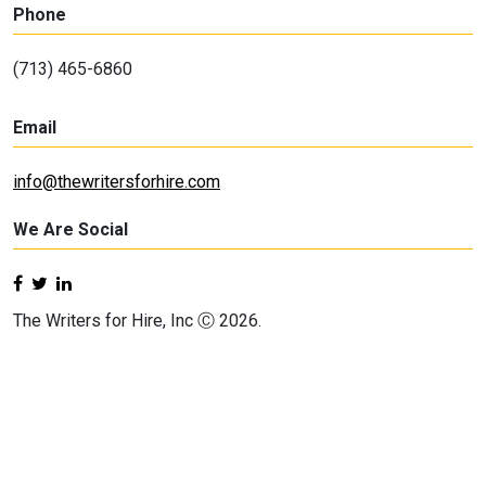
Phone
(713) 465-6860
Email
info@thewritersforhire.com
We Are Social
The Writers for Hire, Inc Ⓒ 2026.