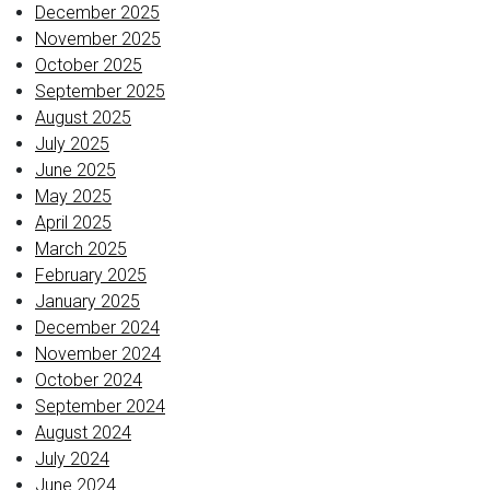
December 2025
November 2025
October 2025
September 2025
August 2025
July 2025
June 2025
May 2025
April 2025
March 2025
February 2025
January 2025
December 2024
November 2024
October 2024
September 2024
August 2024
July 2024
June 2024