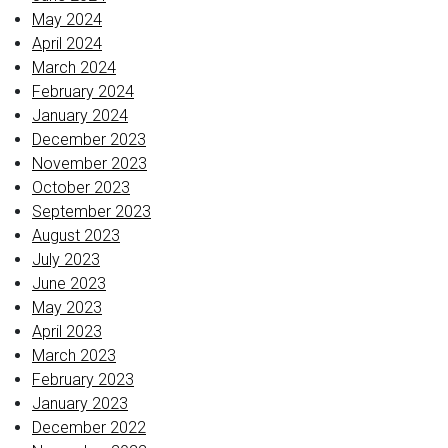
May 2024
April 2024
March 2024
February 2024
January 2024
December 2023
November 2023
October 2023
September 2023
August 2023
July 2023
June 2023
May 2023
April 2023
March 2023
February 2023
January 2023
December 2022