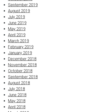
September 2019
August 2019
July 2019
June 2019
May 2019
April 2019
March 2019
February 2019
January 2019
December 2018
November 2018
October 2018
September 2018
August 2018
July 2018
June 2018
May 2018
April 2018