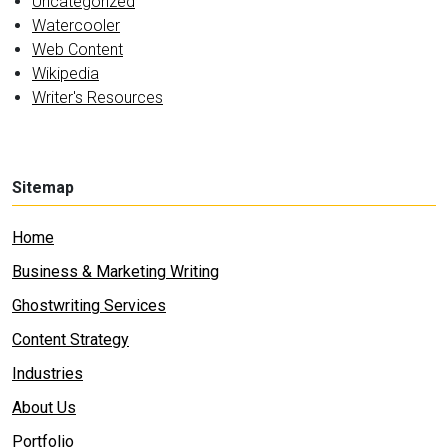
Uncategorized
Watercooler
Web Content
Wikipedia
Writer's Resources
Sitemap
Home
Business & Marketing Writing
Ghostwriting Services
Content Strategy
Industries
About Us
Portfolio