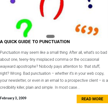
A QUICK GUIDE TO PUNCTUATION
Punctuation may seem like a small thing: After all, what’s so bad
about one, teeny-tiny misplaced comma or the occasional
wayward apostrophe? Nobody pays attention to that stuff,
right? Wrong. Bad punctuation – whether it’s in your web copy,
your newsletter, or even in an email to a prospective client – is a
credibility killer, plain and simple. In most case...
February 3, 2009
READ MORE