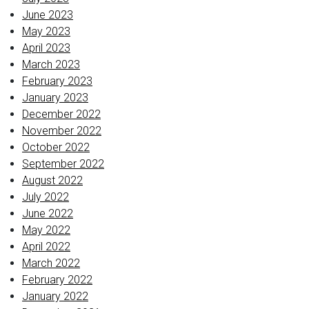
June 2023
May 2023
April 2023
March 2023
February 2023
January 2023
December 2022
November 2022
October 2022
September 2022
August 2022
July 2022
June 2022
May 2022
April 2022
March 2022
February 2022
January 2022