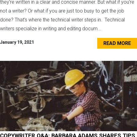
they’re written in a clear and concise manner. But what if you’re
not a writer? Or what if you are just too busy to get the job
done? That’s where the technical writer steps in. Technical
writers specialize in writing and editing docum...
January 19, 2021
READ MORE
COPYWRITER Q&A: BARBARA ADAMS SHARES TIPS