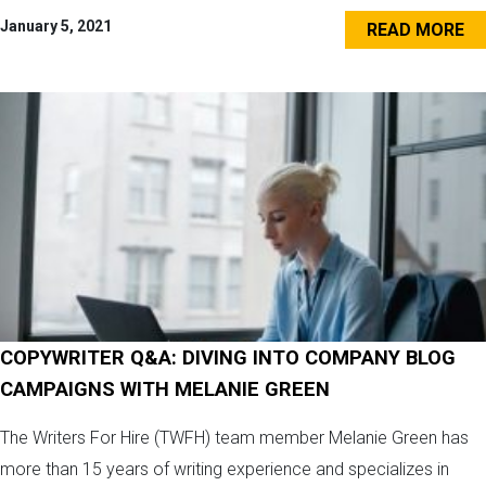
January 5, 2021
READ MORE
COPYWRITER Q&A: DIVING INTO COMPANY BLOG
CAMPAIGNS WITH MELANIE GREEN
The Writers For Hire (TWFH) team member Melanie Green has
more than 15 years of writing experience and specializes in