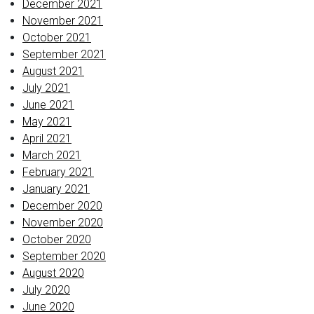
December 2021
November 2021
October 2021
September 2021
August 2021
July 2021
June 2021
May 2021
April 2021
March 2021
February 2021
January 2021
December 2020
November 2020
October 2020
September 2020
August 2020
July 2020
June 2020