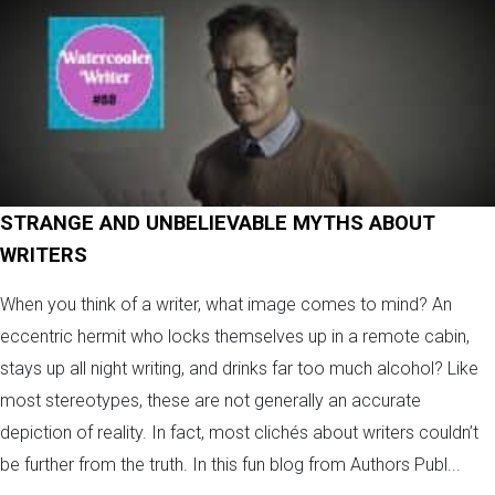
STRANGE AND UNBELIEVABLE MYTHS ABOUT
WRITERS
When you think of a writer, what image comes to mind? An
eccentric hermit who locks themselves up in a remote cabin,
stays up all night writing, and drinks far too much alcohol? Like
most stereotypes, these are not generally an accurate
depiction of reality. In fact, most clichés about writers couldn’t
be further from the truth. In this fun blog from Authors Publ...