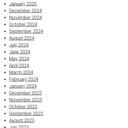
January 2025
December 2024
November 2024
October 2024
September 2024
August 2024
July 2024
June 2024
May 2024
April 2024
March 2024
February 2024
January 2024
December 2023
November 2023
October 2023
September 2023
August 2023
July 2023