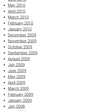
May 2010
April 2010
March 2010
February 2010
January 2010
December 2009
November 2009
October 2009
September 2009
August 2009
July 2009
June 2009
May 2009
April 2009
March 2009
February 2009
January 2009
July 2008