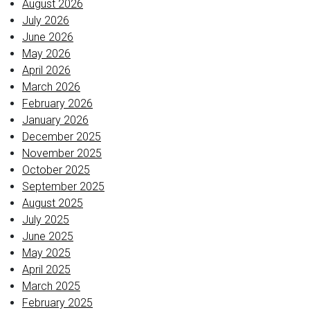
August 2026
July 2026
June 2026
May 2026
April 2026
March 2026
February 2026
January 2026
December 2025
November 2025
October 2025
September 2025
August 2025
July 2025
June 2025
May 2025
April 2025
March 2025
February 2025