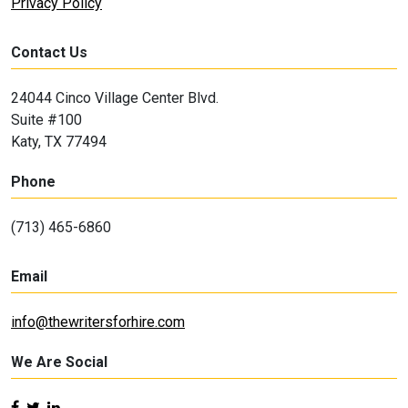
Privacy Policy
Contact Us
24044 Cinco Village Center Blvd.
Suite #100
Katy, TX 77494
Phone
(713) 465-6860
Email
info@thewritersforhire.com
We Are Social