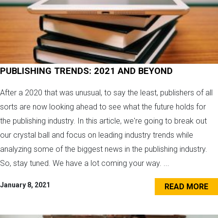
PUBLISHING TRENDS: 2021 AND BEYOND
After a 2020 that was unusual, to say the least, publishers of all
sorts are now looking ahead to see what the future holds for
the publishing industry. In this article, we're going to break out
our crystal ball and focus on leading industry trends while
analyzing some of the biggest news in the publishing industry.
So, stay tuned. We have a lot coming your way. ...
January 8, 2021
READ MORE