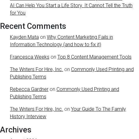
AI Can Help You Start a Life Story. It Cannot Tell the Truth
for You
Recent Comments
Kayden Mata
on
Why Content Marketing Fails in
Information Technology (and how to fix it)
Francesca Weeks
on
Top 8 Content Management Tools
The Writers For Hire, Inc.
on
Commonly Used Printing and
Publishing Terms
Rebecca Gardner
on
Commonly Used Printing and
Publishing Terms
The Writers For Hire, Inc.
on
Your Guide To The Family
History Interview
Archives