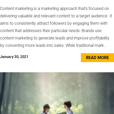
Content marketing is a marketing approach that’s focused on
delivering valuable and relevant content to a target audience. It
aims to consistently attract followers by engaging them with
content that addresses their particular needs. Brands use
content marketing to generate leads and improve profitability
by converting more leads into sales. While traditional mark...
January 30, 2021
READ MORE