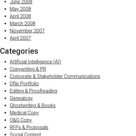
June 2008
May 2008
April 2008
March 2008
November 2007
April 2007
Categories
Artificial Intelligence (AI)
Copywriting & PR
Corporate & Stakeholder Communications
Dflip Portfolio
Editing & Proofreading
Genealogy
Ghostwriting & Books
Medical Copy
O&G Copy
RFPs & Proposals
Social Content