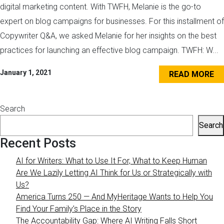
digital marketing content. With TWFH, Melanie is the go-to
expert on blog campaigns for businesses. For this installment of
Copywriter Q&A, we asked Melanie for her insights on the best
practices for launching an effective blog campaign. TWFH: W...
January 1, 2021
READ MORE
Search
Search
Recent Posts
AI for Writers: What to Use It For, What to Keep Human
Are We Lazily Letting AI Think for Us or Strategically with
Us?
America Turns 250 — And MyHeritage Wants to Help You
Find Your Family’s Place in the Story
The Accountability Gap: Where AI Writing Falls Short