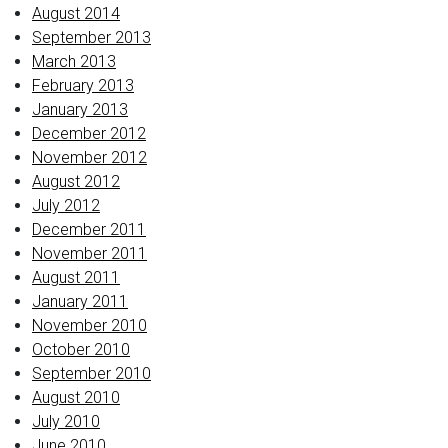
August 2014
September 2013
March 2013
February 2013
January 2013
December 2012
November 2012
August 2012
July 2012
December 2011
November 2011
August 2011
January 2011
November 2010
October 2010
September 2010
August 2010
July 2010
June 2010