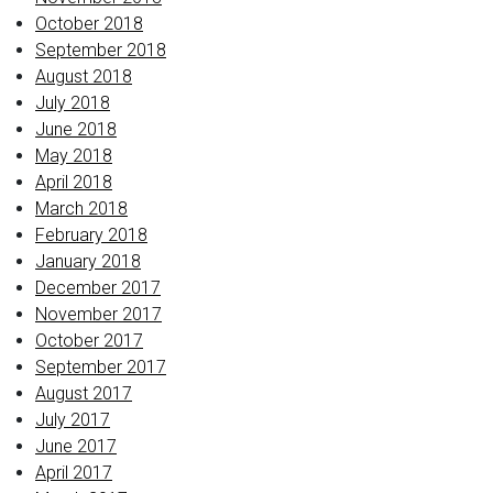
October 2018
September 2018
August 2018
July 2018
June 2018
May 2018
April 2018
March 2018
February 2018
January 2018
December 2017
November 2017
October 2017
September 2017
August 2017
July 2017
June 2017
April 2017