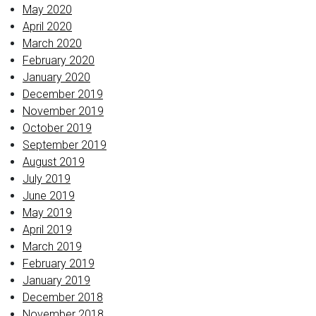
May 2020
April 2020
March 2020
February 2020
January 2020
December 2019
November 2019
October 2019
September 2019
August 2019
July 2019
June 2019
May 2019
April 2019
March 2019
February 2019
January 2019
December 2018
November 2018