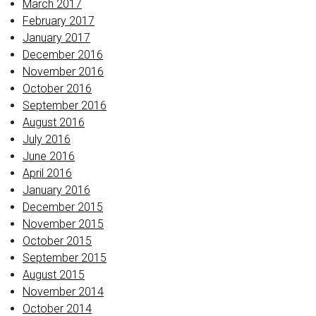
March 2017
February 2017
January 2017
December 2016
November 2016
October 2016
September 2016
August 2016
July 2016
June 2016
April 2016
January 2016
December 2015
November 2015
October 2015
September 2015
August 2015
November 2014
October 2014