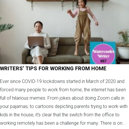
WRITERS’ TIPS FOR WORKING FROM HOME
Ever since COVID-19 lockdowns started in March of 2020 and
forced many people to work from home, the internet has been
full of hilarious memes. From jokes about doing Zoom calls in
your pajamas, to cartoons depicting parents trying to work with
kids in the house, it’s clear that the switch from the office to
working remotely has been a challenge for many. There is on...