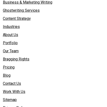
Business & Marketing Writing
Ghostwriting Services
Content Strategy
Industries
About Us
Portfolio
Our Team
Bragging Rights
Pricing
Blog
Contact Us
Work With Us
Sitemap