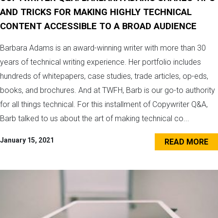
AND TRICKS FOR MAKING HIGHLY TECHNICAL
CONTENT ACCESSIBLE TO A BROAD AUDIENCE
Barbara Adams is an award-winning writer with more than 30
years of technical writing experience. Her portfolio includes
hundreds of whitepapers, case studies, trade articles, op-eds,
books, and brochures. And at TWFH, Barb is our go-to authority
for all things technical. For this installment of Copywriter Q&A,
Barb talked to us about the art of making technical co...
January 15, 2021
READ MORE