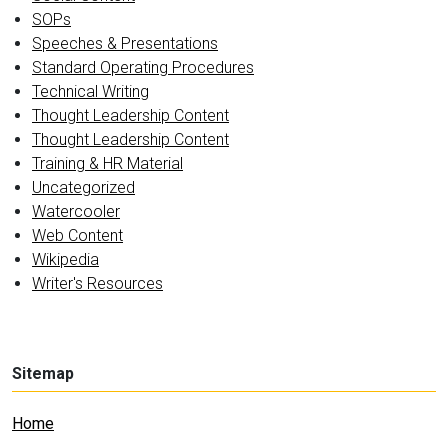
SOPs
Speeches & Presentations
Standard Operating Procedures
Technical Writing
Thought Leadership Content
Thought Leadership Content
Training & HR Material
Uncategorized
Watercooler
Web Content
Wikipedia
Writer's Resources
Sitemap
Home