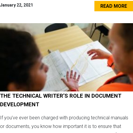
January 22, 2021
READ MORE
THE TECHNICAL WRITER’S ROLE IN DOCUMENT
DEVELOPMENT
If you’ve ever been charged with producing technical manuals
or documents, you know how important it is to ensure that