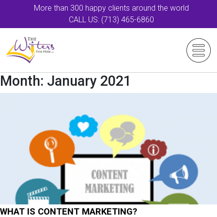
More than 300 happy clients around the world
CALL US: (713) 465-6860
Month:
January 2021
WHAT IS CONTENT MARKETING?