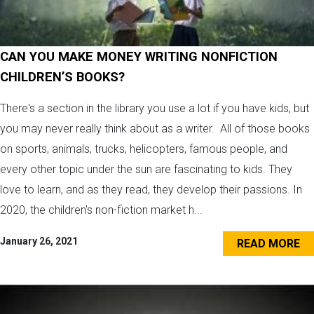
CAN YOU MAKE MONEY WRITING NONFICTION
CHILDREN’S BOOKS?
There's a section in the library you use a lot if you have kids, but
you may never really think about as a writer. All of those books
on sports, animals, trucks, helicopters, famous people, and
every other topic under the sun are fascinating to kids. They
love to learn, and as they read, they develop their passions. In
2020, the children's non-fiction market h...
January 26, 2021
READ MORE