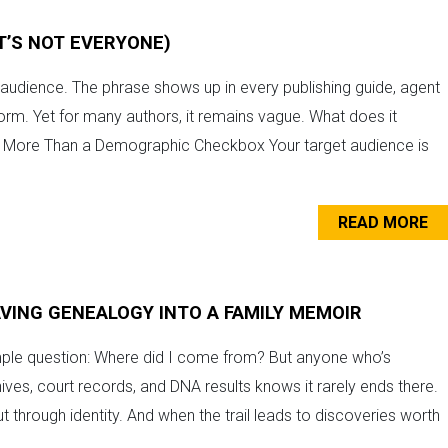
IT’S NOT EVERYONE)
r audience. The phrase shows up in every publishing guide, agent
form. Yet for many authors, it remains vague. What does it
’s More Than a Demographic Checkbox Your target audience is
READ MORE
VING GENEALOGY INTO A FAMILY MEMOIR
imple question: Where did I come from? But anyone who’s
hives, court records, and DNA results knows it rarely ends there.
t through identity. And when the trail leads to discoveries worth