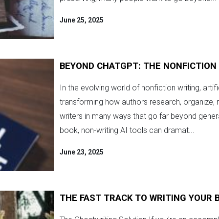
June 25, 2025
BEYOND CHATGPT: THE NONFICTION 
In the evolving world of nonfiction writing, artifi
transforming how authors research, organize, 
writers in many ways that go far beyond gener
book, non-writing AI tools can dramat...
June 23, 2025
THE FAST TRACK TO WRITING YOUR 