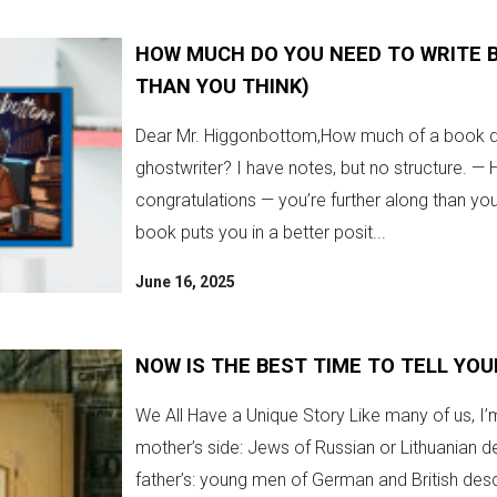
HOW MUCH DO YOU NEED TO WRITE B
THAN YOU THINK)
Dear Mr. Higgonbottom,How much of a book do
ghostwriter? I have notes, but no structure. — 
congratulations — you’re further along than you
book puts you in a better posit...
June 16, 2025
NOW IS THE BEST TIME TO TELL YOU
We All Have a Unique Story Like many of us, I’
mother’s side: Jews of Russian or Lithuanian 
father’s: young men of German and British desce