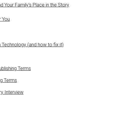
 Your Family’s Place in the Story
r You
 Technology (and how to fix it)
blishing Terms
ng Terms
ry Interview