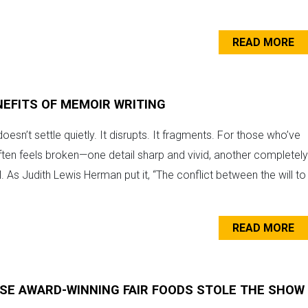
READ MORE
NEFITS OF MEMOIR WRITING
esn’t settle quietly. It disrupts. It fragments. For those who’ve
en feels broken—one detail sharp and vivid, another completely
al. As Judith Lewis Herman put it, “The conflict between the will to
READ MORE
E AWARD-WINNING FAIR FOODS STOLE THE SHOW