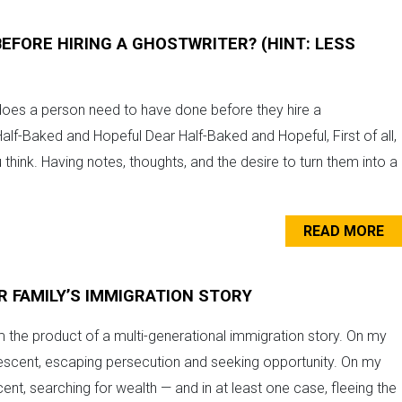
EFORE HIRING A GHOSTWRITER? (HINT: LESS
es a person need to have done before they hire a
Half-Baked and Hopeful Dear Half-Baked and Hopeful, First of all,
 think. Having notes, thoughts, and the desire to turn them into a
READ MORE
R FAMILY’S IMMIGRATION STORY
m the product of a multi-generational immigration story. On my
descent, escaping persecution and seeking opportunity. On my
nt, searching for wealth — and in at least one case, fleeing the