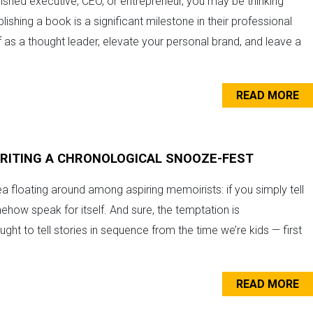
ished executive, CEO, or entrepreneur, you may be thinking
ishing a book is a significant milestone in their professional
lf as a thought leader, elevate your personal brand, and leave a
READ MORE
WRITING A CHRONOLOGICAL SNOOZE-FEST
a floating around among aspiring memoirists: if you simply tell
omehow speak for itself. And sure, the temptation is
ght to tell stories in sequence from the time we’re kids — first
READ MORE