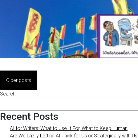
Posts
Older posts
navigation
Search
Recent Posts
AI for Writers: What to Use It For, What to Keep Human
Are We Lazily Letting AI Think for Us or Strategically with Us