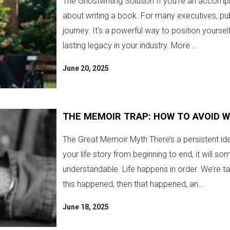
The Ghostwriting Solution If you're an accompl
about writing a book. For many executives, publ
journey. It's a powerful way to position yourse
lasting legacy in your industry. More ...
June 20, 2025
THE MEMOIR TRAP: HOW TO AVOID 
The Great Memoir Myth There’s a persistent ide
your life story from beginning to end, it will s
understandable. Life happens in order. We’re tau
this happened, then that happened, an...
June 18, 2025