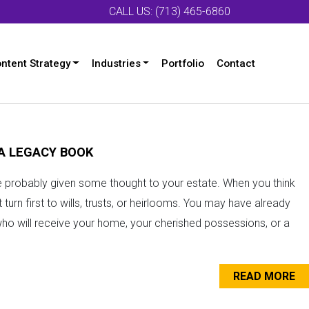
CALL US: (713) 465-6860
ntent Strategy
Industries
Portfolio
Contact
 A LEGACY BOOK
ve probably given some thought to your estate. When you think
turn first to wills, trusts, or heirlooms. You may have already
who will receive your home, your cherished possessions, or a
READ MORE