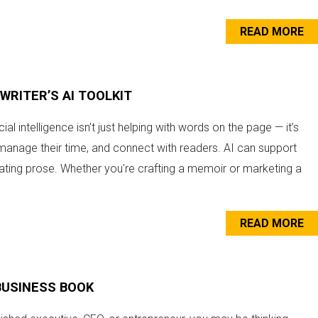
READ MORE
WRITER’S AI TOOLKIT
cial intelligence isn’t just helping with words on the page — it’s
manage their time, and connect with readers. AI can support
ating prose. Whether you're crafting a memoir or marketing a
READ MORE
BUSINESS BOOK