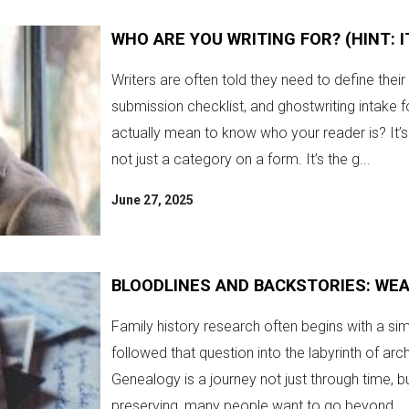
WHO ARE YOU WRITING FOR? (HINT: 
Writers are often told they need to define thei
submission checklist, and ghostwriting intake 
actually mean to know who your reader is? It
not just a category on a form. It’s the g...
June 27, 2025
BLOODLINES AND BACKSTORIES: WEA
Family history research often begins with a s
followed that question into the labyrinth of arc
Genealogy is a journey not just through time, bu
preserving, many people want to go beyond...