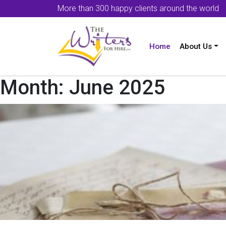
More than 300 happy clients around the world
Home
About Us
Month:
June 2025