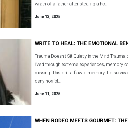
wrath of a father after stealing a ho...
June 13, 2025
WRITE TO HEAL: THE EMOTIONAL BE
Trauma Doesn’t Sit Quietly in the Mind Trauma do
lived through extreme experiences, memory oft
missing. This isn’t a flaw in memory. It’s surviv
deny horribl...
June 11, 2025
WHEN RODEO MEETS GOURMET: THES