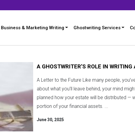
Business & Marketing Writing
Ghostwriting Services
Co
A GHOSTWRITER’S ROLE IN WRITING
A Letter to the Future Like many people, you’
about what you’ll leave behind, your mind might 
planned how your estate will be distributed — 
portion of your financial assets. ...
June 30, 2025