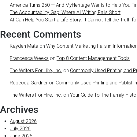
America Turns 250 — And MyHeritage Wants to Help You Find
The Accountability Gap: Where AI Writing Falls Short
AI Can Help You Start a Life Story. It Cannot Tell the Truth fo
Recent Comments
Kayden Mata
on
Why Content Marketing Fails in Information
Francesca Weeks
on
Top 8 Content Management Tools
The Writers For Hire, Inc.
on
Commonly Used Printing and Pu
Rebecca Gardner
on
Commonly Used Printing and Publishi
The Writers For Hire, Inc.
on
Your Guide To The Family Histo
Archives
August 2026
July 2026
June 2026