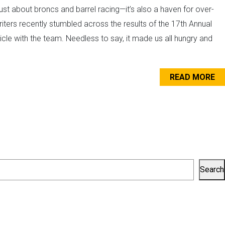
st about broncs and barrel racing—it’s also a haven for over-
iters recently stumbled across the results of the 17th Annual
le with the team. Needless to say, it made us all hungry and
.
READ MORE
Search