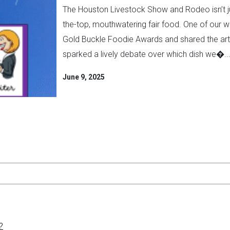
The Houston Livestock Show and Rodeo isn’t ju
the-top, mouthwatering fair food. One of our wr
Gold Buckle Foodie Awards and shared the artic
sparked a lively debate over which dish we�..
June 9, 2025
?