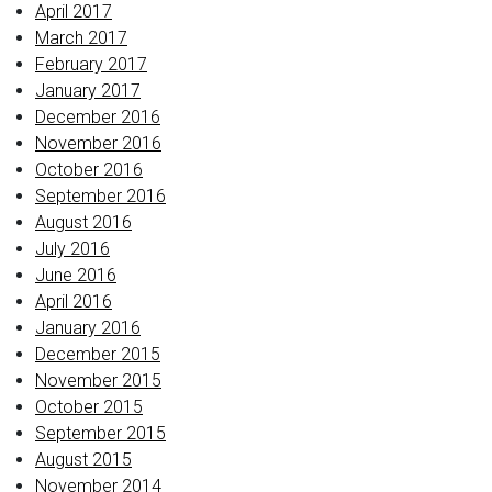
April 2017
March 2017
February 2017
January 2017
December 2016
November 2016
October 2016
September 2016
August 2016
July 2016
June 2016
April 2016
January 2016
December 2015
November 2015
October 2015
September 2015
August 2015
November 2014