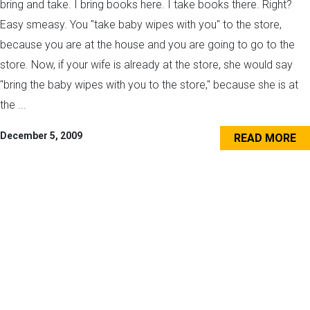
bring and take. I bring books here. I take books there. Right?
Easy smeasy. You "take baby wipes with you" to the store,
because you are at the house and you are going to go to the
store. Now, if your wife is already at the store, she would say
"bring the baby wipes with you to the store," because she is at
the ...
December 5, 2009
READ MORE