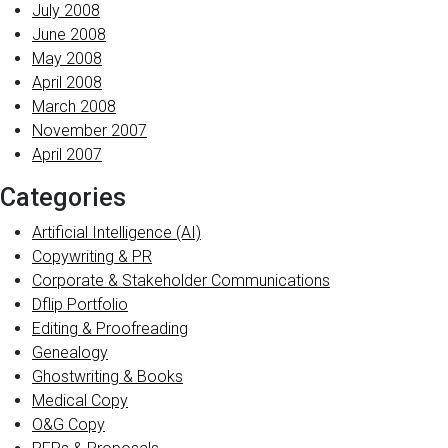
July 2008
June 2008
May 2008
April 2008
March 2008
November 2007
April 2007
Categories
Artificial Intelligence (AI)
Copywriting & PR
Corporate & Stakeholder Communications
Dflip Portfolio
Editing & Proofreading
Genealogy
Ghostwriting & Books
Medical Copy
O&G Copy