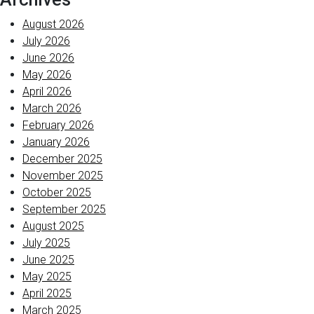
August 2026
July 2026
June 2026
May 2026
April 2026
March 2026
February 2026
January 2026
December 2025
November 2025
October 2025
September 2025
August 2025
July 2025
June 2025
May 2025
April 2025
March 2025