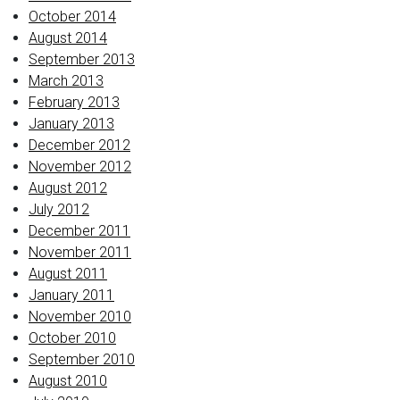
October 2014
August 2014
September 2013
March 2013
February 2013
January 2013
December 2012
November 2012
August 2012
July 2012
December 2011
November 2011
August 2011
January 2011
November 2010
October 2010
September 2010
August 2010