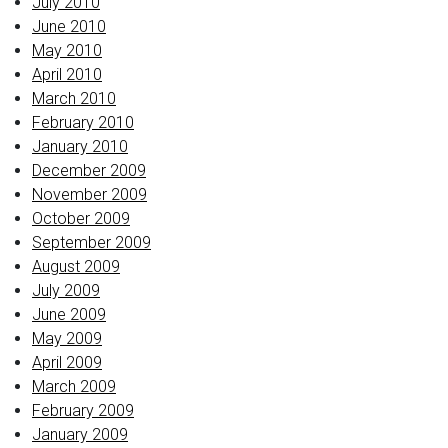
July 2010
June 2010
May 2010
April 2010
March 2010
February 2010
January 2010
December 2009
November 2009
October 2009
September 2009
August 2009
July 2009
June 2009
May 2009
April 2009
March 2009
February 2009
January 2009