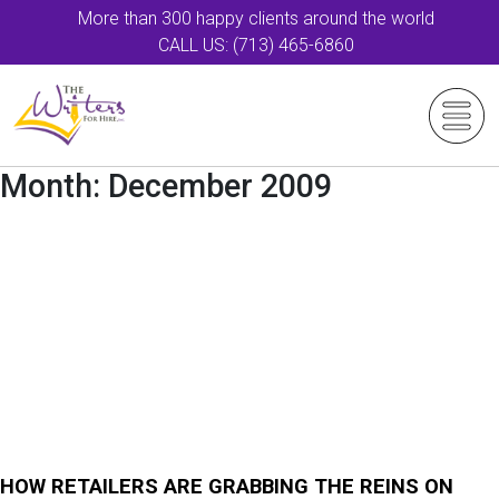
More than 300 happy clients around the world
CALL US: (713) 465-6860
Month:
December 2009
HOW RETAILERS ARE GRABBING THE REINS ON