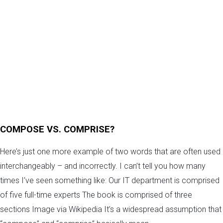
COMPOSE VS. COMPRISE?
Here’s just one more example of two words that are often used
interchangeably – and incorrectly. I can’t tell you how many
times I’ve seen something like: Our IT department is comprised
of five full-time experts The book is comprised of three
sections Image via Wikipedia It’s a widespread assumption that