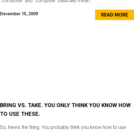
“compose” and “comprise” basically mean...
December 15, 2009
READ MORE
BRING VS. TAKE. YOU ONLY THINK YOU KNOW HOW
TO USE THESE.
So, here's the thing. You probably think you know how to use