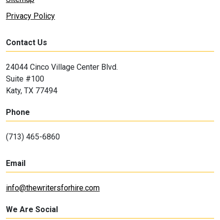
Privacy Policy
Contact Us
24044 Cinco Village Center Blvd.
Suite #100
Katy, TX 77494
Phone
(713) 465-6860
Email
info@thewritersforhire.com
We Are Social