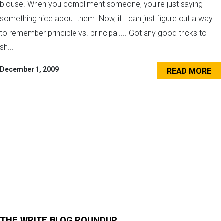
blouse. When you compliment someone, you're just saying
something nice about them. Now, if I can just figure out a way
to remember principle vs. principal.... Got any good tricks to
sh...
December 1, 2009
READ MORE
THE WRITE BLOG ROUNDUP