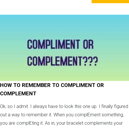
HOW TO REMEMBER TO COMPLIMENT OR
COMPLEMENT
Ok, so I admit. I always have to look this one up. I finally figured
out a way to remember it. When you complEment something,
you are complEting it. As in, your bracelet complements your