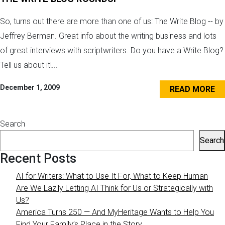
So, turns out there are more than one of us: The Write Blog -- by
Jeffrey Berman. Great info about the writing business and lots
of great interviews with scriptwriters. Do you have a Write Blog?
Tell us about it!...
December 1, 2009
READ MORE
Search
Search
Recent Posts
AI for Writers: What to Use It For, What to Keep Human
Are We Lazily Letting AI Think for Us or Strategically with
Us?
America Turns 250 — And MyHeritage Wants to Help You
Find Your Family’s Place in the Story