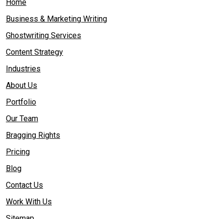
Home
Business & Marketing Writing
Ghostwriting Services
Content Strategy
Industries
About Us
Portfolio
Our Team
Bragging Rights
Pricing
Blog
Contact Us
Work With Us
Sitemap