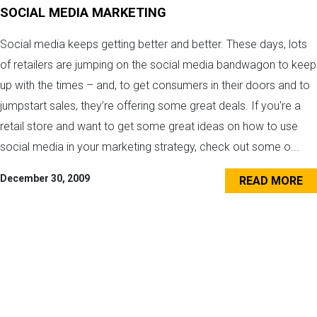
SOCIAL MEDIA MARKETING
Social media keeps getting better and better. These days, lots
of retailers are jumping on the social media bandwagon to keep
up with the times – and, to get consumers in their doors and to
jumpstart sales, they’re offering some great deals. If you're a
retail store and want to get some great ideas on how to use
social media in your marketing strategy, check out some o...
December 30, 2009
READ MORE