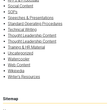
RFPs & Proposals
Social Content
SOPs
Speeches & Presentations
Standard Operating Procedures
Technical Writing
Thought Leadership Content
Thought Leadership Content
Training & HR Material
Uncategorized
Watercooler
Web Content
Wikipedia
Writer's Resources
Sitemap