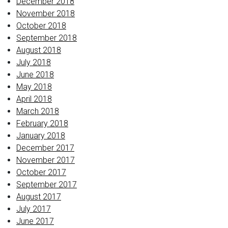
December 2018
November 2018
October 2018
September 2018
August 2018
July 2018
June 2018
May 2018
April 2018
March 2018
February 2018
January 2018
December 2017
November 2017
October 2017
September 2017
August 2017
July 2017
June 2017