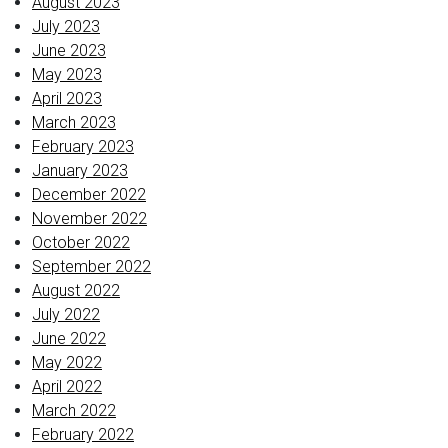
August 2023
July 2023
June 2023
May 2023
April 2023
March 2023
February 2023
January 2023
December 2022
November 2022
October 2022
September 2022
August 2022
July 2022
June 2022
May 2022
April 2022
March 2022
February 2022