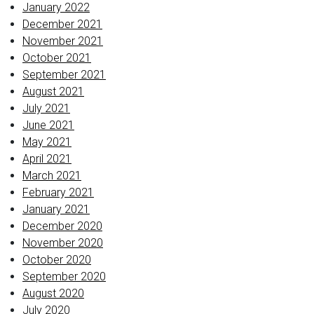
January 2022
December 2021
November 2021
October 2021
September 2021
August 2021
July 2021
June 2021
May 2021
April 2021
March 2021
February 2021
January 2021
December 2020
November 2020
October 2020
September 2020
August 2020
July 2020