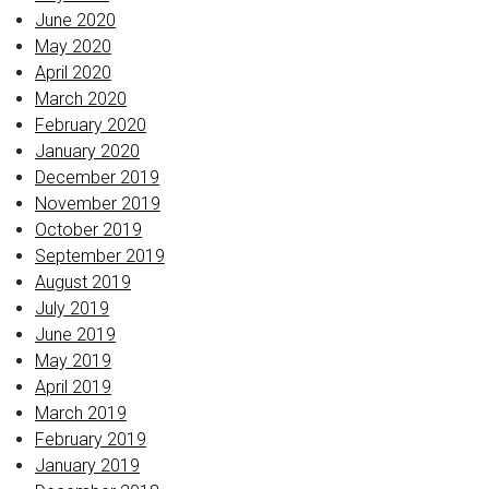
June 2020
May 2020
April 2020
March 2020
February 2020
January 2020
December 2019
November 2019
October 2019
September 2019
August 2019
July 2019
June 2019
May 2019
April 2019
March 2019
February 2019
January 2019