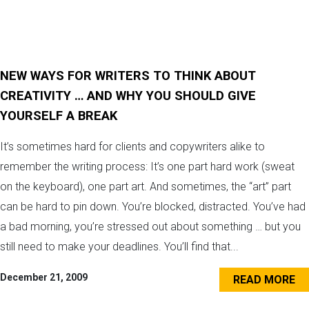
NEW WAYS FOR WRITERS TO THINK ABOUT
CREATIVITY … AND WHY YOU SHOULD GIVE
YOURSELF A BREAK
It’s sometimes hard for clients and copywriters alike to
remember the writing process: It’s one part hard work (sweat
on the keyboard), one part art. And sometimes, the “art” part
can be hard to pin down. You’re blocked, distracted. You’ve had
a bad morning, you’re stressed out about something … but you
still need to make your deadlines. You’ll find that...
December 21, 2009
READ MORE