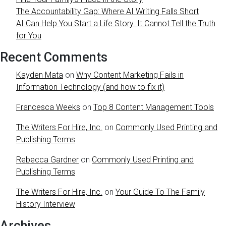
The Accountability Gap: Where AI Writing Falls Short
AI Can Help You Start a Life Story. It Cannot Tell the Truth
for You
Recent Comments
Kayden Mata
on
Why Content Marketing Fails in
Information Technology (and how to fix it)
Francesca Weeks
on
Top 8 Content Management Tools
The Writers For Hire, Inc.
on
Commonly Used Printing and
Publishing Terms
Rebecca Gardner
on
Commonly Used Printing and
Publishing Terms
The Writers For Hire, Inc.
on
Your Guide To The Family
History Interview
Archives