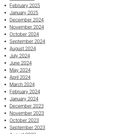
February 2025
January 2025
December 2024
November 2024
October 2024
September 2024
August 2024
July 2024
June 2024
May 2024
April 2024
March 2024
February 2024
January 2024
December 2023
November 2023
October 2023
September 2023