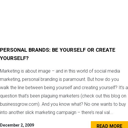
PERSONAL BRANDS: BE YOURSELF OR CREATE
YOURSELF?
Marketing is about image – and in this world of social media
marketing, personal branding is paramount. But how do you
walk the line between being yourself and creating yourself? It’s a
question that’s been plaguing marketers (check out this blog on
businessgrow.com). And you know what? No one wants to buy
into another slick marketing campaign – there’s real val...
December 2, 2009
READ MORE