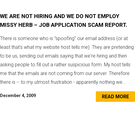
WE ARE NOT HIRING AND WE DO NOT EMPLOY
MISSY HERB – JOB APPLICATION SCAM REPORT.
There is someone who is "spoofing" our email address (or at
least that's what my website host tells me). They are pretending
to be us, sending out emails saying that we're hiring and then
asking people to fill out a rather suspicious form. My host tells
me that the emails are not coming from our server. Therefore
there is -- to my utmost frustration - apparently nothing we...
December 4, 2009
READ MORE