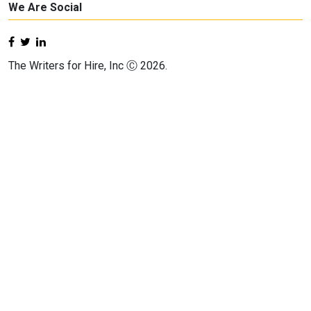
We Are Social
The Writers for Hire, Inc Ⓒ 2026.