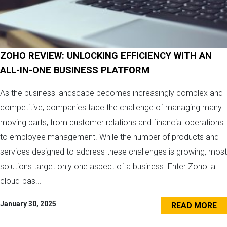
ZOHO REVIEW: UNLOCKING EFFICIENCY WITH AN
ALL-IN-ONE BUSINESS PLATFORM
As the business landscape becomes increasingly complex and
competitive, companies face the challenge of managing many
moving parts, from customer relations and financial operations
to employee management. While the number of products and
services designed to address these challenges is growing, most
solutions target only one aspect of a business. Enter Zoho: a
cloud-bas...
January 30, 2025
READ MORE