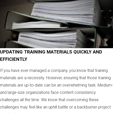
UPDATING TRAINING MATERIALS QUICKLY AND
EFFICIENTLY
If you have ever managed a company, you know that training
materials are a necessity. However, ensuring that those training
materials are up-to-date can be an overwhelming task. Medium-
and large-size organizations face content consistency
challenges all the time. We know that overcoming these
challenges may feel like an uphill battle or a backburner project