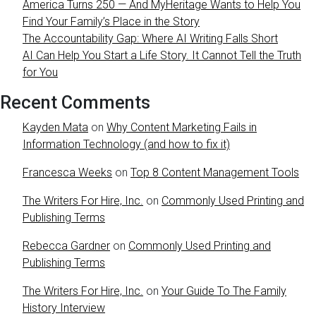
America Turns 250 — And MyHeritage Wants to Help You
Find Your Family’s Place in the Story
The Accountability Gap: Where AI Writing Falls Short
AI Can Help You Start a Life Story. It Cannot Tell the Truth
for You
Recent Comments
Kayden Mata
on
Why Content Marketing Fails in
Information Technology (and how to fix it)
Francesca Weeks
on
Top 8 Content Management Tools
The Writers For Hire, Inc.
on
Commonly Used Printing and
Publishing Terms
Rebecca Gardner
on
Commonly Used Printing and
Publishing Terms
The Writers For Hire, Inc.
on
Your Guide To The Family
History Interview