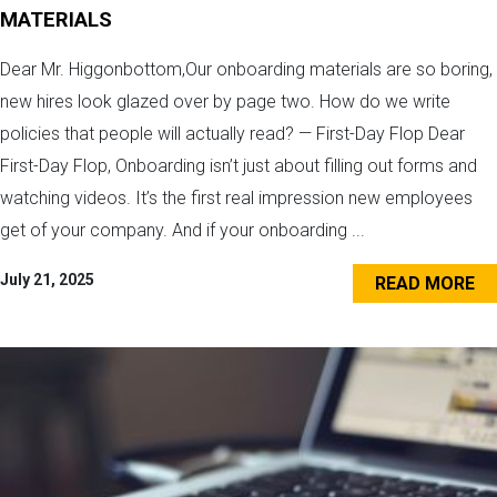
MATERIALS
Dear Mr. Higgonbottom,Our onboarding materials are so boring,
new hires look glazed over by page two. How do we write
policies that people will actually read? — First-Day Flop Dear
First-Day Flop, Onboarding isn’t just about filling out forms and
watching videos. It’s the first real impression new employees
get of your company. And if your onboarding ...
July 21, 2025
READ MORE