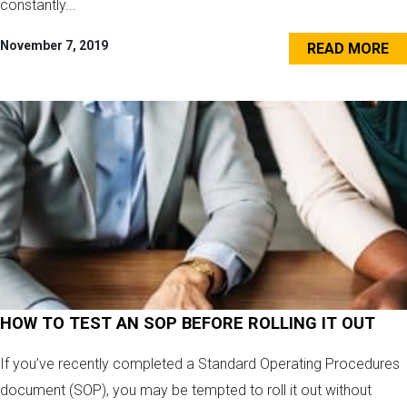
constantly...
November 7, 2019
READ MORE
HOW TO TEST AN SOP BEFORE ROLLING IT OUT
If you’ve recently completed a Standard Operating Procedures
document (SOP), you may be tempted to roll it out without