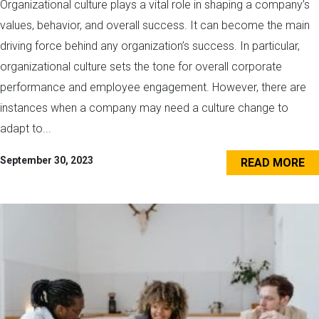
Organizational culture plays a vital role in shaping a company’s
values, behavior, and overall success. It can become the main
driving force behind any organization’s success. In particular,
organizational culture sets the tone for overall corporate
performance and employee engagement. However, there are
instances when a company may need a culture change to
adapt to...
September 30, 2023
READ MORE