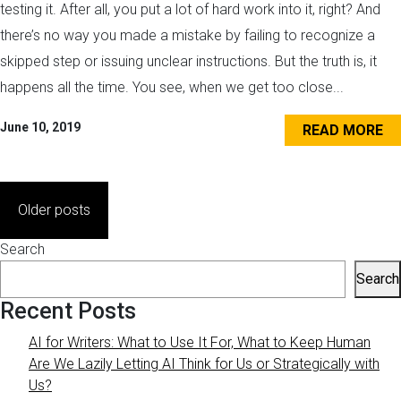
testing it. After all, you put a lot of hard work into it, right? And
there’s no way you made a mistake by failing to recognize a
skipped step or issuing unclear instructions. But the truth is, it
happens all the time. You see, when we get too close...
June 10, 2019
READ MORE
Posts
Older posts
navigation
Search
Search
Recent Posts
AI for Writers: What to Use It For, What to Keep Human
Are We Lazily Letting AI Think for Us or Strategically with
Us?