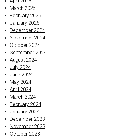
April 2025
March 2025
February 2025
January 2025
December 2024
November 2024
October 2024
September 2024
August 2024
July 2024
June 2024
May 2024
April 2024
March 2024
February 2024
January 2024
December 2023
November 2023
October 2023