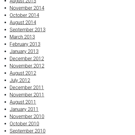
August 2015
November 2014
October 2014
August 2014
September 2013
March 2013
February 2013
January 2013
December 2012
November 2012
August 2012
July 2012
December 2011
November 2011
August 2011
January 2011
November 2010
October 2010
September 2010