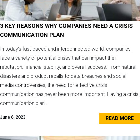
3 KEY REASONS WHY COMPANIES NEED A CRISIS
COMMUNICATION PLAN
In today’s fast-paced and interconnected world, companies
face a variety of potential crises that can impact their
reputation, financial stability, and overall success. From natural
disasters and product recalls to data breaches and social
media controversies, the need for effective crisis
communication has never been more important. Having a crisis
communication plan...
June 6, 2023
READ MORE