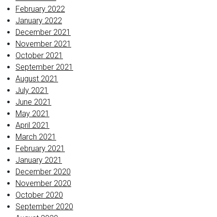
February 2022
January 2022
December 2021
November 2021
October 2021
September 2021
August 2021
July 2021
June 2021
May 2021
April 2021
March 2021
February 2021
January 2021
December 2020
November 2020
October 2020
September 2020