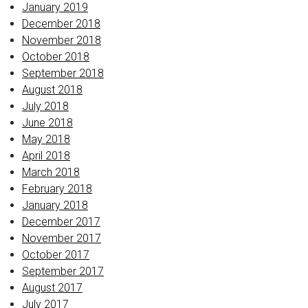
January 2019
December 2018
November 2018
October 2018
September 2018
August 2018
July 2018
June 2018
May 2018
April 2018
March 2018
February 2018
January 2018
December 2017
November 2017
October 2017
September 2017
August 2017
July 2017