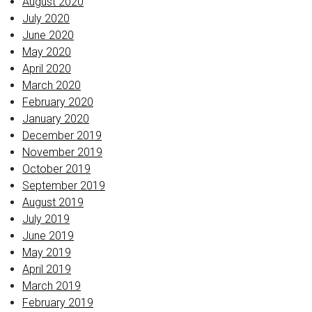
August 2020
July 2020
June 2020
May 2020
April 2020
March 2020
February 2020
January 2020
December 2019
November 2019
October 2019
September 2019
August 2019
July 2019
June 2019
May 2019
April 2019
March 2019
February 2019