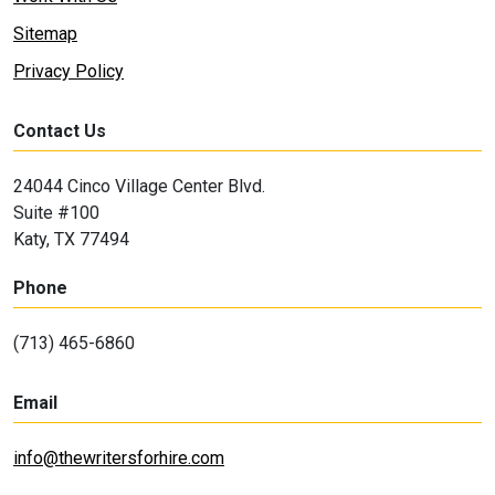
Sitemap
Privacy Policy
Contact Us
24044 Cinco Village Center Blvd.
Suite #100
Katy, TX 77494
Phone
(713) 465-6860
Email
info@thewritersforhire.com