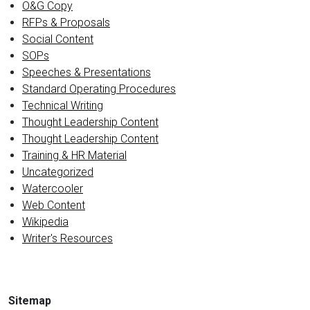
O&G Copy
RFPs & Proposals
Social Content
SOPs
Speeches & Presentations
Standard Operating Procedures
Technical Writing
Thought Leadership Content
Thought Leadership Content
Training & HR Material
Uncategorized
Watercooler
Web Content
Wikipedia
Writer's Resources
Sitemap