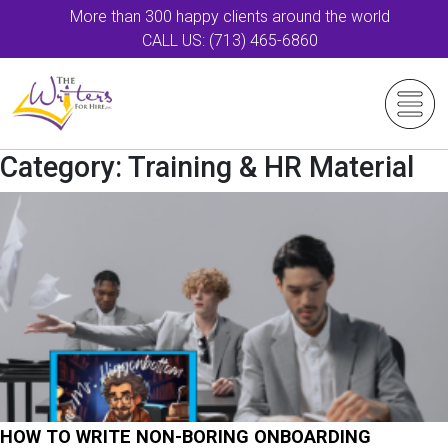
More than 300 happy clients around the world
CALL US: (713) 465-6860
Category:
Training & HR Material
HOW TO WRITE NON-BORING ONBOARDING