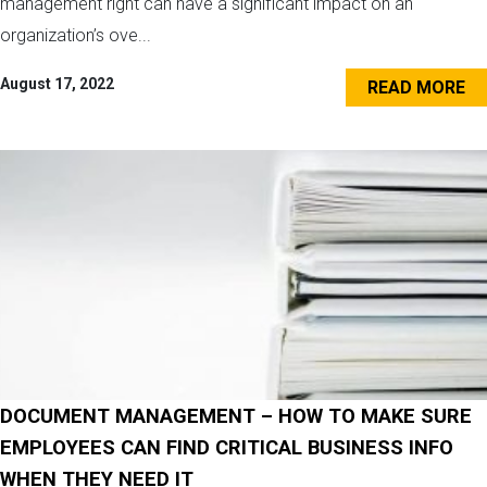
management right can have a significant impact on an
organization’s ove...
August 17, 2022
READ MORE
DOCUMENT MANAGEMENT – HOW TO MAKE SURE
EMPLOYEES CAN FIND CRITICAL BUSINESS INFO
WHEN THEY NEED IT