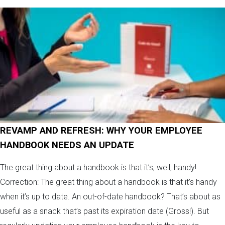
REVAMP AND REFRESH: WHY YOUR EMPLOYEE
HANDBOOK NEEDS AN UPDATE
The great thing about a handbook is that it’s, well, handy!
Correction: The great thing about a handbook is that it’s handy
when it’s up to date. An out-of-date handbook? That’s about as
useful as a snack that’s past its expiration date (Gross!). But