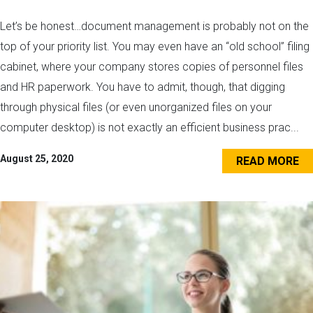
Let’s be honest…document management is probably not on the
top of your priority list. You may even have an “old school” filing
cabinet, where your company stores copies of personnel files
and HR paperwork. You have to admit, though, that digging
through physical files (or even unorganized files on your
computer desktop) is not exactly an efficient business prac...
August 25, 2020
READ MORE