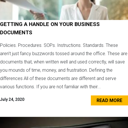
GETTING A HANDLE ON YOUR BUSINESS
DOCUMENTS
Policies. Procedures. SOPs. Instructions. Standards. These
aren't just fancy buzzwords tossed around the office. These are
documents that, when written well and used correctly, will save
you mounds of time, money, and frustration. Defining the
differences All of these documents are different and serve
various functions. If you are not familiar with their...
July 24, 2020
READ MORE