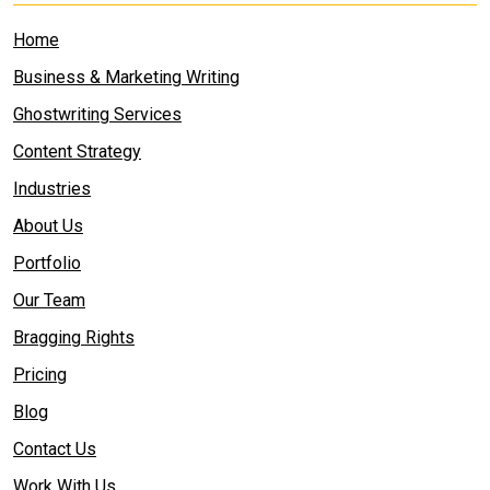
Home
Business & Marketing Writing
Ghostwriting Services
Content Strategy
Industries
About Us
Portfolio
Our Team
Bragging Rights
Pricing
Blog
Contact Us
Work With Us