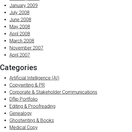
January 2009
July 2008
June 2008
May 2008
April 2008
March 2008
November 2007
April 2007
Categories
Artificial Intelligence (AI)
Copywriting & PR
Corporate & Stakeholder Communications
Dflip Portfolio
Editing & Proofreading
Genealogy
Ghostwriting & Books
Medical Copy