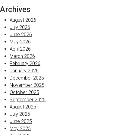
Archives
August 2026
July 2026
June 2026
May 2026
April 2026
March 2026
February 2026
January 2026
December 2025
November 2025
October 2025
September 2025
August 2025
July 2025
June 2025
May 2025