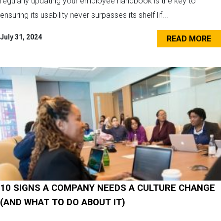
regularly updating your employee handbook is the key to
ensuring its usability never surpasses its shelf lif...
July 31, 2024
READ MORE
10 SIGNS A COMPANY NEEDS A CULTURE CHANGE
(AND WHAT TO DO ABOUT IT)