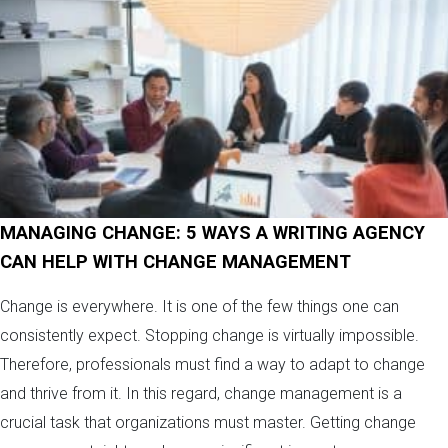
MANAGING CHANGE: 5 WAYS A WRITING AGENCY
CAN HELP WITH CHANGE MANAGEMENT
Change is everywhere. It is one of the few things one can
consistently expect. Stopping change is virtually impossible.
Therefore, professionals must find a way to adapt to change
and thrive from it. In this regard, change management is a
crucial task that organizations must master. Getting change