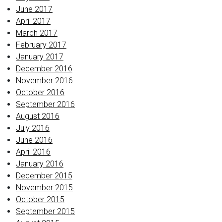
June 2017
April 2017
March 2017
February 2017
January 2017
December 2016
November 2016
October 2016
September 2016
August 2016
July 2016
June 2016
April 2016
January 2016
December 2015
November 2015
October 2015
September 2015