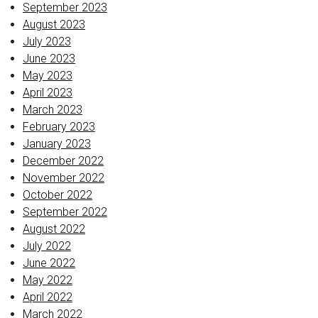
September 2023
August 2023
July 2023
June 2023
May 2023
April 2023
March 2023
February 2023
January 2023
December 2022
November 2022
October 2022
September 2022
August 2022
July 2022
June 2022
May 2022
April 2022
March 2022