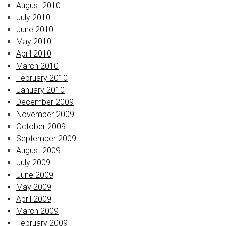
August 2010
July 2010
June 2010
May 2010
April 2010
March 2010
February 2010
January 2010
December 2009
November 2009
October 2009
September 2009
August 2009
July 2009
June 2009
May 2009
April 2009
March 2009
February 2009