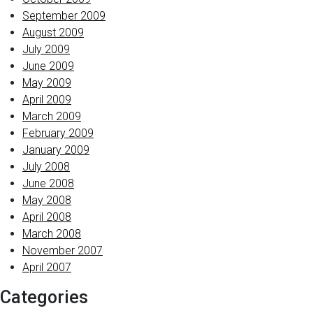
September 2009
August 2009
July 2009
June 2009
May 2009
April 2009
March 2009
February 2009
January 2009
July 2008
June 2008
May 2008
April 2008
March 2008
November 2007
April 2007
Categories