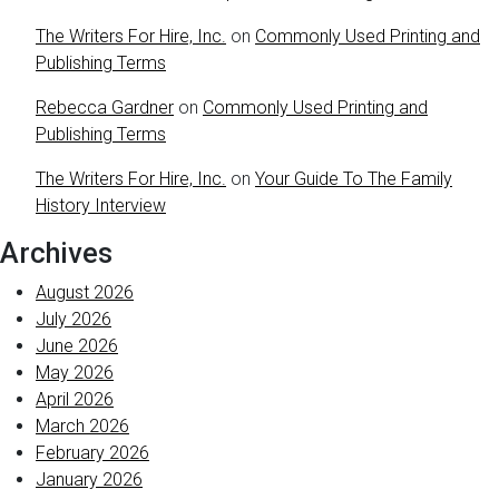
The Writers For Hire, Inc.
on
Commonly Used Printing and
Publishing Terms
Rebecca Gardner
on
Commonly Used Printing and
Publishing Terms
The Writers For Hire, Inc.
on
Your Guide To The Family
History Interview
Archives
August 2026
July 2026
June 2026
May 2026
April 2026
March 2026
February 2026
January 2026