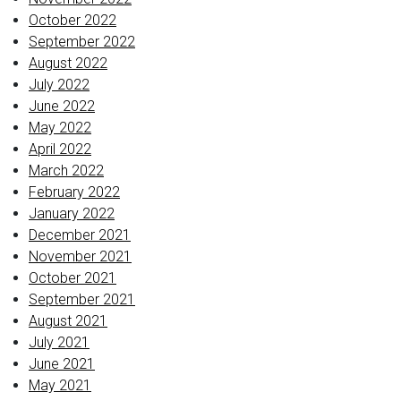
October 2022
September 2022
August 2022
July 2022
June 2022
May 2022
April 2022
March 2022
February 2022
January 2022
December 2021
November 2021
October 2021
September 2021
August 2021
July 2021
June 2021
May 2021