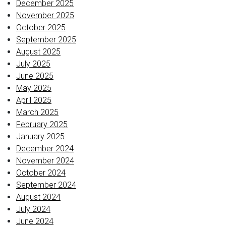
December 2025
November 2025
October 2025
September 2025
August 2025
July 2025
June 2025
May 2025
April 2025
March 2025
February 2025
January 2025
December 2024
November 2024
October 2024
September 2024
August 2024
July 2024
June 2024