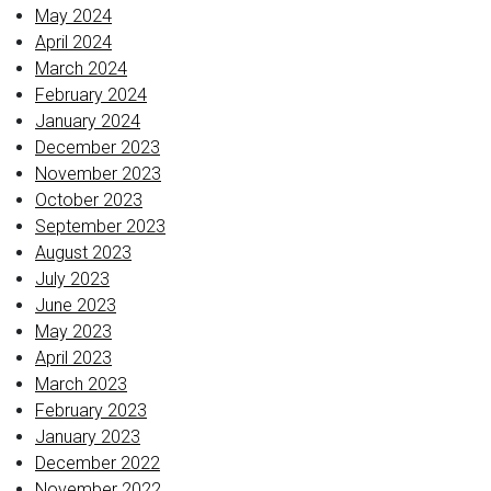
May 2024
April 2024
March 2024
February 2024
January 2024
December 2023
November 2023
October 2023
September 2023
August 2023
July 2023
June 2023
May 2023
April 2023
March 2023
February 2023
January 2023
December 2022
November 2022