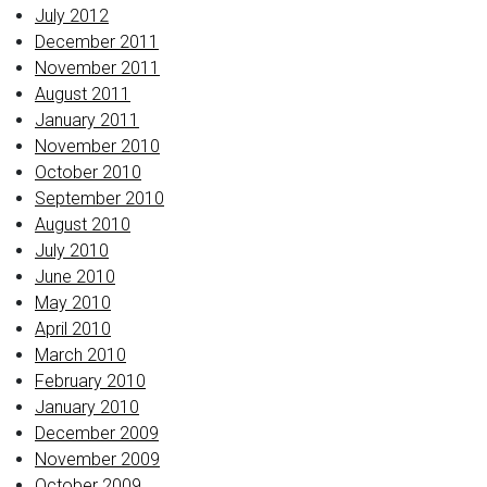
July 2012
December 2011
November 2011
August 2011
January 2011
November 2010
October 2010
September 2010
August 2010
July 2010
June 2010
May 2010
April 2010
March 2010
February 2010
January 2010
December 2009
November 2009
October 2009