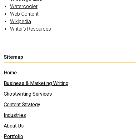
Watercooler
Web Content
Wikipedia
Writer's Resources
Sitemap
Home
Business & Marketing Writing
Ghostwriting Services
Content Strategy
Industries
About Us
Portfolio