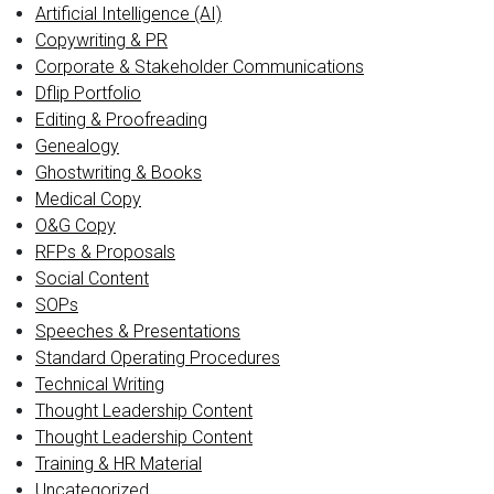
Artificial Intelligence (AI)
Copywriting & PR
Corporate & Stakeholder Communications
Dflip Portfolio
Editing & Proofreading
Genealogy
Ghostwriting & Books
Medical Copy
O&G Copy
RFPs & Proposals
Social Content
SOPs
Speeches & Presentations
Standard Operating Procedures
Technical Writing
Thought Leadership Content
Thought Leadership Content
Training & HR Material
Uncategorized