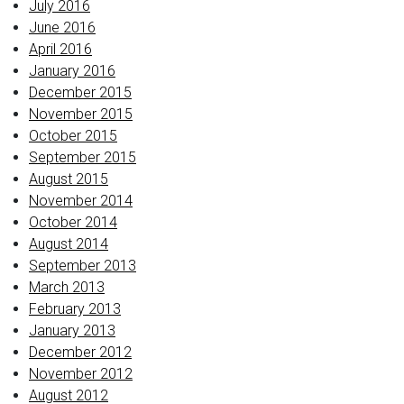
July 2016
June 2016
April 2016
January 2016
December 2015
November 2015
October 2015
September 2015
August 2015
November 2014
October 2014
August 2014
September 2013
March 2013
February 2013
January 2013
December 2012
November 2012
August 2012