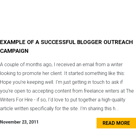
EXAMPLE OF A SUCCESSFUL BLOGGER OUTREACH
CAMPAIGN
A couple of months ago, I received an email from a writer
looking to promote her client. It started something like this:
Hope you're keeping well. I'm just getting in touch to ask if
you're open to accepting content from freelance writers at The
Writers For Hire - if so, I'd love to put together a high-quality
article written specifically for the site. I'm sharing this h...
November 23, 2011
READ MORE