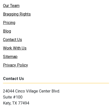
Our Team
Bragging Rights
Pricing
Blog
Contact Us
Work With Us
Sitemap
Privacy Policy
Contact Us
24044 Cinco Village Center Blvd.
Suite #100
Katy, TX 77494