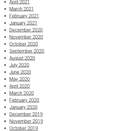
April 2021
March 2021
February 2021
January 2021
December 2020
November 2020
October 2020
September 2020
August 2020
July 2020
June 2020
May 2020
April 2020
March 2020
February 2020
January 2020
December 2019
November 2019
October 2019