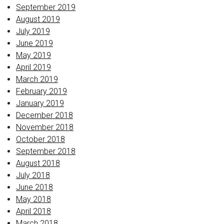
September 2019
August 2019
July 2019
June 2019
May 2019
April 2019
March 2019
February 2019
January 2019
December 2018
November 2018
October 2018
September 2018
August 2018
July 2018
June 2018
May 2018
April 2018
March 2018