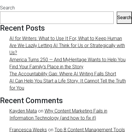
Search
Search
Recent Posts
AI for Writers: What to Use It For, What to Keep Human
Are We Lazily Letting AI Think for Us or Strategically with
Us?
America Turns 250 — And MyHeritage Wants to Help You
Find Your Family’s Place in the Story
The Accountability Gap: Where AI Writing Falls Short
AI Can Help You Start a Life Story. It Cannot Tell the Truth
for You
Recent Comments
Kayden Mata
on
Why Content Marketing Fails in
Information Technology (and how to fix it)
Francesca Weeks
on
Top 8 Content Management Tools