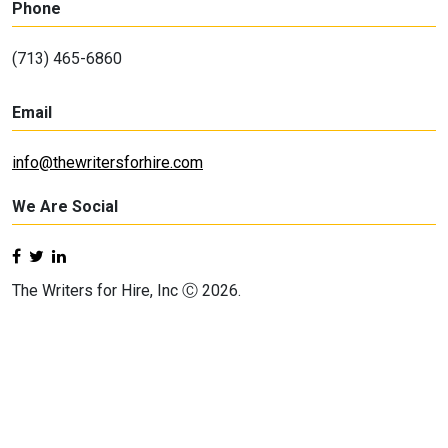
Phone
(713) 465-6860
Email
info@thewritersforhire.com
We Are Social
The Writers for Hire, Inc Ⓒ 2026.