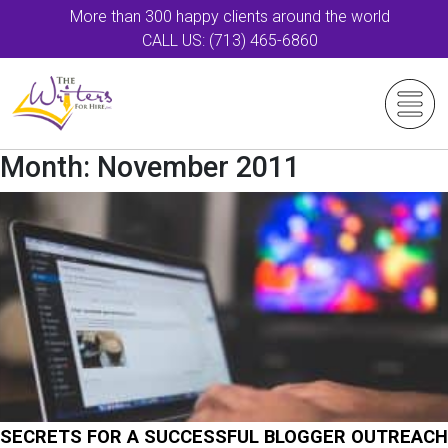
More than 300 happy clients around the world
CALL US: (713) 465-6860
Month:
November 2011
SECRETS FOR A SUCCESSFUL BLOGGER OUTREACH