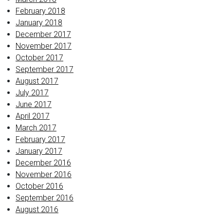
February 2018
January 2018
December 2017
November 2017
October 2017
September 2017
August 2017
July 2017
June 2017
April 2017
March 2017
February 2017
January 2017
December 2016
November 2016
October 2016
September 2016
August 2016