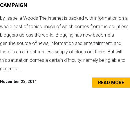
CAMPAIGN
by Isabella Woods The internet is packed with information on a
whole host of topics, much of which comes from the countless
bloggers across the world. Blogging has now become a
genuine source of news, information and entertainment, and
there is an almost limitless supply of blogs out there. But with
this saturation comes a certain difficulty: namely being able to
generate...
November 23, 2011
READ MORE