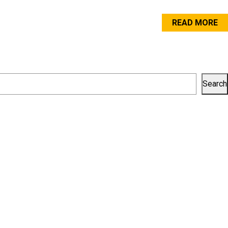
READ MORE
Search