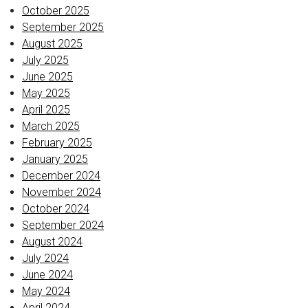
October 2025
September 2025
August 2025
July 2025
June 2025
May 2025
April 2025
March 2025
February 2025
January 2025
December 2024
November 2024
October 2024
September 2024
August 2024
July 2024
June 2024
May 2024
April 2024