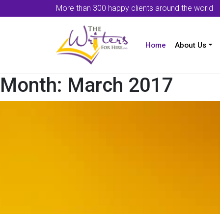
More than 300 happy clients around the world
Home
About Us
Month:
March 2017