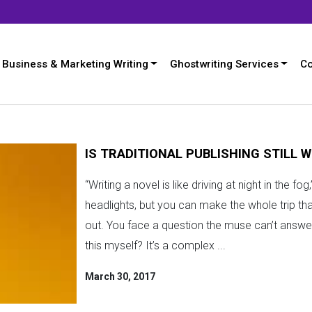
Business & Marketing Writing
Ghostwriting Services
Co
IS TRADITIONAL PUBLISHING STILL W
“Writing a novel is like driving at night in the 
headlights, but you can make the whole trip th
out. You face a question the muse can’t answer:
this myself? It’s a complex ...
March 30, 2017