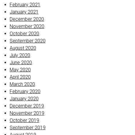
February 2021
January 2021
December 2020
November 2020
October 2020
September 2020
August 2020
July 2020
June 2020
May 2020
April 2020
March 2020
February 2020
January 2020
December 2019
November 2019
October 2019
September 2019
August 2019