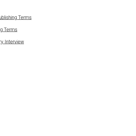
blishing Terms
ng Terms
ry Interview