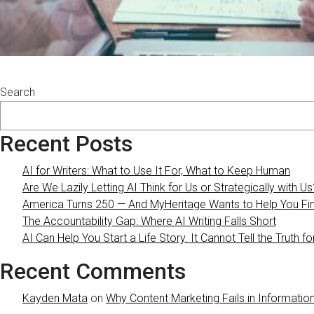
Search
Recent Posts
AI for Writers: What to Use It For, What to Keep Human
Are We Lazily Letting AI Think for Us or Strategically with Us
America Turns 250 — And MyHeritage Wants to Help You Find
The Accountability Gap: Where AI Writing Falls Short
AI Can Help You Start a Life Story. It Cannot Tell the Truth fo
Recent Comments
Kayden Mata
on
Why Content Marketing Fails in Information