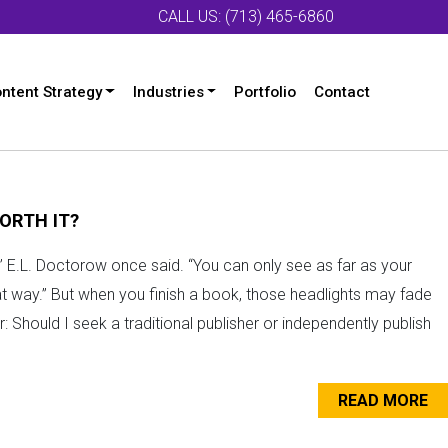
CALL US: (713) 465-6860
ntent Strategy
Industries
Portfolio
Contact
ORTH IT?
fog,” E.L. Doctorow once said. “You can only see as far as your
at way.” But when you finish a book, those headlights may fade
 Should I seek a traditional publisher or independently publish
READ MORE