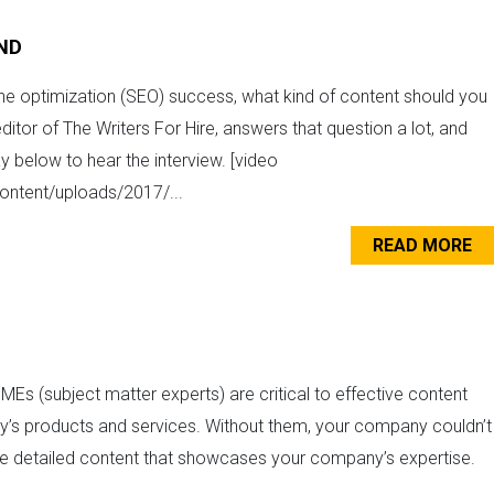
IND
ine optimization (SEO) success, what kind of content should you
itor of The Writers For Hire, answers that question a lot, and
y below to hear the interview. [video
ontent/uploads/2017/...
READ MORE
MEs (subject matter experts) are critical to effective content
y’s products and services. Without them, your company couldn’t
te detailed content that showcases your company’s expertise.