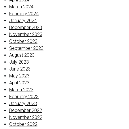
March 2024
February 2024
January 2024
December 2023
November 2023
October 2023
September 2023
August 2023
July 2023
June 2023
May 2023
April 2023
March 2023
February 2023
January 2023
December 2022
November 2022
October 2022