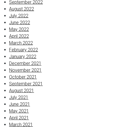
September 2022
August 2022
July 2022
June 2022
May 2022
April 2022
March 2022
February 2022
January 2022
December 2021
November 2021
October 2021
September 2021
August 2021
July 2021
June 2021
May 2021
April 2021
March 2021