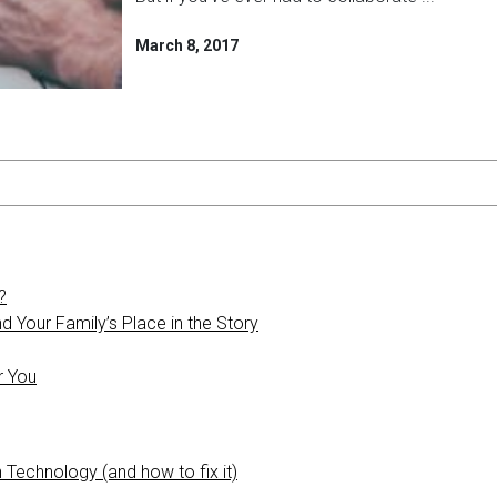
March 8, 2017
?
 Your Family’s Place in the Story
r You
 Technology (and how to fix it)