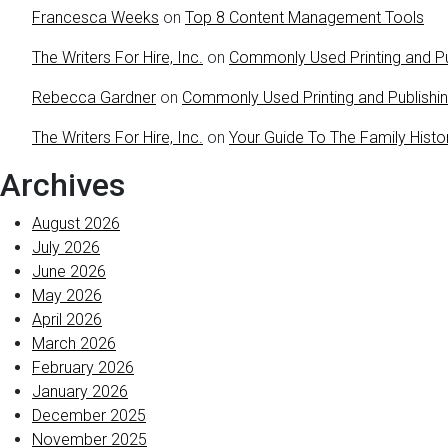
Francesca Weeks
on
Top 8 Content Management Tools
The Writers For Hire, Inc.
on
Commonly Used Printing and Pu
Rebecca Gardner
on
Commonly Used Printing and Publishi
The Writers For Hire, Inc.
on
Your Guide To The Family Histo
Archives
August 2026
July 2026
June 2026
May 2026
April 2026
March 2026
February 2026
January 2026
December 2025
November 2025