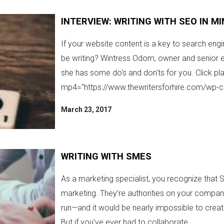
INTERVIEW: WRITING WITH SEO IN M
If your website content is a key to search eng
be writing? Wintress Odom, owner and senior ed
she has some do's and don'ts for you. Click pla
mp4="https://www.thewritersforhire.com/wp-c
March 23, 2017
WRITING WITH SMES
As a marketing specialist, you recognize that S
marketing. They’re authorities on your compan
run—and it would be nearly impossible to crea
But if you’ve ever had to collaborate ...