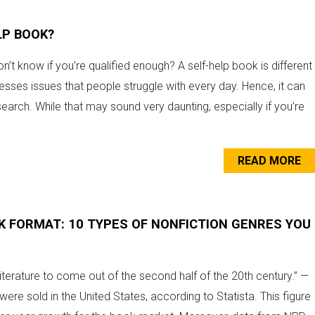
LP BOOK?
n’t know if you’re qualified enough? A self-help book is different
esses issues that people struggle with every day. Hence, it can
search. While that may sound very daunting, especially if you’re
READ MORE
K FORMAT: 10 TYPES OF NONFICTION GENRES YOU
 literature to come out of the second half of the 20th century.” —
ere sold in the United States, according to Statista. This figure