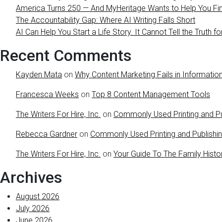
America Turns 250 — And MyHeritage Wants to Help You Find
The Accountability Gap: Where AI Writing Falls Short
AI Can Help You Start a Life Story. It Cannot Tell the Truth fo
Recent Comments
Kayden Mata
on
Why Content Marketing Fails in Information
Francesca Weeks
on
Top 8 Content Management Tools
The Writers For Hire, Inc.
on
Commonly Used Printing and Pu
Rebecca Gardner
on
Commonly Used Printing and Publishi
The Writers For Hire, Inc.
on
Your Guide To The Family Histo
Archives
August 2026
July 2026
June 2026