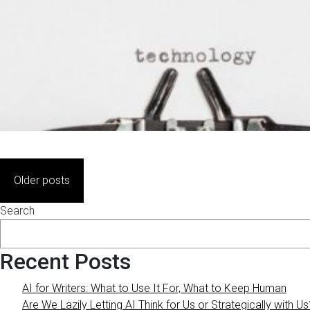
Posts
Older posts
navigation
Search
Recent Posts
AI for Writers: What to Use It For, What to Keep Human
Are We Lazily Letting AI Think for Us or Strategically with Us