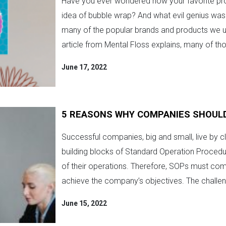
Have you ever wondered how your favorite pro
idea of bubble wrap? And what evil genius was 
many of the popular brands and products we us
article from Mental Floss explains, many of tho
June 17, 2022
5 REASONS WHY COMPANIES SHOUL
Successful companies, big and small, live by cl
building blocks of Standard Operation Procedu
of their operations. Therefore, SOPs must co
achieve the company’s objectives. The challeng
June 15, 2022