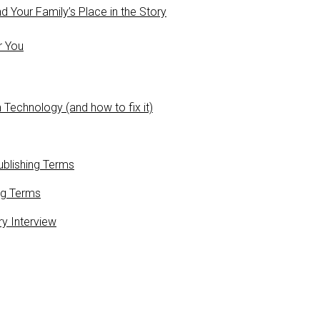
 Your Family’s Place in the Story
r You
 Technology (and how to fix it)
blishing Terms
ng Terms
ry Interview