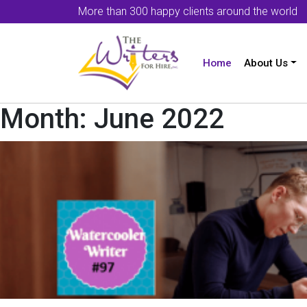
More than 300 happy clients around the world
Home
About Us
Month:
June 2022