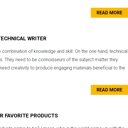
READ MORE
TECHNICAL WRITER
e combination of knowledge and skill. On the one hand, technical
lds. They need to be connoisseurs of the subject matter they
o need creativity to produce engaging materials beneficial to the
READ MORE
UR FAVORITE PRODUCTS