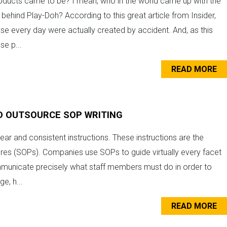
ducts came to be? I mean, who in the world came up with the
behind Play-Doh? According to this great article from Insider,
e every day were actually created by accident. And, as this
se p...
READ MORE
D OUTSOURCE SOP WRITING
ear and consistent instructions. These instructions are the
res (SOPs). Companies use SOPs to guide virtually every facet
mmunicate precisely what staff members must do in order to
e, h...
READ MORE