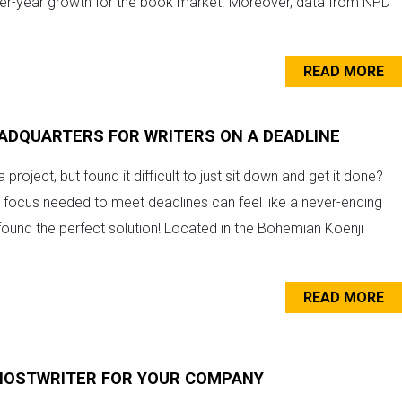
over-year growth for the book market. Moreover, data from NPD
READ MORE
EADQUARTERS FOR WRITERS ON A DEADLINE
 project, but found it difficult to just sit down and get it done?
e focus needed to meet deadlines can feel like a never-ending
found the perfect solution! Located in the Bohemian Koenji
READ MORE
GHOSTWRITER FOR YOUR COMPANY