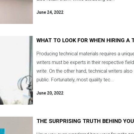
June 24, 2022
WHAT TO LOOK FOR WHEN HIRING A 
Producing technical materials requires a uniqu
writers must be experts in their respective fie
write. On the other hand, technical writers als
public. Fortunately, most quality tec...
June 20, 2022
THE SURPRISING TRUTH BEHIND YO