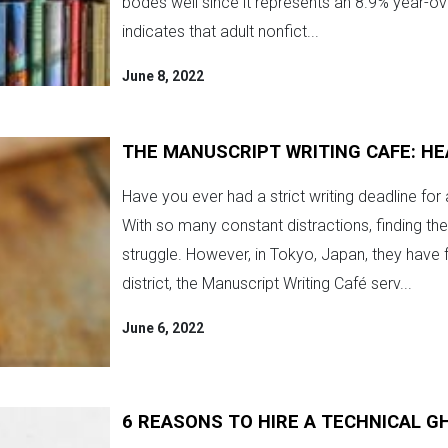
bodes well since it represents an 8.9% year-
indicates that adult nonfict...
June 8, 2022
THE MANUSCRIPT WRITING CAFE: H
Have you ever had a strict writing deadline for a
With so many constant distractions, finding th
struggle. However, in Tokyo, Japan, they have 
district, the Manuscript Writing Café serv...
June 6, 2022
6 REASONS TO HIRE A TECHNICAL 