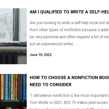
AM I QUALIFIED TO WRITE A SELF-HE
Are you looking to write a self-help book but do
from other types of nonfiction because it addr
be very personal and often requires a lot of re
not an experienced writer,...
June 10, 2022
HOW TO CHOOSE A NONFICTION BOO
NEED TO CONSIDER
“I still believe nonfiction is the most important
Tom Wolfe In 2021, 825.75 million print books w