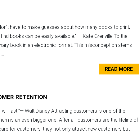
on’t have to make guesses about how many books to print,
-find books can be easily available.” — Kate Grenville To the
ary book in an electronic format. This misconception stems
...
READ MORE
OMER RETENTION
ill last.”— Walt Disney Attracting customers is one of the
m is an even bigger one. After all, customers are the lifeline of
are for customers, they not only attract new customers but