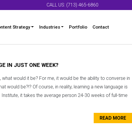
CALL US: (713) 465-6860
ntent Strategy
Industries
Portfolio
Contact
E IN JUST ONE WEEK?
 what would it be? For me, it would be the ability to converse in
 would be?!? Of course, in reality, learning a new language is
Institute, it takes the average person 24-30 weeks of full-time
READ MORE