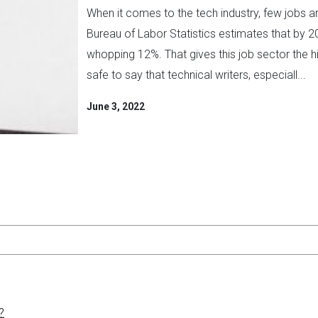
When it comes to the tech industry, few jobs are
Bureau of Labor Statistics estimates that by 20
whopping 12%. That gives this job sector the hi
safe to say that technical writers, especiall...
June 3, 2022
?