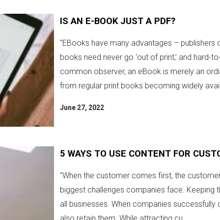
IS AN E-BOOK JUST A PDF?
“EBooks have many advantages – publishers d
books need never go ‘out of print,’ and hard-to
common observer, an eBook is merely an ordin
from regular print books becoming widely avail
June 27, 2022
5 WAYS TO USE CONTENT FOR CUST
“When the customer comes first, the customer w
biggest challenges companies face. Keeping the
all businesses. When companies successfully c
also retain them. While attracting cu...