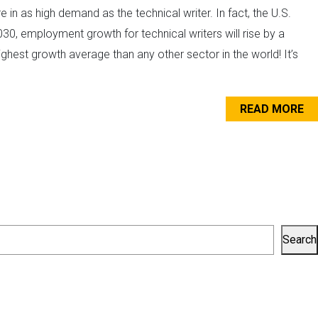
 in as high demand as the technical writer. In fact, the U.S.
30, employment growth for technical writers will rise by a
ghest growth average than any other sector in the world! It’s
READ MORE
Search