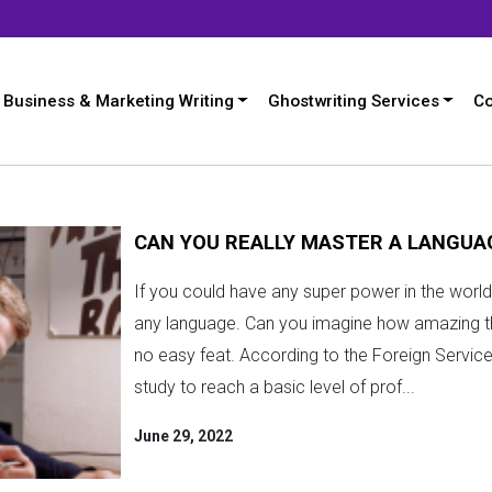
Business & Marketing Writing
Ghostwriting Services
Co
CAN YOU REALLY MASTER A LANGUAG
If you could have any super power in the world,
any language. Can you imagine how amazing that
no easy feat. According to the Foreign Service 
study to reach a basic level of prof...
June 29, 2022