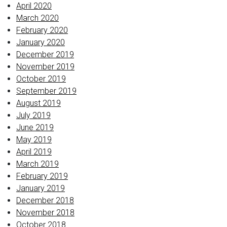
April 2020
March 2020
February 2020
January 2020
December 2019
November 2019
October 2019
September 2019
August 2019
July 2019
June 2019
May 2019
April 2019
March 2019
February 2019
January 2019
December 2018
November 2018
October 2018