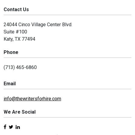
Contact Us
24044 Cinco Village Center Blvd.
Suite #100
Katy, TX 77494
Phone
(713) 465-6860
Email
info@thewritersforhire.com
We Are Social