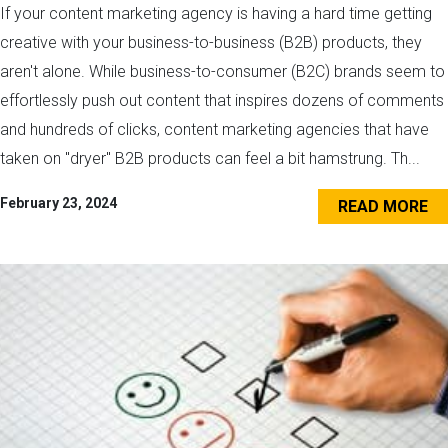
If your content marketing agency is having a hard time getting
creative with your business-to-business (B2B) products, they
aren't alone. While business-to-consumer (B2C) brands seem to
effortlessly push out content that inspires dozens of comments
and hundreds of clicks, content marketing agencies that have
taken on "dryer" B2B products can feel a bit hamstrung. Th...
February 23, 2024
READ MORE