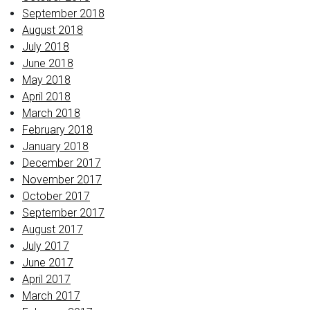
September 2018
August 2018
July 2018
June 2018
May 2018
April 2018
March 2018
February 2018
January 2018
December 2017
November 2017
October 2017
September 2017
August 2017
July 2017
June 2017
April 2017
March 2017