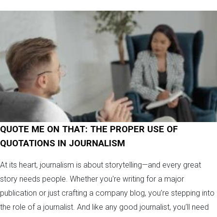
QUOTE ME ON THAT: THE PROPER USE OF
QUOTATIONS IN JOURNALISM
At its heart, journalism is about storytelling—and every great
story needs people. Whether you're writing for a major
publication or just crafting a company blog, you’re stepping into
the role of a journalist. And like any good journalist, you’ll need