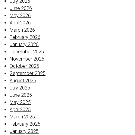
July 2026
June 2026
May 2026
April 2026
March 2026
February 2026
January 2026
December 2025
November 2025
October 2025
September 2025
August 2025
July 2025
June 2025
May 2025
April 2025
March 2025
February 2025
January 2025