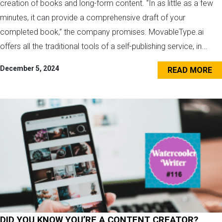
creation of books and long-form content. “In as little as a few
minutes, it can provide a comprehensive draft of your
completed book,” the company promises. MovableType.ai
offers all the traditional tools of a self-publishing service, in...
December 5, 2024
READ MORE
DID YOU KNOW YOU’RE A CONTENT CREATOR?