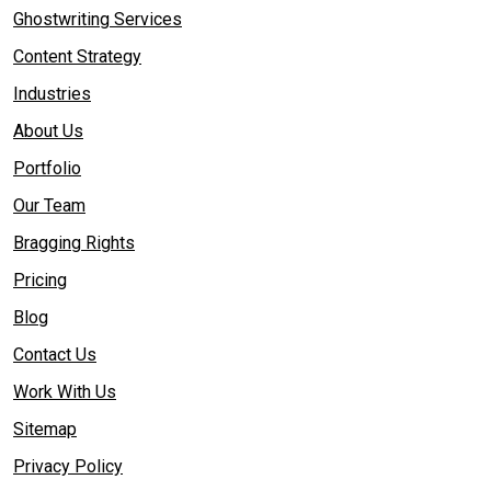
Ghostwriting Services
Content Strategy
Industries
About Us
Portfolio
Our Team
Bragging Rights
Pricing
Blog
Contact Us
Work With Us
Sitemap
Privacy Policy