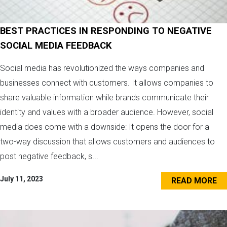
BEST PRACTICES IN RESPONDING TO NEGATIVE
SOCIAL MEDIA FEEDBACK
Social media has revolutionized the ways companies and
businesses connect with customers. It allows companies to
share valuable information while brands communicate their
identity and values with a broader audience. However, social
media does come with a downside: It opens the door for a
two-way discussion that allows customers and audiences to
post negative feedback, s...
July 11, 2023
READ MORE