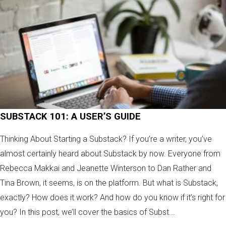
SUBSTACK 101: A USER’S GUIDE
Thinking About Starting a Substack? If you’re a writer, you’ve
almost certainly heard about Substack by now. Everyone from
Rebecca Makkai and Jeanette Winterson to Dan Rather and
Tina Brown, it seems, is on the platform. But what is Substack,
exactly? How does it work? And how do you know if it’s right for
you? In this post, we’ll cover the basics of Subst...