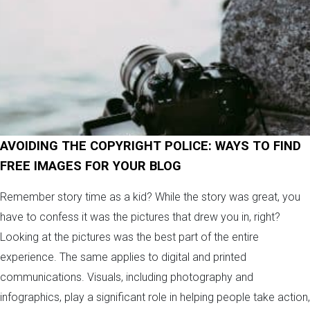
AVOIDING THE COPYRIGHT POLICE: WAYS TO FIND
FREE IMAGES FOR YOUR BLOG
Remember story time as a kid? While the story was great, you
have to confess it was the pictures that drew you in, right?
Looking at the pictures was the best part of the entire
experience. The same applies to digital and printed
communications. Visuals, including photography and
infographics, play a significant role in helping people take action,