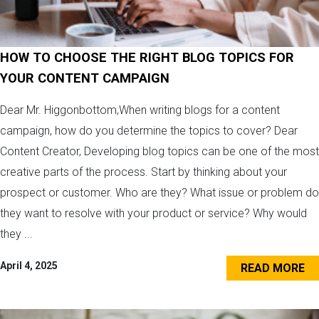
HOW TO CHOOSE THE RIGHT BLOG TOPICS FOR
YOUR CONTENT CAMPAIGN
Dear Mr. Higgonbottom,When writing blogs for a content
campaign, how do you determine the topics to cover? Dear
Content Creator, Developing blog topics can be one of the most
creative parts of the process. Start by thinking about your
prospect or customer. Who are they? What issue or problem do
they want to resolve with your product or service? Why would
they ...
April 4, 2025
READ MORE