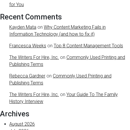
for You
Recent Comments
Kayden Mata
on
Why Content Marketing Fails in
Information Technology (and how to fix it)
Francesca Weeks
on
Top 8 Content Management Tools
The Writers For Hire, Inc.
on
Commonly Used Printing and
Publishing Terms
Rebecca Gardner
on
Commonly Used Printing and
Publishing Terms
The Writers For Hire, Inc.
on
Your Guide To The Family
History Interview
Archives
August 2026