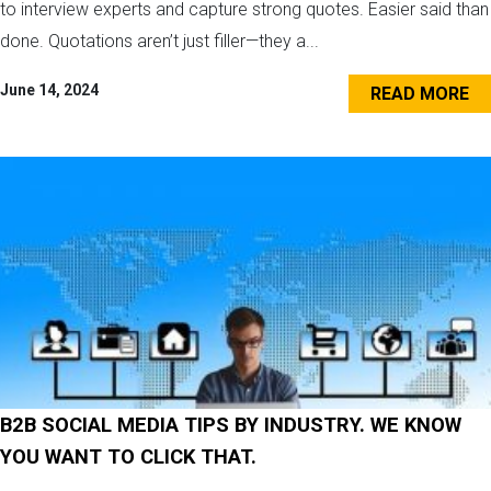
to interview experts and capture strong quotes. Easier said than
done. Quotations aren’t just filler—they a...
June 14, 2024
READ MORE
B2B SOCIAL MEDIA TIPS BY INDUSTRY. WE KNOW
YOU WANT TO CLICK THAT.