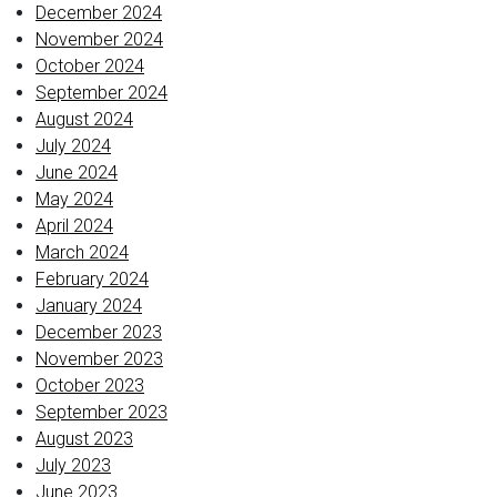
December 2024
November 2024
October 2024
September 2024
August 2024
July 2024
June 2024
May 2024
April 2024
March 2024
February 2024
January 2024
December 2023
November 2023
October 2023
September 2023
August 2023
July 2023
June 2023