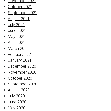
November 2021
October 2021
September 2021
August 2021
July 2021
June 2021
May 2021
April 2021
March 2021
February 2021
January 2021
December 2020
November 2020
October 2020
September 2020
August 2020
July 2020
June 2020
May 2020