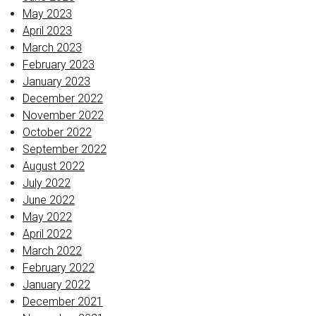
May 2023
April 2023
March 2023
February 2023
January 2023
December 2022
November 2022
October 2022
September 2022
August 2022
July 2022
June 2022
May 2022
April 2022
March 2022
February 2022
January 2022
December 2021