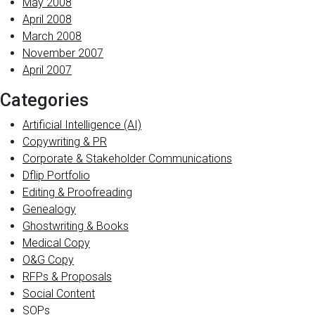
May 2008
April 2008
March 2008
November 2007
April 2007
Categories
Artificial Intelligence (AI)
Copywriting & PR
Corporate & Stakeholder Communications
Dflip Portfolio
Editing & Proofreading
Genealogy
Ghostwriting & Books
Medical Copy
O&G Copy
RFPs & Proposals
Social Content
SOPs