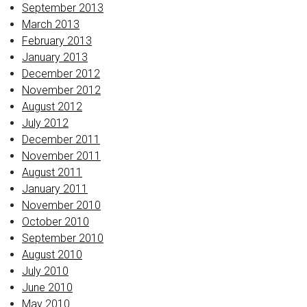
September 2013
March 2013
February 2013
January 2013
December 2012
November 2012
August 2012
July 2012
December 2011
November 2011
August 2011
January 2011
November 2010
October 2010
September 2010
August 2010
July 2010
June 2010
May 2010