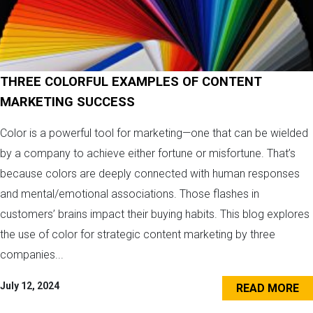
THREE COLORFUL EXAMPLES OF CONTENT
MARKETING SUCCESS
Color is a powerful tool for marketing—one that can be wielded
by a company to achieve either fortune or misfortune. That’s
because colors are deeply connected with human responses
and mental/emotional associations. Those flashes in
customers’ brains impact their buying habits. This blog explores
the use of color for strategic content marketing by three
companies...
July 12, 2024
READ MORE