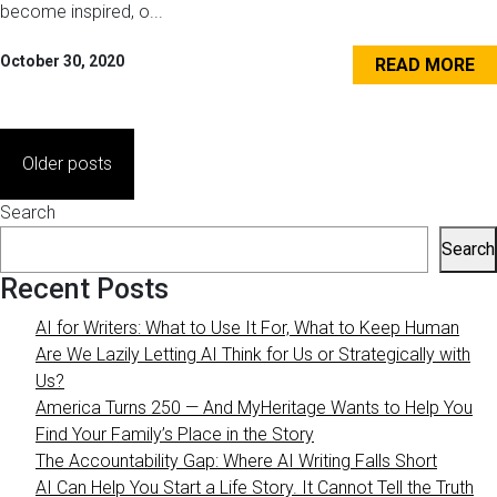
become inspired, o...
October 30, 2020
READ MORE
Posts
Older posts
navigation
Search
Search
Recent Posts
AI for Writers: What to Use It For, What to Keep Human
Are We Lazily Letting AI Think for Us or Strategically with
Us?
America Turns 250 — And MyHeritage Wants to Help You
Find Your Family’s Place in the Story
The Accountability Gap: Where AI Writing Falls Short
AI Can Help You Start a Life Story. It Cannot Tell the Truth