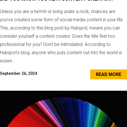
Unless you are a hermit or living under a rock, chances are
you’ve created some form of social media content in your life.
This, according to this blog post by Hubspot, means you can
consider yourself a content creator. Does the title feel too
professional for you? Don’t be intimidated. According to
Hubspot's blog, anyone who puts content out into the world is
essen...
September 26, 2024
READ MORE