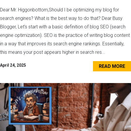
Dear Mr. Higgonbottom,Should I be optimizing my blog for
search engines? What is the best way to do that? Dear Busy
Blogger, Let’s start with a basic definition of blog SEO (search
engine optimization). SEO is the practice of writing blog content
in a way that improves its search engine rankings. Essentially,
this means your post appears higher in search res...
April 24, 2025
READ MORE