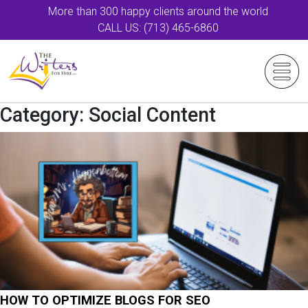
More than 300 happy clients around the world
CALL US: (713) 465-6860
Category:
Social Content
HOW TO OPTIMIZE BLOGS FOR SEO