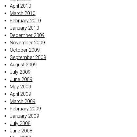
April 2010
March 2010
February 2010
January 2010
December 2009
November 2009
October 2009
September 2009
August 2009
July 2009
June 2009
May 2009
April 2009
March 2009
February 2009
January 2009
July 2008
June 2008