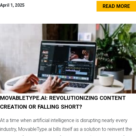
April 1, 2025
READ MORE
MOVABLETYPE.AI: REVOLUTIONIZING CONTENT
CREATION OR FALLING SHORT?
At a time when artificial intelligence is disrupting nearly every
industry, MovableType.ai bills itself as a solution to reinvent the