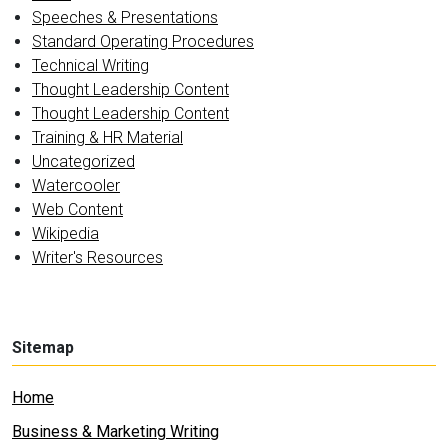
Speeches & Presentations
Standard Operating Procedures
Technical Writing
Thought Leadership Content
Thought Leadership Content
Training & HR Material
Uncategorized
Watercooler
Web Content
Wikipedia
Writer's Resources
Sitemap
Home
Business & Marketing Writing