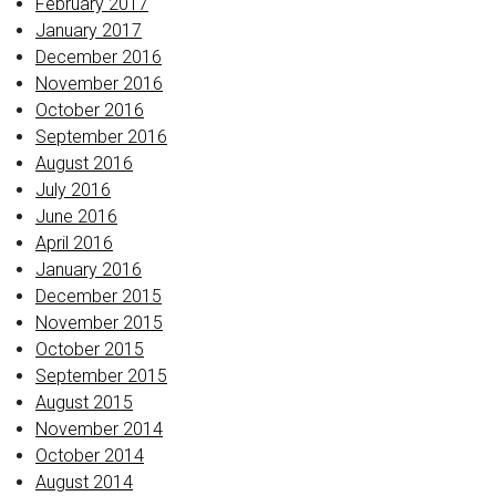
February 2017
January 2017
December 2016
November 2016
October 2016
September 2016
August 2016
July 2016
June 2016
April 2016
January 2016
December 2015
November 2015
October 2015
September 2015
August 2015
November 2014
October 2014
August 2014