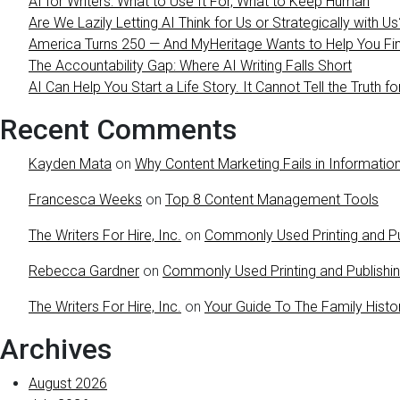
AI for Writers: What to Use It For, What to Keep Human
Are We Lazily Letting AI Think for Us or Strategically with Us
America Turns 250 — And MyHeritage Wants to Help You Find
The Accountability Gap: Where AI Writing Falls Short
AI Can Help You Start a Life Story. It Cannot Tell the Truth fo
Recent Comments
Kayden Mata
on
Why Content Marketing Fails in Information
Francesca Weeks
on
Top 8 Content Management Tools
The Writers For Hire, Inc.
on
Commonly Used Printing and Pu
Rebecca Gardner
on
Commonly Used Printing and Publishi
The Writers For Hire, Inc.
on
Your Guide To The Family Histo
Archives
August 2026