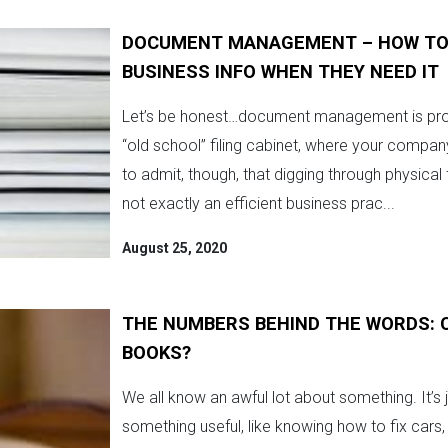
DOCUMENT MANAGEMENT – HOW TO M
BUSINESS INFO WHEN THEY NEED IT
Let’s be honest…document management is probab
“old school” filing cabinet, where your compa
to admit, though, that digging through physical
not exactly an efficient business prac...
August 25, 2020
THE NUMBERS BEHIND THE WORDS: 
BOOKS?
We all know an awful lot about something. It’s 
something useful, like knowing how to fix cars