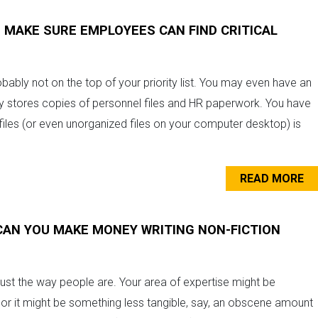
AKE SURE EMPLOYEES CAN FIND CRITICAL
ly not on the top of your priority list. You may even have an
ny stores copies of personnel files and HR paperwork. You have
 files (or even unorganized files on your computer desktop) is
READ MORE
CAN YOU MAKE MONEY WRITING NON-FICTION
just the way people are. Your area of expertise might be
, or it might be something less tangible, say, an obscene amount