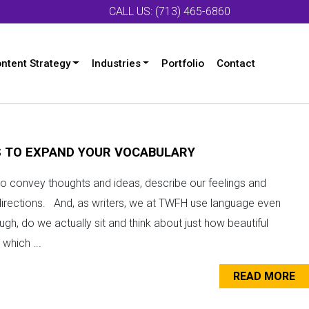
CALL US: (713) 465-6860
ntent Strategy
Industries
Portfolio
Contact
S TO EXPAND YOUR VOCABULARY
o convey thoughts and ideas, describe our feelings and
directions. And, as writers, we at TWFH use language even
gh, do we actually sit and think about just how beautiful
which ...
READ MORE