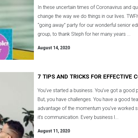
In these uncertain times of Coronavirus and qu
change the way we do things in our lives. TWFH
“going away” party for our wonderful senior e
group, to thank Steph for her many years ...
August 14, 2020
7 TIPS AND TRICKS FOR EFFECTIVE
You’ve started a business. You’ve got a good p
But, you have challenges. You have a good te
advantage of the momentum you’ve worked so 
it’s communication. Every business l...
August 11, 2020