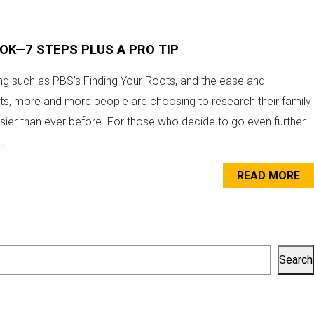
OOK—7 STEPS PLUS A PRO TIP
ing such as PBS’s Finding Your Roots, and the ease and
its, more and more people are choosing to research their family
asier than ever before. For those who decide to go even further—
..
READ MORE
Search