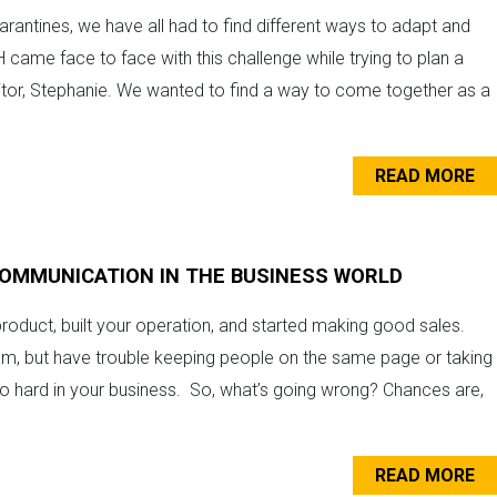
arantines, we have all had to find different ways to adapt and
 came face to face with this challenge while trying to plan a
ditor, Stephanie. We wanted to find a way to come together as a
READ MORE
 COMMUNICATION IN THE BUSINESS WORLD
roduct, built your operation, and started making good sales.
am, but have trouble keeping people on the same page or taking
hard in your business. So, what’s going wrong? Chances are,
READ MORE