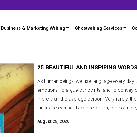
Business & Marketing Writing
Ghostwriting Services
Co
25 BEAUTIFUL AND INSPIRING WORD
As human beings, we use language every day t
emotions, to argue our points, and to convey 
more than the average person. Very rarely, thou
language can be. Take meliorism, for example, 
August 28, 2020