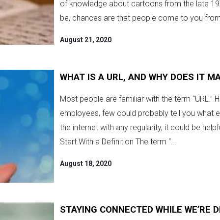
of knowledge about cartoons from the late 197
be, chances are that people come to you from
August 21, 2020
WHAT IS A URL, AND WHY DOES IT M
Most people are familiar with the term “URL.”
employees, few could probably tell you what eac
the internet with any regularity, it could be hel
Start With a Definition The term “...
August 18, 2020
STAYING CONNECTED WHILE WE’RE 