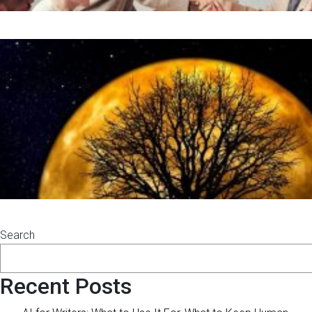
Search
Recent Posts