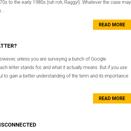
0s to the early 1980s (ruh roh, Raggy!). Whatever the case may
...
READ MORE
ATTER?
 However, unless you are surveying a bunch of Google
h letter stands for, and what it actually means. But if you use
pful to gain a better understanding of the term and its importance.
READ MORE
DISCONNECTED