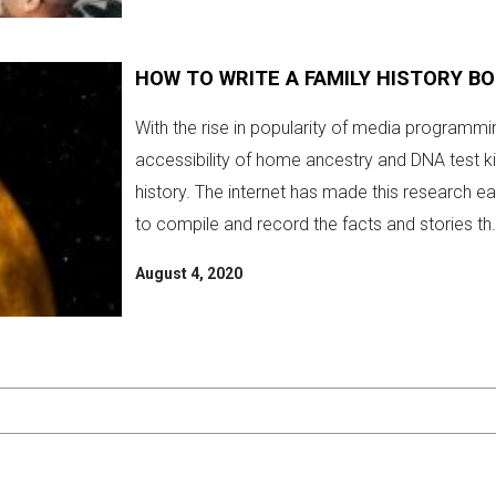
HOW TO WRITE A FAMILY HISTORY B
With the rise in popularity of media programm
accessibility of home ancestry and DNA test k
history. The internet has made this research e
to compile and record the facts and stories th.
August 4, 2020