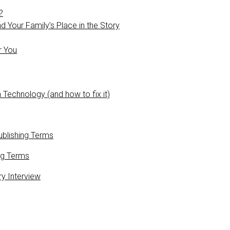
?
 Your Family’s Place in the Story
r You
 Technology (and how to fix it)
blishing Terms
ng Terms
ry Interview