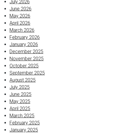
July 2026
June 2026
May 2026
April 2026
March 2026
February 2026
January 2026
December 2025
November 2025
October 2025
September 2025
August 2025
July 2025
June 2025
May 2025
April 2025
March 2025
February 2025
January 2025