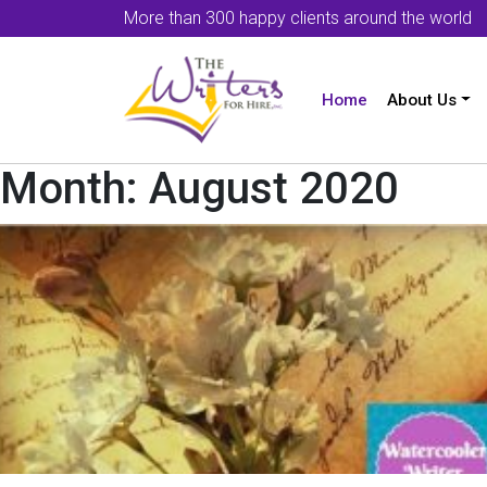
More than 300 happy clients around the world
Home
About Us
Month:
August 2020