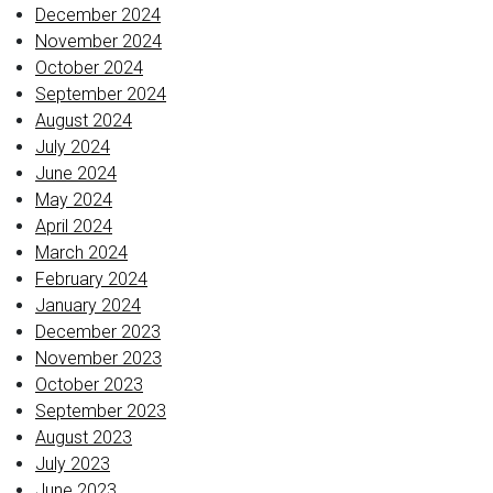
December 2024
November 2024
October 2024
September 2024
August 2024
July 2024
June 2024
May 2024
April 2024
March 2024
February 2024
January 2024
December 2023
November 2023
October 2023
September 2023
August 2023
July 2023
June 2023