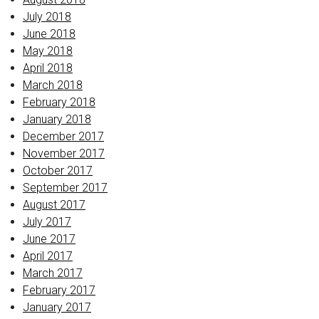
July 2018
June 2018
May 2018
April 2018
March 2018
February 2018
January 2018
December 2017
November 2017
October 2017
September 2017
August 2017
July 2017
June 2017
April 2017
March 2017
February 2017
January 2017