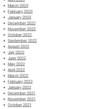
March 2023
February 2023
January 2023
December 2022
November 2022
October 2022
September 2022
August 2022
July 2022
June 2022
May 2022
April 2022
March 2022
February 2022
January 2022
December 2021
November 2021
October 2021