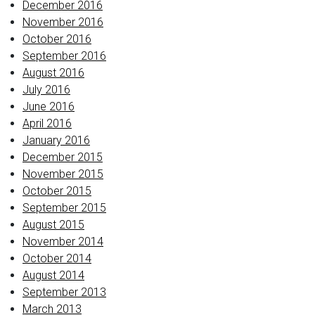
December 2016
November 2016
October 2016
September 2016
August 2016
July 2016
June 2016
April 2016
January 2016
December 2015
November 2015
October 2015
September 2015
August 2015
November 2014
October 2014
August 2014
September 2013
March 2013