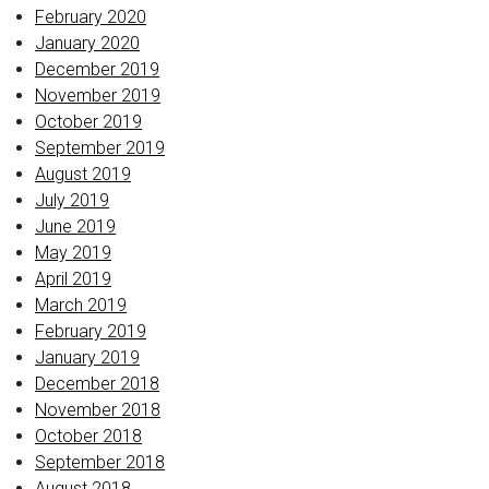
February 2020
January 2020
December 2019
November 2019
October 2019
September 2019
August 2019
July 2019
June 2019
May 2019
April 2019
March 2019
February 2019
January 2019
December 2018
November 2018
October 2018
September 2018
August 2018