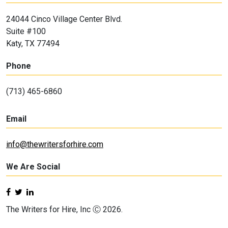
24044 Cinco Village Center Blvd.
Suite #100
Katy, TX 77494
Phone
(713) 465-6860
Email
info@thewritersforhire.com
We Are Social
The Writers for Hire, Inc Ⓒ 2026.