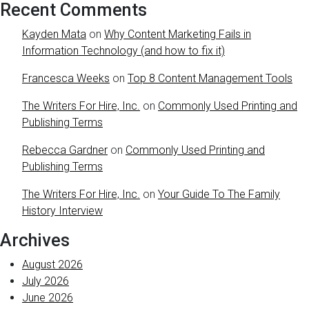
Recent Comments
Kayden Mata
on
Why Content Marketing Fails in
Information Technology (and how to fix it)
Francesca Weeks
on
Top 8 Content Management Tools
The Writers For Hire, Inc.
on
Commonly Used Printing and
Publishing Terms
Rebecca Gardner
on
Commonly Used Printing and
Publishing Terms
The Writers For Hire, Inc.
on
Your Guide To The Family
History Interview
Archives
August 2026
July 2026
June 2026