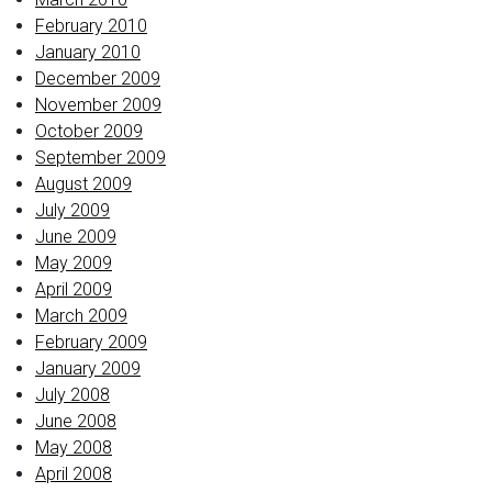
February 2010
January 2010
December 2009
November 2009
October 2009
September 2009
August 2009
July 2009
June 2009
May 2009
April 2009
March 2009
February 2009
January 2009
July 2008
June 2008
May 2008
April 2008