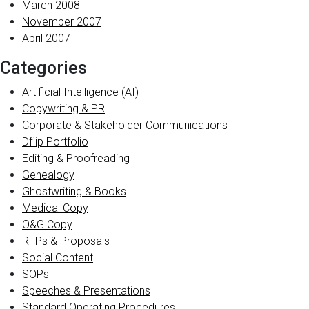
March 2008
November 2007
April 2007
Categories
Artificial Intelligence (AI)
Copywriting & PR
Corporate & Stakeholder Communications
Dflip Portfolio
Editing & Proofreading
Genealogy
Ghostwriting & Books
Medical Copy
O&G Copy
RFPs & Proposals
Social Content
SOPs
Speeches & Presentations
Standard Operating Procedures