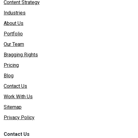
Content Strategy
Industries
About Us
Portfolio
Our Team
Bragging Rights
Pricing
Blog
Contact Us
Work With Us
Sitemap
Privacy Policy
Contact Us