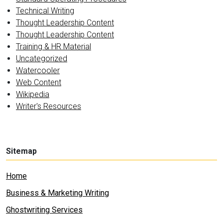
Technical Writing
Thought Leadership Content
Thought Leadership Content
Training & HR Material
Uncategorized
Watercooler
Web Content
Wikipedia
Writer's Resources
Sitemap
Home
Business & Marketing Writing
Ghostwriting Services