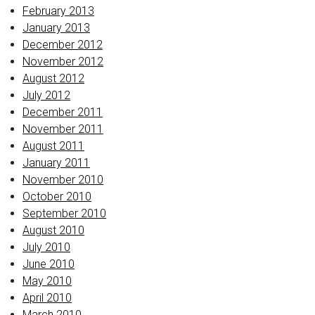
February 2013
January 2013
December 2012
November 2012
August 2012
July 2012
December 2011
November 2011
August 2011
January 2011
November 2010
October 2010
September 2010
August 2010
July 2010
June 2010
May 2010
April 2010
March 2010