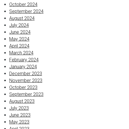
October 2024
September 2024
August 2024
July 2024
June 2024
May 2024
April 2024
March 2024
February 2024
January 2024
December 2023
November 2023
October 2023
September 2023
August 2023
July 2023
June 2023
May 2023
April 2023