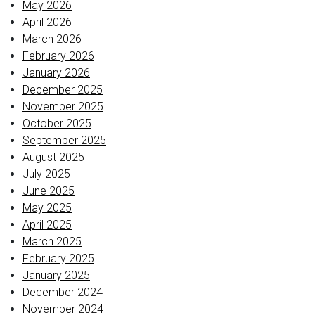
May 2026
April 2026
March 2026
February 2026
January 2026
December 2025
November 2025
October 2025
September 2025
August 2025
July 2025
June 2025
May 2025
April 2025
March 2025
February 2025
January 2025
December 2024
November 2024