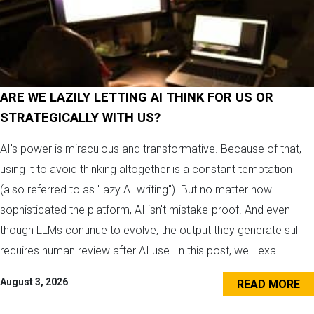
ARE WE LAZILY LETTING AI THINK FOR US OR
STRATEGICALLY WITH US?
AI's power is miraculous and transformative. Because of that,
using it to avoid thinking altogether is a constant temptation
(also referred to as "lazy AI writing"). But no matter how
sophisticated the platform, AI isn't mistake-proof. And even
though LLMs continue to evolve, the output they generate still
requires human review after AI use. In this post, we'll exa...
August 3, 2026
READ MORE