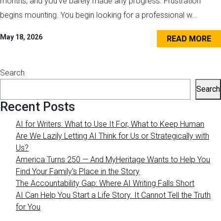
months, and you’ve barely made any progress. Frustration
begins mounting. You begin looking for a professional w...
May 18, 2026
READ MORE
Search
Search
Recent Posts
AI for Writers: What to Use It For, What to Keep Human
Are We Lazily Letting AI Think for Us or Strategically with
Us?
America Turns 250 — And MyHeritage Wants to Help You
Find Your Family’s Place in the Story
The Accountability Gap: Where AI Writing Falls Short
AI Can Help You Start a Life Story. It Cannot Tell the Truth
for You