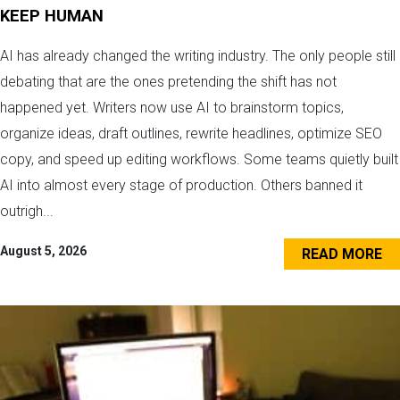
KEEP HUMAN
AI has already changed the writing industry. The only people still
debating that are the ones pretending the shift has not
happened yet. Writers now use AI to brainstorm topics,
organize ideas, draft outlines, rewrite headlines, optimize SEO
copy, and speed up editing workflows. Some teams quietly built
AI into almost every stage of production. Others banned it
outrigh...
August 5, 2026
READ MORE