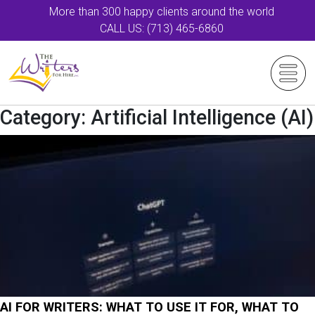
More than 300 happy clients around the world
CALL US: (713) 465-6860
Category:
Artificial Intelligence (AI)
AI FOR WRITERS: WHAT TO USE IT FOR, WHAT TO