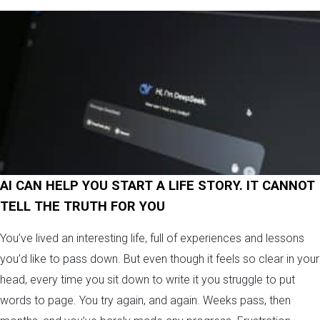
AI CAN HELP YOU START A LIFE STORY. IT CANNOT
TELL THE TRUTH FOR YOU
You’ve lived an interesting life, full of experiences and lessons
you’d like to pass down. But even though it feels so clear in your
head, every time you sit down to write it you struggle to put
words to page. You try again, and again. Weeks pass, then