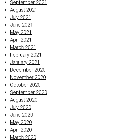
September 2021
August 2021
July 2021
June 2021
May 2021
April 2021
March 2021
February 2021
January 2021
December 2020
November 2020
October 2020
September 2020
August 2020
July 2020
June 2020
May 2020
April 2020
March 2020