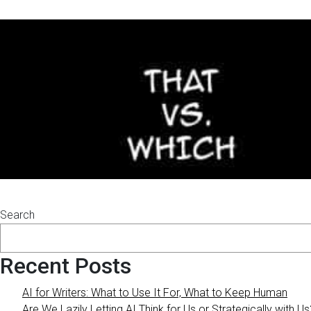
Search
Recent Posts
AI for Writers: What to Use It For, What to Keep Human
Are We Lazily Letting AI Think for Us or Strategically with Us