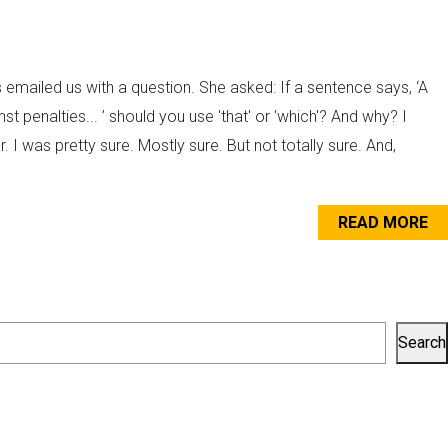
emailed us with a question. She asked: If a sentence says, ‘A
t penalties... ’ should you use 'that' or 'which'? And why? I
 I was pretty sure. Mostly sure. But not totally sure. And,
READ MORE
Search