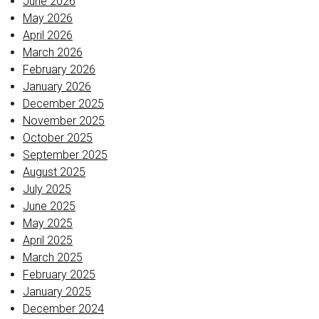
June 2026
May 2026
April 2026
March 2026
February 2026
January 2026
December 2025
November 2025
October 2025
September 2025
August 2025
July 2025
June 2025
May 2025
April 2025
March 2025
February 2025
January 2025
December 2024