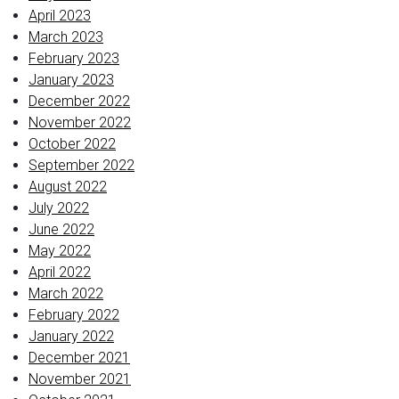
April 2023
March 2023
February 2023
January 2023
December 2022
November 2022
October 2022
September 2022
August 2022
July 2022
June 2022
May 2022
April 2022
March 2022
February 2022
January 2022
December 2021
November 2021