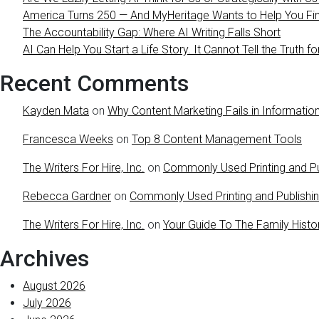
America Turns 250 — And MyHeritage Wants to Help You Find
The Accountability Gap: Where AI Writing Falls Short
AI Can Help You Start a Life Story. It Cannot Tell the Truth fo
Recent Comments
Kayden Mata
on
Why Content Marketing Fails in Information
Francesca Weeks
on
Top 8 Content Management Tools
The Writers For Hire, Inc.
on
Commonly Used Printing and Pu
Rebecca Gardner
on
Commonly Used Printing and Publishi
The Writers For Hire, Inc.
on
Your Guide To The Family Histo
Archives
August 2026
July 2026