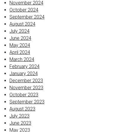
November 2024
October 2024
September 2024
August 2024
July 2024
June 2024
May 2024
April 2024
March 2024
February 2024
January 2024
December 2023
November 2023
October 2023
September 2023
August 2023
July 2023
June 2023
May 2023