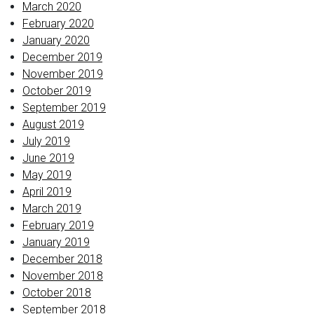
March 2020
February 2020
January 2020
December 2019
November 2019
October 2019
September 2019
August 2019
July 2019
June 2019
May 2019
April 2019
March 2019
February 2019
January 2019
December 2018
November 2018
October 2018
September 2018