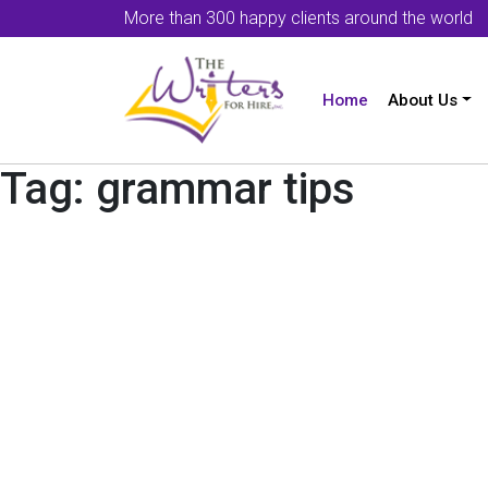
More than 300 happy clients around the world
Home
About Us
Tag:
grammar tips