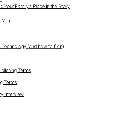
 Your Family’s Place in the Story
r You
 Technology (and how to fix it)
blishing Terms
ng Terms
ry Interview