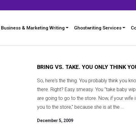
Business & Marketing Writing
Ghostwriting Services
Co
BRING VS. TAKE. YOU ONLY THINK Y
So, here's the thing. You probably think you kn
there. Right? Easy smeasy. You "take baby wip
are going to go to the store. Now, if your wife 
you to the store," because she is at the ...
December 5, 2009