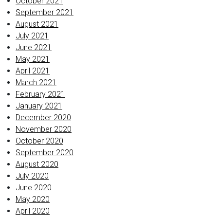
October 2021
September 2021
August 2021
July 2021
June 2021
May 2021
April 2021
March 2021
February 2021
January 2021
December 2020
November 2020
October 2020
September 2020
August 2020
July 2020
June 2020
May 2020
April 2020