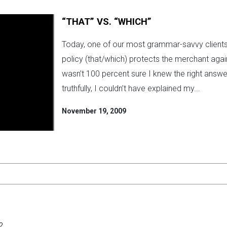
“THAT” VS. “WHICH”
Today, one of our most grammar-savvy clients 
policy (that/which) protects the merchant agains
wasn’t 100 percent sure I knew the right answer.
truthfully, I couldn’t have explained my...
November 19, 2009
?