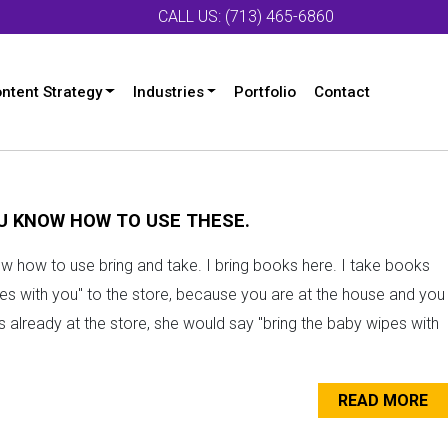
CALL US: (713) 465-6860
ntent Strategy
Industries
Portfolio
Contact
OU KNOW HOW TO USE THESE.
ow how to use bring and take. I bring books here. I take books
es with you" to the store, because you are at the house and you
is already at the store, she would say "bring the baby wipes with
READ MORE