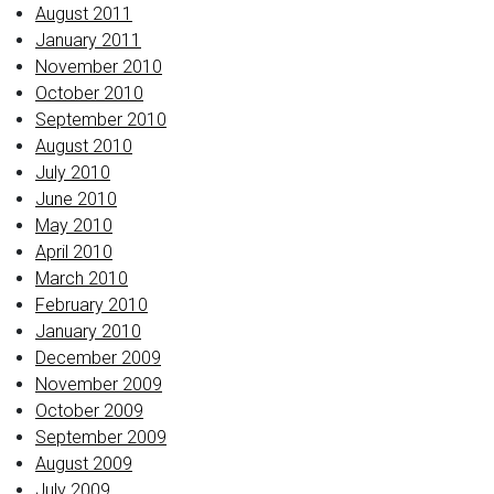
August 2011
January 2011
November 2010
October 2010
September 2010
August 2010
July 2010
June 2010
May 2010
April 2010
March 2010
February 2010
January 2010
December 2009
November 2009
October 2009
September 2009
August 2009
July 2009