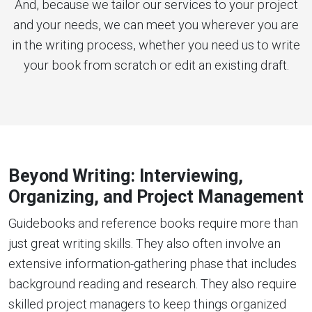
And, because we tailor our services to your project
and your needs, we can meet you wherever you are
in the writing process, whether you need us to write
your book from scratch or edit an existing draft.
Beyond Writing: Interviewing,
Organizing, and Project Management
Guidebooks and reference books require more than
just great writing skills. They also often involve an
extensive information-gathering phase that includes
background reading and research. They also require
skilled project managers to keep things organized