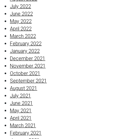
July 2022
June 2022
May 2022
April 2022
March 2022
February 2022
January 2022
December 2021
November 2021
October 2021
September 2021
August 2021
July 2021
June 2021
May 2021
April 2021
March 2021
February 2021