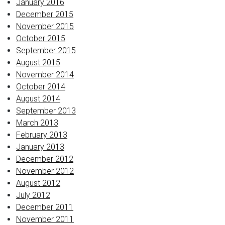
January 2016
December 2015
November 2015
October 2015
September 2015
August 2015
November 2014
October 2014
August 2014
September 2013
March 2013
February 2013
January 2013
December 2012
November 2012
August 2012
July 2012
December 2011
November 2011