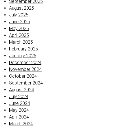
September 2025
August 2025
July 2025
June 2025
May 2025
April 2025
March 2025
February 2025
January 2025
December 2024
November 2024
October 2024
September 2024
August 2024
July 2024
June 2024
May 2024
April 2024
March 2024