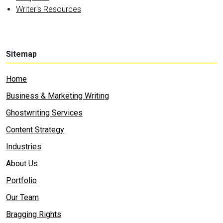
Writer's Resources
Sitemap
Home
Business & Marketing Writing
Ghostwriting Services
Content Strategy
Industries
About Us
Portfolio
Our Team
Bragging Rights