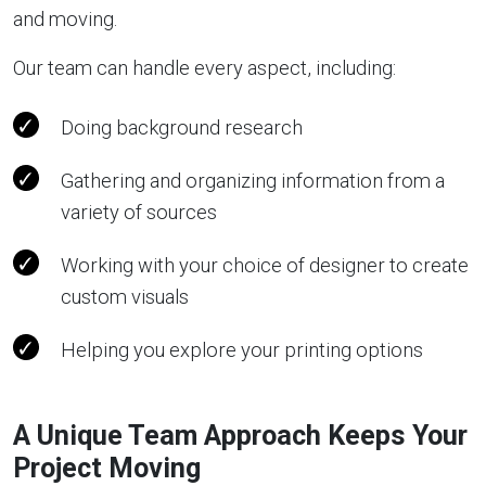
and moving.
Our team can handle every aspect, including:
Doing background research
Gathering and organizing information from a
variety of sources
Working with your choice of designer to create
custom visuals
Helping you explore your printing options
A Unique Team Approach Keeps Your
Project Moving