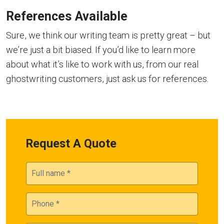
References Available
Sure, we think our writing team is pretty great – but
we’re just a bit biased. If you’d like to learn more
about what it’s like to work with us, from our real
ghostwriting customers, just ask us for references.
Request A Quote