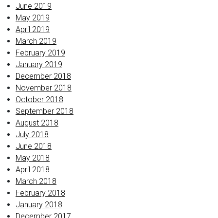
June 2019
May 2019
April 2019
March 2019
February 2019
January 2019
December 2018
November 2018
October 2018
September 2018
August 2018
July 2018
June 2018
May 2018
April 2018
March 2018
February 2018
January 2018
December 2017