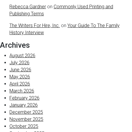
Rebecca Gardner
on
Commonly Used Printing and
Publishing Terms
The Writers For Hire, Inc.
on
Your Guide To The Family
History Interview
Archives
August 2026
July 2026
June 2026
May 2026
April 2026
March 2026
February 2026
January 2026
December 2025
November 2025
October 2025