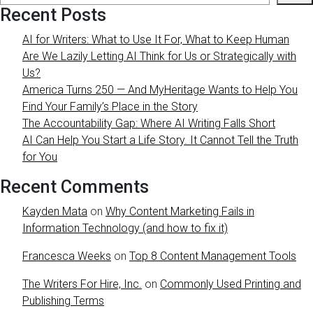
Recent Posts
AI for Writers: What to Use It For, What to Keep Human
Are We Lazily Letting AI Think for Us or Strategically with
Us?
America Turns 250 — And MyHeritage Wants to Help You
Find Your Family’s Place in the Story
The Accountability Gap: Where AI Writing Falls Short
AI Can Help You Start a Life Story. It Cannot Tell the Truth
for You
Recent Comments
Kayden Mata
on
Why Content Marketing Fails in
Information Technology (and how to fix it)
Francesca Weeks
on
Top 8 Content Management Tools
The Writers For Hire, Inc.
on
Commonly Used Printing and
Publishing Terms