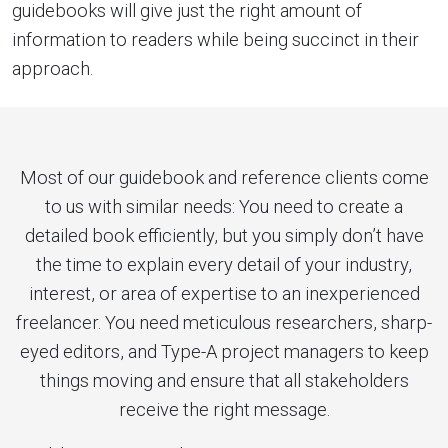
guidebooks will give just the right amount of
information to readers while being succinct in their
approach.
Most of our guidebook and reference clients come
to us with similar needs: You need to create a
detailed book efficiently, but you simply don’t have
the time to explain every detail of your industry,
interest, or area of expertise to an inexperienced
freelancer. You need meticulous researchers, sharp-
eyed editors, and Type-A project managers to keep
things moving and ensure that all stakeholders
receive the right message.