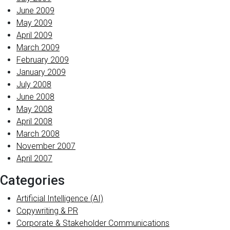
June 2009
May 2009
April 2009
March 2009
February 2009
January 2009
July 2008
June 2008
May 2008
April 2008
March 2008
November 2007
April 2007
Categories
Artificial Intelligence (AI)
Copywriting & PR
Corporate & Stakeholder Communications