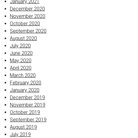
January 2021
December 2020
November 2020
October 2020
September 2020
August 2020
July 2020
June 2020
May 2020
April 2020
March 2020
February 2020
January 2020
December 2019
November 2019
October 2019
September 2019
August 2019
July 2019