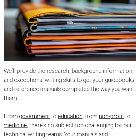
We’ll provide the research, background information,
and exceptional writing skills to get your guidebooks
and reference manuals completed the way you want
them.
From
government
to
education
, from
non-profit
to
medicine
, there’s no subject too challenging for our
technical writing teams. Your manuals and