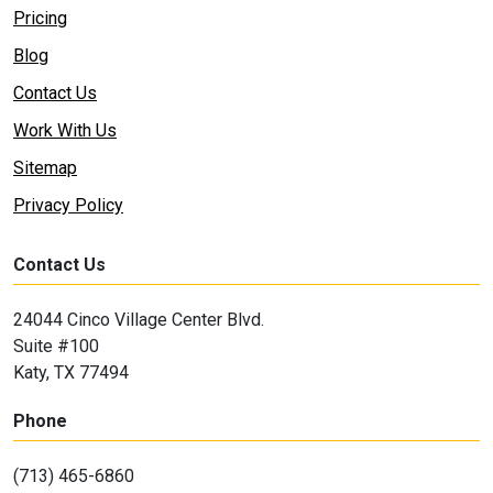
Pricing
Blog
Contact Us
Work With Us
Sitemap
Privacy Policy
Contact Us
24044 Cinco Village Center Blvd.
Suite #100
Katy, TX 77494
Phone
(713) 465-6860