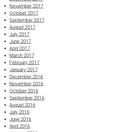
November 2017
October 2017
September 2017
August 2017
July 2017
June 2017
April 2017
March 2017
February 2017
January 2017
December 2016
November 2016
October 2016
September 2016
August 2016
July 2016
June 2016
April 2016