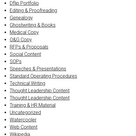
Dflip Portfolio
Editing & Proofreading
Genealogy
Ghostwriting & Books
Medical Copy
O&G Copy
RFPs & Proposals
Social Content
SOPs
Speeches & Presentations
Standard Operating Procedures
Technical Writing
Thought Leadership Content
Thought Leadership Content
Training & HR Material
Uncategorized
Watercooler
Web Content
Wikipedia