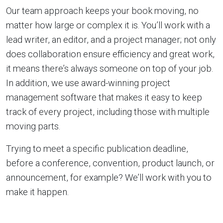
Our team approach keeps your book moving, no
matter how large or complex it is. You’ll work with a
lead writer, an editor, and a project manager; not only
does collaboration ensure efficiency and great work,
it means there’s always someone on top of your job.
In addition, we use award-winning project
management software that makes it easy to keep
track of every project, including those with multiple
moving parts.
Trying to meet a specific publication deadline,
before a conference, convention, product launch, or
announcement, for example? We’ll work with you to
make it happen.