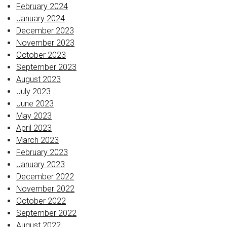
February 2024
January 2024
December 2023
November 2023
October 2023
September 2023
August 2023
July 2023
June 2023
May 2023
April 2023
March 2023
February 2023
January 2023
December 2022
November 2022
October 2022
September 2022
August 2022