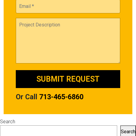
Or Call
713-465-6860
Search
Search