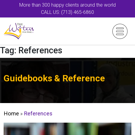
More than 300 happy clients around the world
CALL US: (713) 465-6860
Tag:
References
Guidebooks & Reference
Home
»
References