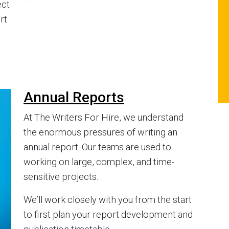
ect
rt
Annual Reports
At The Writers For Hire, we understand
the enormous pressures of writing an
annual report. Our teams are used to
working on large, complex, and time-
sensitive projects.
We’ll work closely with you from the start
to first plan your report development and