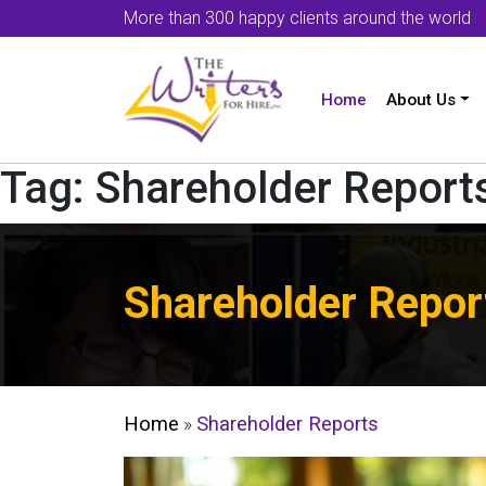
More than 300 happy clients around the world
Home
About Us
Tag:
Shareholder Report
Shareholder Repor
Home
»
Shareholder Reports