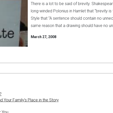
There is a lot to be said of brevity. Shakespe
long-winded Polonius in Hamlet that “brevity is 
Style that “A sentence should contain no unne
same reason that a drawing should have no unn
March 27, 2008
?
 Your Family’s Place in the Story
r You