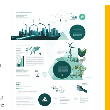
e
t
d
r
of
the