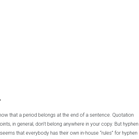
?
now that a period belongs at the end of a sentence. Quotation
nts, in general, don’t belong anywhere in your copy. But hyphen
. It seems that everybody has their own in-house “rules” for hyphen