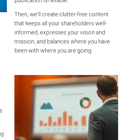
publication timetable.
Then, we’ll create clutter-free content
that keeps all your shareholders well-
informed, expresses your vision and
mission, and balances where you have
been with where you are going.
s
ng