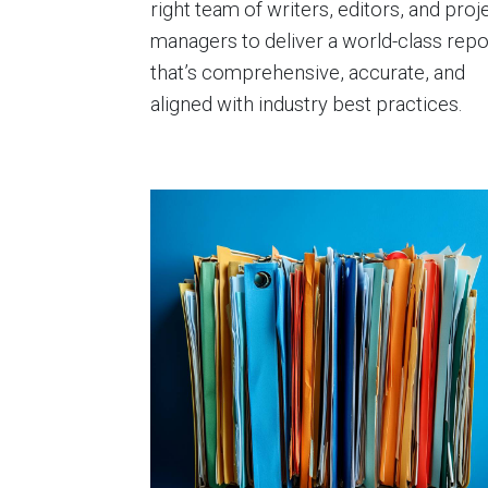
right team of writers, editors, and proj
managers to deliver a world-class repo
that’s comprehensive, accurate, and
aligned with industry best practices.