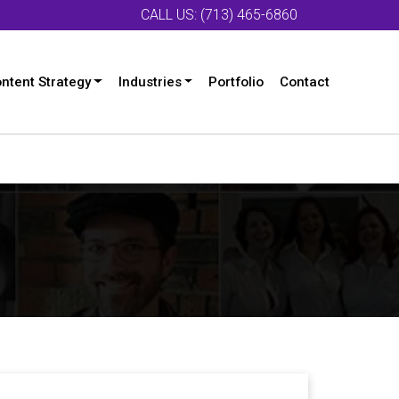
CALL US: (713) 465-6860
ntent Strategy
Industries
Portfolio
Contact