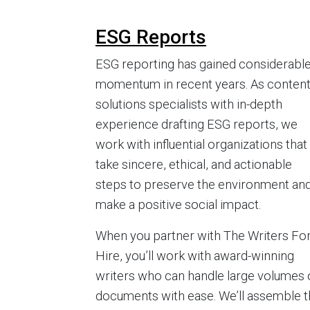
ESG Reports
ESG reporting has gained considerabl
momentum in recent years. As conten
solutions specialists with in-depth
experience drafting ESG reports, we
work with influential organizations that
take sincere, ethical, and actionable
steps to preserve the environment an
make a positive social impact.
When you partner with The Writers Fo
Hire, you’ll work with award-winning
writers who can handle large volumes 
documents with ease. We’ll assemble 