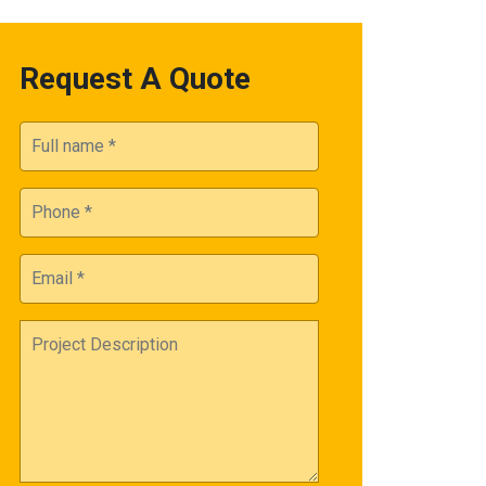
Request A Quote