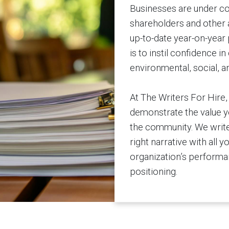
Businesses are under co
shareholders and other a
up-to-date year-on-year 
is to instil confidence 
environmental, social, 
At The Writers For Hire
demonstrate the value yo
the community. We write
right narrative with all y
organization’s performan
positioning.