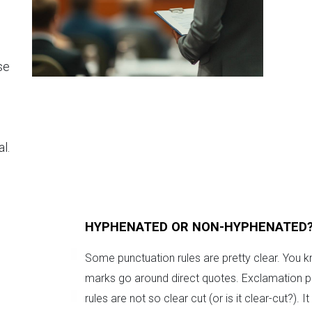
se
l.
HYPHENATED OR NON-HYPHENATED
Some punctuation rules are pretty clear. You k
marks go around direct quotes. Exclamation poi
rules are not so clear cut (or is it clear-cut?)