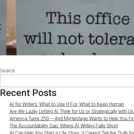
Search
Recent Posts
AI for Writers: What to Use It For, What to Keep Human
Are We Lazily Letting AI Think for Us or Strategically with Us
America Turns 250 — And MyHeritage Wants to Help You Find
The Accountability Gap: Where AI Writing Falls Short
AI Can Help You Start a Life Story. It Cannot Tell the Truth fo