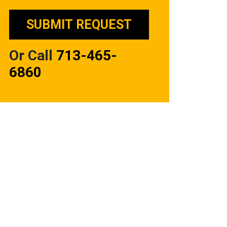
Or Call
713-465-
6860