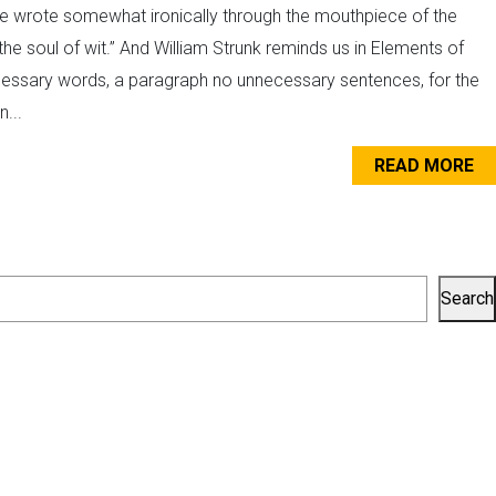
are wrote somewhat ironically through the mouthpiece of the
the soul of wit.” And William Strunk reminds us in Elements of
cessary words, a paragraph no unnecessary sentences, for the
...
READ MORE
Search