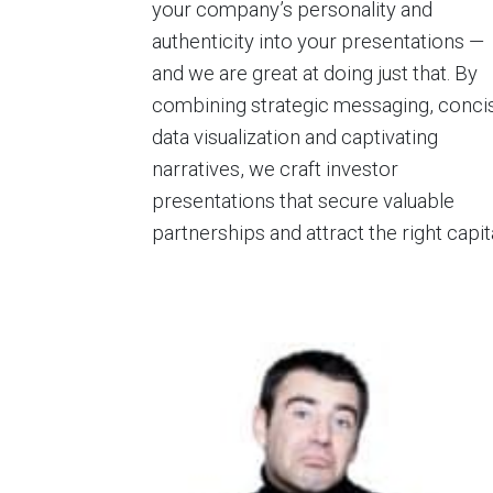
your company’s personality and
authenticity into your presentations —
and we are great at doing just that. By
combining strategic messaging, conci
data visualization and captivating
narratives, we craft investor
presentations that secure valuable
partnerships and attract the right capita