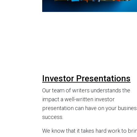
Investor Presentations
Our team of writers understands the
impact a well-written investor
presentation can have on your busines
success.
We know that it takes hard work to bri