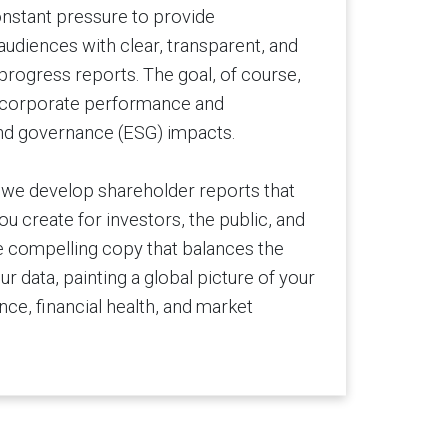
nstant pressure to provide
udiences with clear, transparent, and
progress reports. The goal, of course,
in corporate performance and
and governance (ESG) impacts.
, we develop shareholder reports that
u create for investors, the public, and
 compelling copy that balances the
our data, painting a global picture of your
ce, financial health, and market