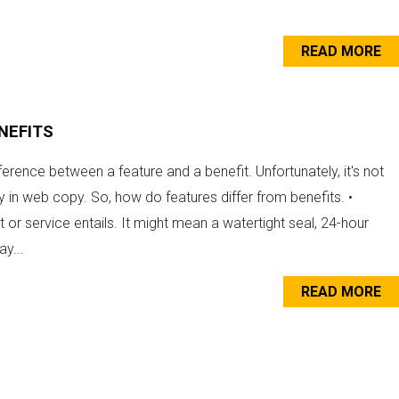
READ MORE
NEFITS
ference between a feature and a benefit. Unfortunately, it's not
y in web copy. So, how do features differ from benefits. •
or service entails. It might mean a watertight seal, 24-hour
y...
READ MORE