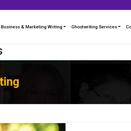
Business & Marketing Writing
Ghostwriting Services
Co
s
ting