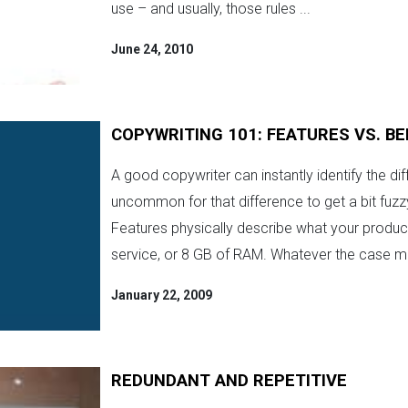
use – and usually, those rules ...
June 24, 2010
COPYWRITING 101: FEATURES VS. BE
A good copywriter can instantly identify the dif
uncommon for that difference to get a bit fuzz
Features physically describe what your product 
service, or 8 GB of RAM. Whatever the case ma
January 22, 2009
REDUNDANT AND REPETITIVE