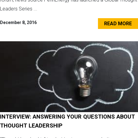
Leaders Series ...
December 8, 2016
READ MORE
INTERVIEW: ANSWERING YOUR QUESTIONS ABOUT
THOUGHT LEADERSHIP