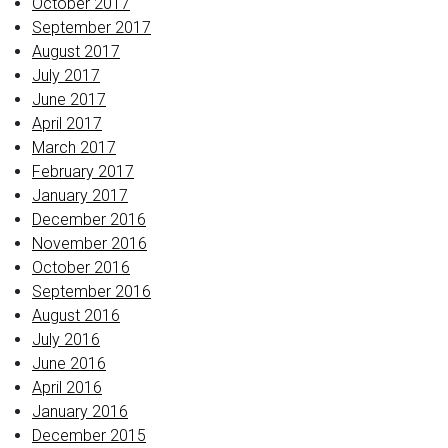
October 2017
September 2017
August 2017
July 2017
June 2017
April 2017
March 2017
February 2017
January 2017
December 2016
November 2016
October 2016
September 2016
August 2016
July 2016
June 2016
April 2016
January 2016
December 2015