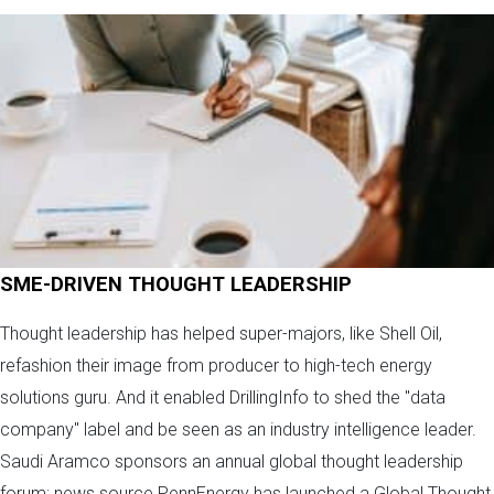
SME-DRIVEN THOUGHT LEADERSHIP
Thought leadership has helped super-majors, like Shell Oil,
refashion their image from producer to high-tech energy
solutions guru. And it enabled DrillingInfo to shed the "data
company" label and be seen as an industry intelligence leader.
Saudi Aramco sponsors an annual global thought leadership
forum; news source PennEnergy has launched a Global Thought