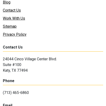
Blog
Contact Us
Work With Us
Sitemap
Privacy Policy
Contact Us
24044 Cinco Village Center Blvd.
Suite #100
Katy, TX 77494
Phone
(713) 465-6860
Email