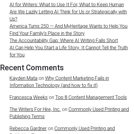
AI for Writers: What to Use It For, What to Keep Human
Are We Lazily Letting AI Think for Us or Strategically with
Us?
America Turns 250 — And MyHeritage Wants to Help You
Find Your Family’s Place in the Story
The Accountability Gap: Where AI Writing Falls Short
AI Can Help You Start a Life Story. It Cannot Tell the Truth
for You
Recent Comments
Kayden Mata
on
Why Content Marketing Fails in
Information Technology (and how to fix it)
Francesca Weeks
on
Top 8 Content Management Tools
The Writers For Hire, Inc.
on
Commonly Used Printing and
Publishing Terms
Rebecca Gardner
on
Commonly Used Printing and