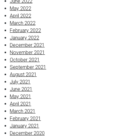
June 2022
May 2022
April 2022
March 2022
February 2022
January 2022
December 2021
November 2021
October 2021
September 2021
August 2021
July 2021
June 2021
May 2021
April 2021
March 2021
February 2021
January 2021
December 2020