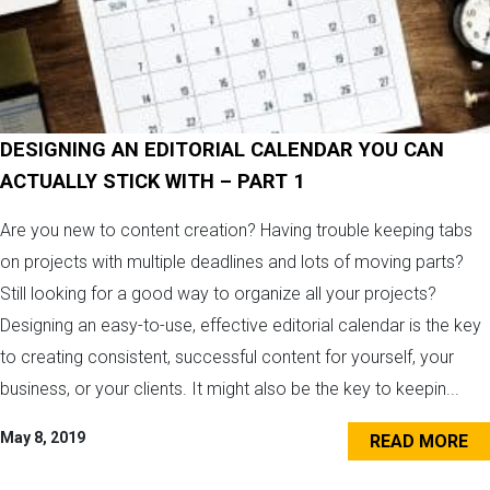
DESIGNING AN EDITORIAL CALENDAR YOU CAN
ACTUALLY STICK WITH – PART 1
Are you new to content creation? Having trouble keeping tabs
on projects with multiple deadlines and lots of moving parts?
Still looking for a good way to organize all your projects?
Designing an easy-to-use, effective editorial calendar is the key
to creating consistent, successful content for yourself, your
business, or your clients. It might also be the key to keepin...
May 8, 2019
READ MORE