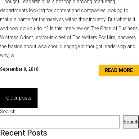
“Thought Leadership” is a hot topic among marketing
departments looking for content and companies looking to
make a name for themselves within their industry. But what is it
and how do you do it? In this interview on The Price of Business,
Wintress Odom, editor-in-chief of The Writers For Hire, answers
the basics about who should engage in thought leadership and
why, w...
September 9, 2016
READ MORE
Posts
Older posts
navigation
Search
Search
Recent Posts