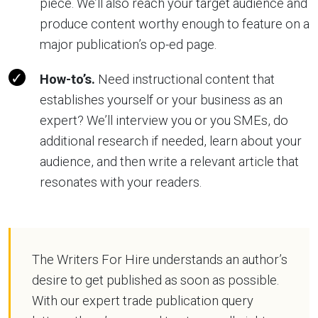
piece. We’ll also reach your target audience and
produce content worthy enough to feature on a
major publication’s op-ed page.
How-to’s.
Need instructional content that
establishes yourself or your business as an
expert? We’ll interview you or you SMEs, do
additional research if needed, learn about your
audience, and then write a relevant article that
resonates with your readers.
The Writers For Hire understands an author’s
desire to get published as soon as possible.
With our expert trade publication query