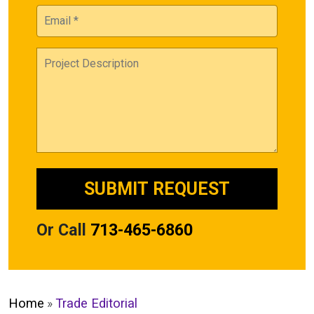
Or Call
713-465-6860
Home
»
Trade Editorial