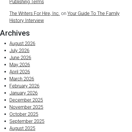
Publishing Terms
The Writers For Hire, Inc.
on
Your Guide To The Family
History Interview
Archives
August 2026
July 2026
June 2026
May 2026
April 2026
March 2026
February 2026
January 2026
December 2025
November 2025
October 2025
September 2025
August 2025