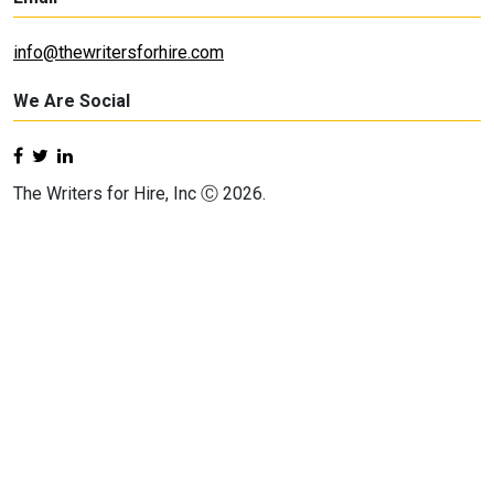
info@thewritersforhire.com
We Are Social
The Writers for Hire, Inc Ⓒ 2026.