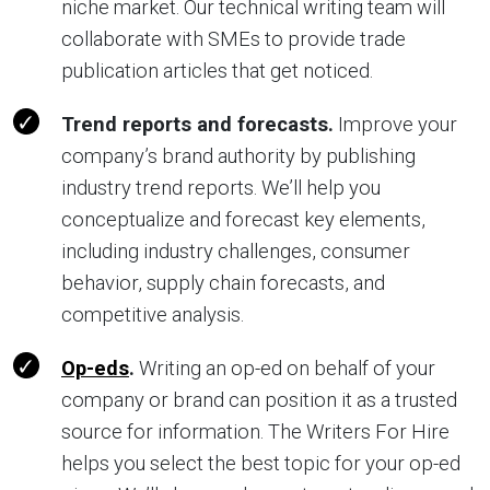
niche market. Our technical writing team will
collaborate with SMEs to provide trade
publication articles that get noticed.
Trend reports and forecasts.
Improve your
company’s brand authority by publishing
industry trend reports. We’ll help you
conceptualize and forecast key elements,
including industry challenges, consumer
behavior, supply chain forecasts, and
competitive analysis.
Op-eds
.
Writing an op-ed on behalf of your
company or brand can position it as a trusted
source for information. The Writers For Hire
helps you select the best topic for your op-ed