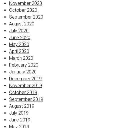
November 2020
October 2020
September 2020
August 2020
July 2020
June 2020
May 2020
April 2020
March 2020
February 2020
January 2020
December 2019
November 2019
October 2019
September 2019
August 2019
July 2019
June 2019
May 2019