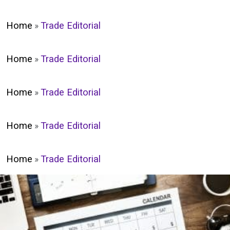
Home
»
Trade Editorial
Home
»
Trade Editorial
Home
»
Trade Editorial
Home
»
Trade Editorial
Home
»
Trade Editorial