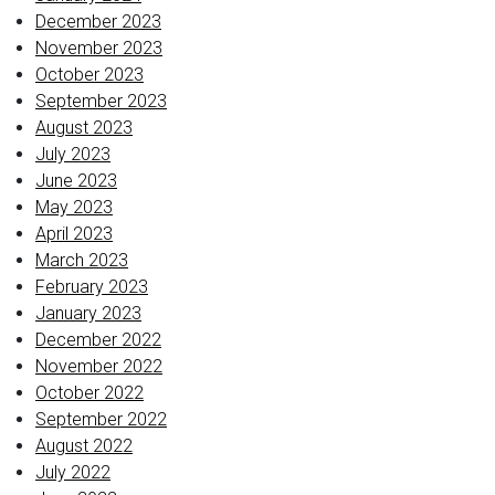
December 2023
November 2023
October 2023
September 2023
August 2023
July 2023
June 2023
May 2023
April 2023
March 2023
February 2023
January 2023
December 2022
November 2022
October 2022
September 2022
August 2022
July 2022