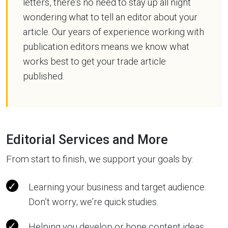
letters, there’s no need to stay up all night
wondering what to tell an editor about your
article. Our years of experience working with
publication editors means we know what
works best to get your trade article
published.
Editorial Services and More
From start to finish, we support your goals by:
Learning your business and target audience.
Don’t worry; we’re quick studies.
Helping you develop or hone content ideas.