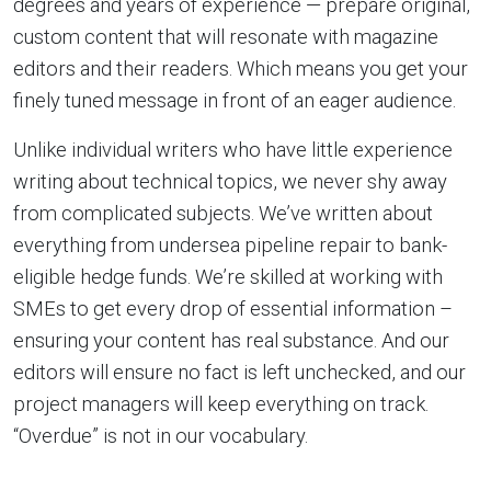
degrees and years of experience — prepare original,
custom content that will resonate with magazine
editors and their readers. Which means you get your
finely tuned message in front of an eager audience.
Unlike individual writers who have little experience
writing about technical topics, we never shy away
from complicated subjects. We’ve written about
everything from undersea pipeline repair to bank-
eligible hedge funds. We’re skilled at working with
SMEs to get every drop of essential information –
ensuring your content has real substance. And our
editors will ensure no fact is left unchecked, and our
project managers will keep everything on track.
“Overdue” is not in our vocabulary.