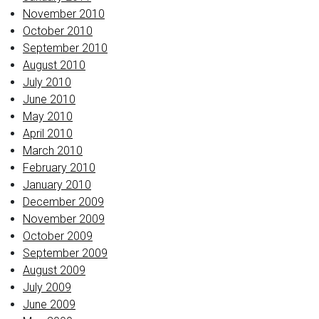
November 2010
October 2010
September 2010
August 2010
July 2010
June 2010
May 2010
April 2010
March 2010
February 2010
January 2010
December 2009
November 2009
October 2009
September 2009
August 2009
July 2009
June 2009