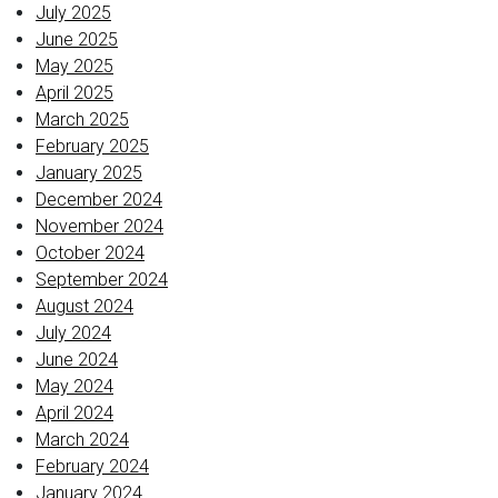
July 2025
June 2025
May 2025
April 2025
March 2025
February 2025
January 2025
December 2024
November 2024
October 2024
September 2024
August 2024
July 2024
June 2024
May 2024
April 2024
March 2024
February 2024
January 2024