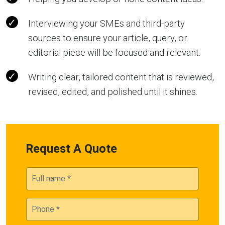
Interviewing your SMEs and third-party
sources to ensure your article, query, or
editorial piece will be focused and relevant.
Writing clear, tailored content that is reviewed,
revised, edited, and polished until it shines.
Request A Quote