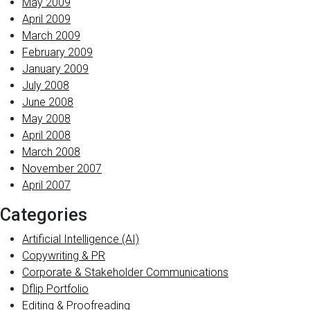
May 2009
April 2009
March 2009
February 2009
January 2009
July 2008
June 2008
May 2008
April 2008
March 2008
November 2007
April 2007
Categories
Artificial Intelligence (AI)
Copywriting & PR
Corporate & Stakeholder Communications
Dflip Portfolio
Editing & Proofreading