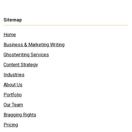
Sitemap
Home
Business & Marketing Writing
Ghostwriting Services
Content Strategy
Industries
About Us
Portfolio
Our Team
Bragging Rights
Pricing