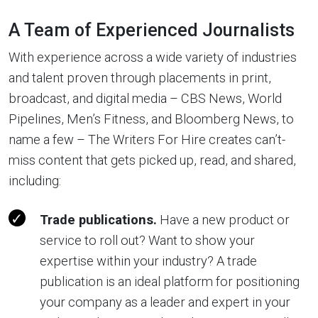
A Team of Experienced Journalists
With experience across a wide variety of industries
and talent proven through placements in print,
broadcast, and digital media – CBS News, World
Pipelines, Men’s Fitness, and Bloomberg News, to
name a few – The Writers For Hire creates can’t-
miss content that gets picked up, read, and shared,
including:
Trade publications.
Have a new product or
service to roll out? Want to show your
expertise within your industry? A trade
publication is an ideal platform for positioning
your company as a leader and expert in your