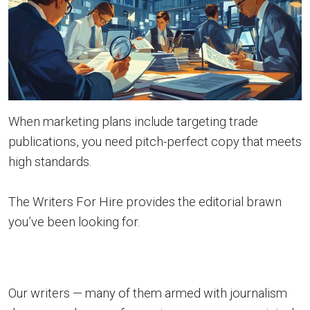
When marketing plans include targeting trade
publications, you need pitch-perfect copy that meets
high standards.
The Writers For Hire provides the editorial brawn
you’ve been looking for.
Our writers — many of them armed with journalism