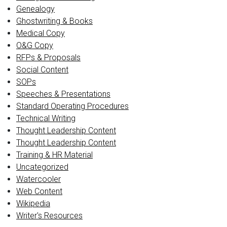
Genealogy
Ghostwriting & Books
Medical Copy
O&G Copy
RFPs & Proposals
Social Content
SOPs
Speeches & Presentations
Standard Operating Procedures
Technical Writing
Thought Leadership Content
Thought Leadership Content
Training & HR Material
Uncategorized
Watercooler
Web Content
Wikipedia
Writer's Resources