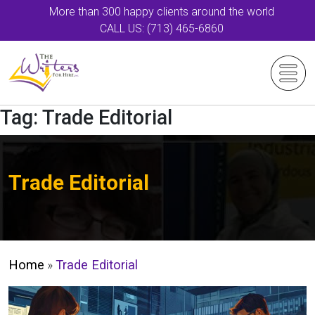
More than 300 happy clients around the world
CALL US: (713) 465-6860
Tag:
Trade Editorial
Trade Editorial
Home
»
Trade Editorial