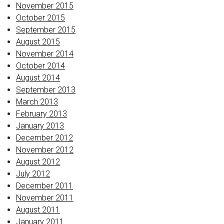
November 2015
October 2015
September 2015
August 2015
November 2014
October 2014
August 2014
September 2013
March 2013
February 2013
January 2013
December 2012
November 2012
August 2012
July 2012
December 2011
November 2011
August 2011
January 2011