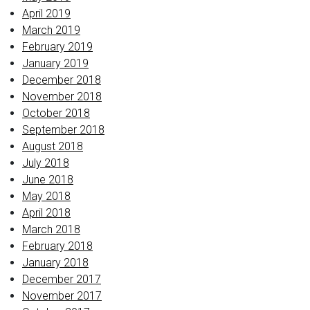
April 2019
March 2019
February 2019
January 2019
December 2018
November 2018
October 2018
September 2018
August 2018
July 2018
June 2018
May 2018
April 2018
March 2018
February 2018
January 2018
December 2017
November 2017