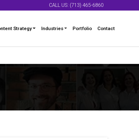
CALL US: (713) 465-6860
ntent Strategy
Industries
Portfolio
Contact