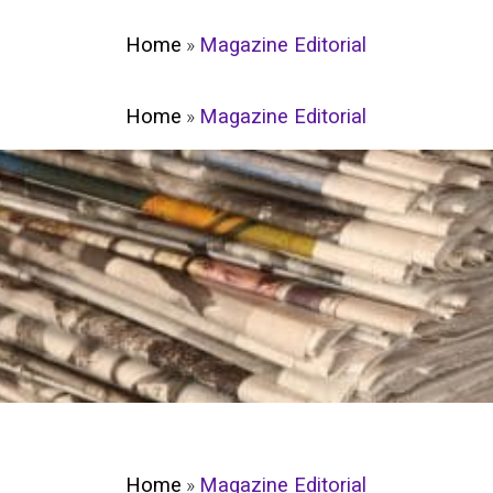
Home
»
Magazine Editorial
Home
»
Magazine Editorial
Home
»
Magazine Editorial