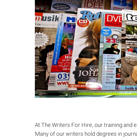
At The Writers For Hire, our training and 
Many of our writers hold degrees in journa