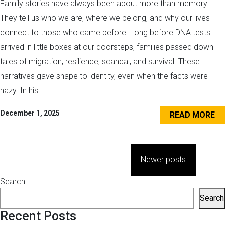
Family stories have always been about more than memory.
They tell us who we are, where we belong, and why our lives
connect to those who came before. Long before DNA tests
arrived in little boxes at our doorsteps, families passed down
tales of migration, resilience, scandal, and survival. These
narratives gave shape to identity, even when the facts were
hazy. In his ...
December 1, 2025
READ MORE
Posts
Newer posts
navigation
Search
Search
Recent Posts