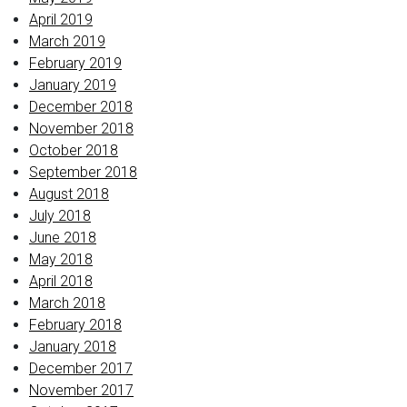
April 2019
March 2019
February 2019
January 2019
December 2018
November 2018
October 2018
September 2018
August 2018
July 2018
June 2018
May 2018
April 2018
March 2018
February 2018
January 2018
December 2017
November 2017