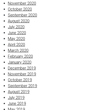
November 2020
October 2020
September 2020
August 2020
July 2020
June 2020
May 2020
April 2020
March 2020
February 2020
January 2020
December 2019
November 2019
October 2019
September 2019
August 2019
July 2019
June 2019
May 2019