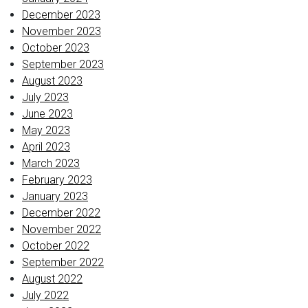
December 2023
November 2023
October 2023
September 2023
August 2023
July 2023
June 2023
May 2023
April 2023
March 2023
February 2023
January 2023
December 2022
November 2022
October 2022
September 2022
August 2022
July 2022