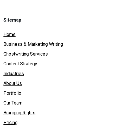
Sitemap
Home
Business & Marketing Writing
Ghostwriting Services
Content Strategy
Industries
About Us
Portfolio
Our Team
Bragging Rights
Pricing