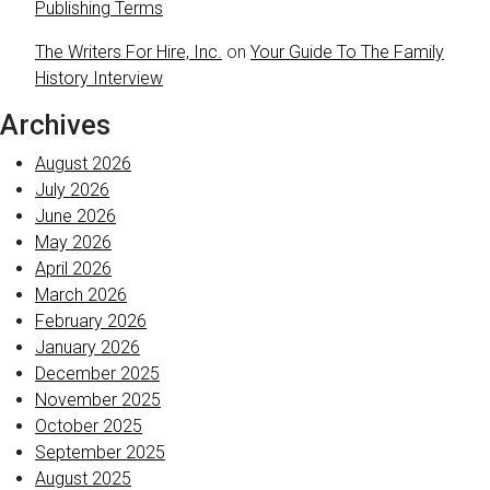
Publishing Terms
The Writers For Hire, Inc.
on
Your Guide To The Family
History Interview
Archives
August 2026
July 2026
June 2026
May 2026
April 2026
March 2026
February 2026
January 2026
December 2025
November 2025
October 2025
September 2025
August 2025