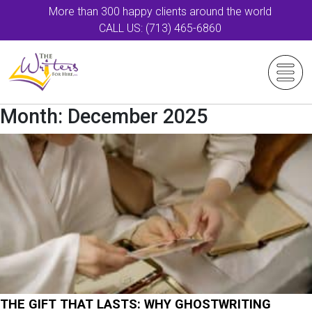
More than 300 happy clients around the world
CALL US: (713) 465-6860
Month:
December 2025
THE GIFT THAT LASTS: WHY GHOSTWRITING