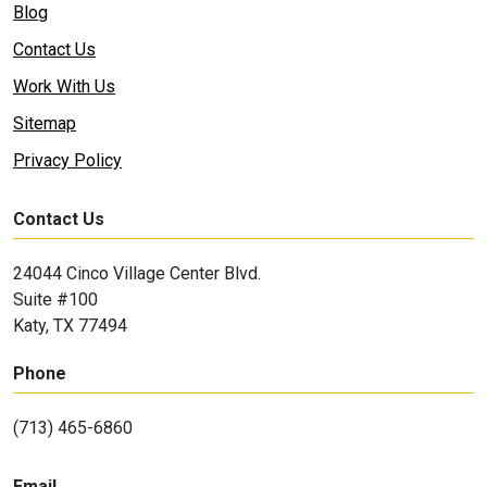
Blog
Contact Us
Work With Us
Sitemap
Privacy Policy
Contact Us
24044 Cinco Village Center Blvd.
Suite #100
Katy, TX 77494
Phone
(713) 465-6860
Email