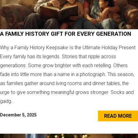
A FAMILY HISTORY GIFT FOR EVERY GENERATION
Why a Family History Keepsake Is the Ultimate Holiday Present
Every family has its legends. Stories that ripple across
generations. Some grow brighter with each retelling. Others
fade into little more than a name in a photograph. This season,
as families gather around living rooms and dinner tables, the
urge to give something meaningful grows stronger. Socks and
gadg...
December 5, 2025
READ MORE