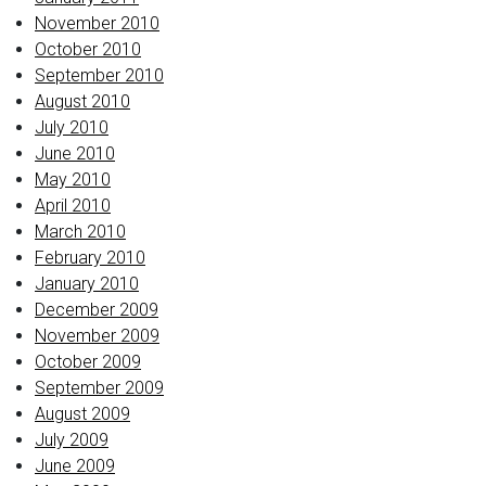
November 2010
October 2010
September 2010
August 2010
July 2010
June 2010
May 2010
April 2010
March 2010
February 2010
January 2010
December 2009
November 2009
October 2009
September 2009
August 2009
July 2009
June 2009