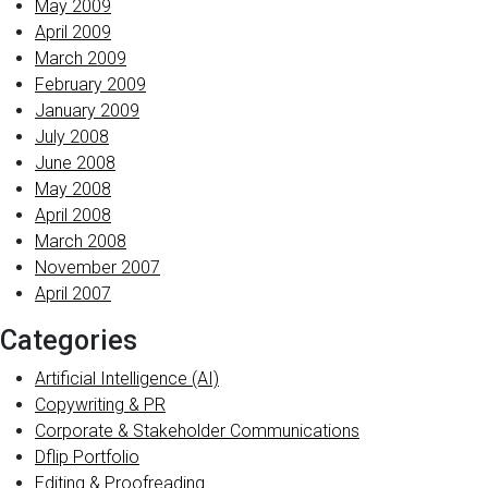
May 2009
April 2009
March 2009
February 2009
January 2009
July 2008
June 2008
May 2008
April 2008
March 2008
November 2007
April 2007
Categories
Artificial Intelligence (AI)
Copywriting & PR
Corporate & Stakeholder Communications
Dflip Portfolio
Editing & Proofreading