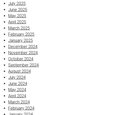
July 2025
June 2025
May 2025
April 2025
March 2025
February 2025
January 2025
December 2024
November 2024
October 2024
September 2024
August 2024
July 2024
June 2024
May 2024
April 2024
March 2024
February 2024
January 2024