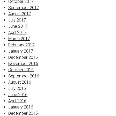
October 2017
September 2017
August 2017
July 2017
June 2017
April 2017
March 2017
February 2017
January 2017
December 2016
November 2016
October 2016
September 2016
August 2016
July 2016
June 2016
April 2016
January 2016
December 2015