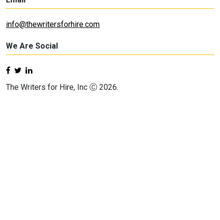
info@thewritersforhire.com
We Are Social
The Writers for Hire, Inc Ⓒ 2026.