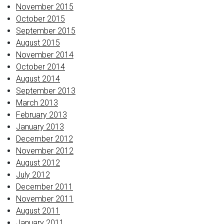
November 2015
October 2015
September 2015
August 2015
November 2014
October 2014
August 2014
September 2013
March 2013
February 2013
January 2013
December 2012
November 2012
August 2012
July 2012
December 2011
November 2011
August 2011
January 2011