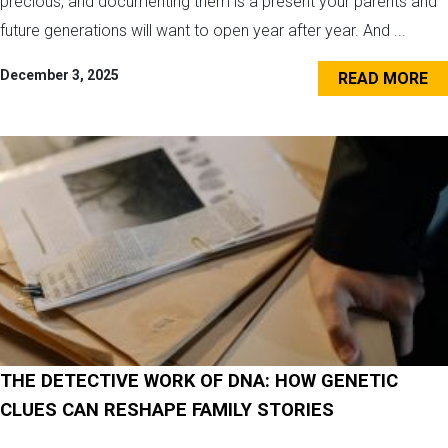
precious, and documenting them is a present your parents and
future generations will want to open year after year. And ...
December 3, 2025
READ MORE
THE DETECTIVE WORK OF DNA: HOW GENETIC
CLUES CAN RESHAPE FAMILY STORIES