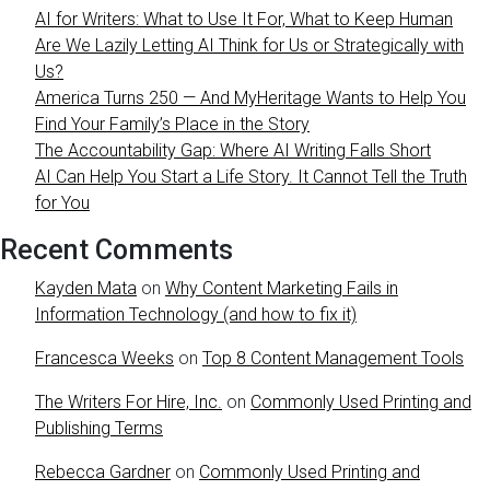
AI for Writers: What to Use It For, What to Keep Human
Are We Lazily Letting AI Think for Us or Strategically with
Us?
America Turns 250 — And MyHeritage Wants to Help You
Find Your Family’s Place in the Story
The Accountability Gap: Where AI Writing Falls Short
AI Can Help You Start a Life Story. It Cannot Tell the Truth
for You
Recent Comments
Kayden Mata
on
Why Content Marketing Fails in
Information Technology (and how to fix it)
Francesca Weeks
on
Top 8 Content Management Tools
The Writers For Hire, Inc.
on
Commonly Used Printing and
Publishing Terms
Rebecca Gardner
on
Commonly Used Printing and