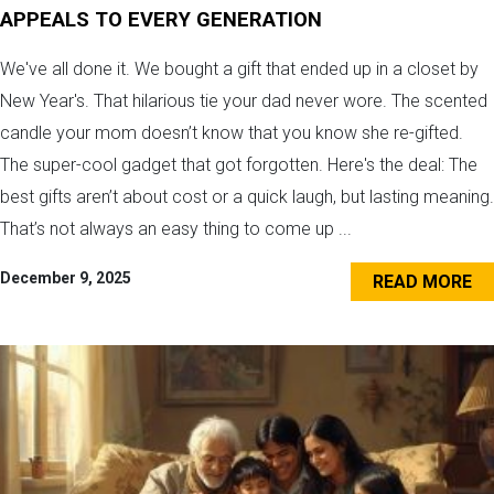
APPEALS TO EVERY GENERATION
We've all done it. We bought a gift that ended up in a closet by
New Year's. That hilarious tie your dad never wore. The scented
candle your mom doesn’t know that you know she re-gifted.
The super-cool gadget that got forgotten. Here's the deal: The
best gifts aren’t about cost or a quick laugh, but lasting meaning.
That’s not always an easy thing to come up ...
December 9, 2025
READ MORE