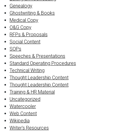
Genealogy
Ghostwriting & Books
Medical Copy
O&G Copy
RFPs & Proposals
Social Content
SOPs
Speeches & Presentations
Standard Operating Procedures
Technical Writing
Thought Leadership Content
Thought Leadership Content
Training & HR Material
Uncategorized
Watercooler
Web Content
Wikipedia
Writer's Resources