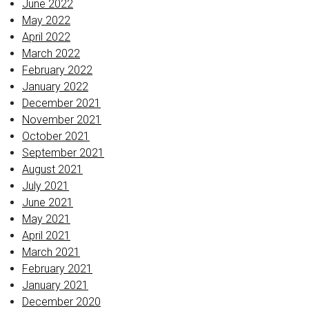
June 2022
May 2022
April 2022
March 2022
February 2022
January 2022
December 2021
November 2021
October 2021
September 2021
August 2021
July 2021
June 2021
May 2021
April 2021
March 2021
February 2021
January 2021
December 2020