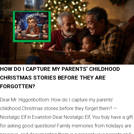
HOW DO I CAPTURE MY PARENTS’ CHILDHOOD
CHRISTMAS STORIES BEFORE THEY ARE
FORGOTTEN?
Dear Mr. Higgonbottom: How do I capture my parents’
childhood Christmas stories before they forget them? —
Nostalgic Elf in Evanston Dear Nostalgic Elf, You truly have a gift
for asking good questions! Family memories from holidays are