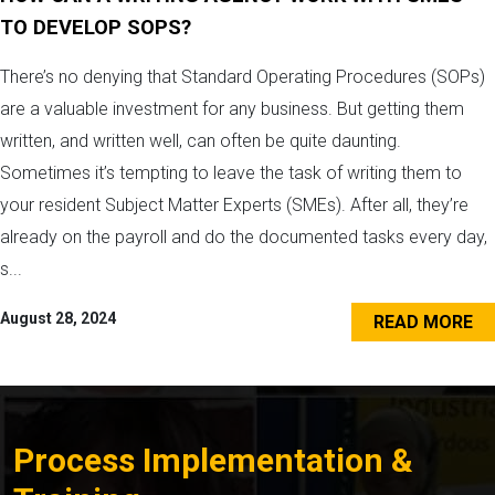
TO DEVELOP SOPS?
There’s no denying that Standard Operating Procedures (SOPs)
are a valuable investment for any business. But getting them
written, and written well, can often be quite daunting.
Sometimes it’s tempting to leave the task of writing them to
your resident Subject Matter Experts (SMEs). After all, they’re
already on the payroll and do the documented tasks every day,
s...
August 28, 2024
READ MORE
Process Implementation &