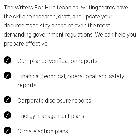
The Writers For Hire technical writing teams have
the skills to research, draft, and update your
documents to stay ahead of even the most
demanding government regulations. We can help you
prepare effective:
Compliance verification reports
Financial, technical, operational, and safety
reports
Corporate disclosure reports
Energy management plans
Climate action plans