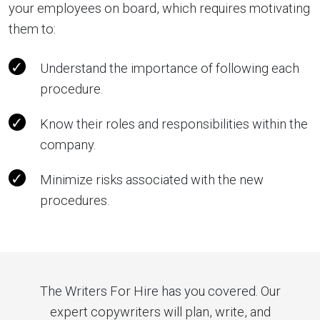
your employees on board, which requires motivating
them to:
Understand the importance of following each
procedure.
Know their roles and responsibilities within the
company.
Minimize risks associated with the new
procedures.
The Writers For Hire has you covered. Our
expert copywriters will plan, write, and