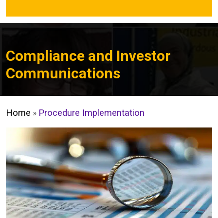
Compliance and Investor
Communications
Home
»
Procedure Implementation