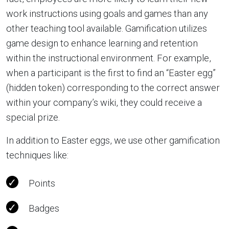
work instructions using goals and games than any
other teaching tool available. Gamification utilizes
game design to enhance learning and retention
within the instructional environment. For example,
when a participant is the first to find an “Easter egg”
(hidden token) corresponding to the correct answer
within your company’s wiki, they could receive a
special prize.
In addition to Easter eggs, we use other gamification
techniques like:
Points
Badges