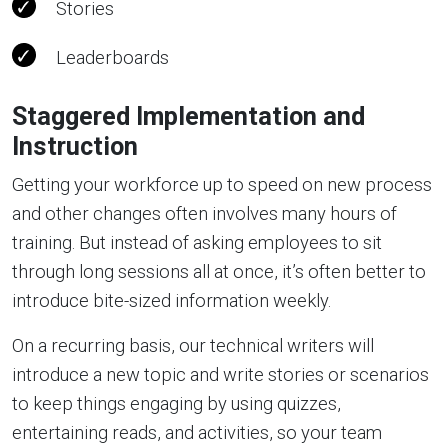
Stories
Leaderboards
Staggered Implementation and
Instruction
Getting your workforce up to speed on new process
and other changes often involves many hours of
training. But instead of asking employees to sit
through long sessions all at once, it’s often better to
introduce bite-sized information weekly.
On a recurring basis, our technical writers will
introduce a new topic and write stories or scenarios
to keep things engaging by using quizzes,
entertaining reads, and activities, so your team