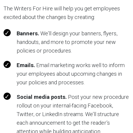
The Writers For Hire will help you get employees
excited about the changes by creating:
Banners.
We’ll design your banners, flyers,
handouts, and more to promote your new
policies or procedures.
Emails.
Email marketing works well to inform
your employees about upcoming changes in
your policies and processes.
Social media posts.
Post your new procedure
rollout on your internal-facing Facebook,
Twitter, or LinkedIn streams. We’ll structure
each announcement to get the reader’s
attention while building anticipation.