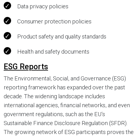
Data privacy policies
Consumer protection policies
Product safety and quality standards
Health and safety documents
ESG Reports
The Environmental, Social, and Governance (ESG)
reporting framework has expanded over the past
decade. The widening landscape includes
international agencies, financial networks, and even
government regulations, such as the EU’s
Sustainable Finance Disclosure Regulation (SFDR).
The growing network of ESG participants proves the