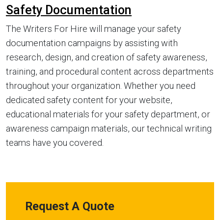
Safety Documentation
The Writers For Hire will manage your safety
documentation campaigns by assisting with
research, design, and creation of safety awareness,
training, and procedural content across departments
throughout your organization. Whether you need
dedicated safety content for your website,
educational materials for your safety department, or
awareness campaign materials, our technical writing
teams have you covered.
Request A Quote