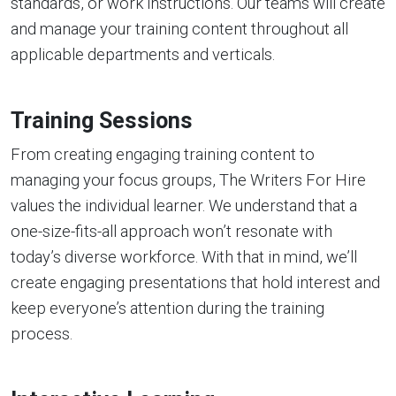
standards, or work instructions. Our teams will create
and manage your training content throughout all
applicable departments and verticals.
Training Sessions
From creating engaging training content to
managing your focus groups, The Writers For Hire
values the individual learner. We understand that a
one-size-fits-all approach won’t resonate with
today’s diverse workforce. With that in mind, we’ll
create engaging presentations that hold interest and
keep everyone’s attention during the training
process.