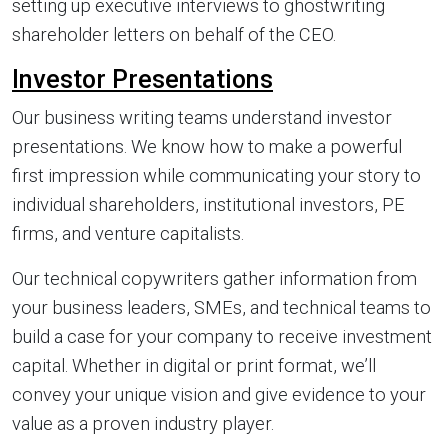
setting up executive interviews to ghostwriting
shareholder letters on behalf of the CEO.
Investor Presentations
Our business writing teams understand investor
presentations. We know how to make a powerful
first impression while communicating your story to
individual shareholders, institutional investors, PE
firms, and venture capitalists.
Our technical copywriters gather information from
your business leaders, SMEs, and technical teams to
build a case for your company to receive investment
capital. Whether in digital or print format, we’ll
convey your unique vision and give evidence to your
value as a proven industry player.