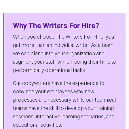
Why The Writers For Hire?
When you choose The Writers For Hire, you
get more than an individual writer. As a team,
we can blend into your organization and
augment your staff while freeing their time to
perform daily operational tasks.
Our copywriters have the experience to
convince your employees why new
processes are necessary while our technical
teams have the skill to develop your training
sessions, interactive learning scenarios, and
educational activities.