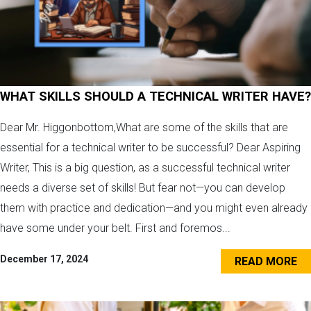
WHAT SKILLS SHOULD A TECHNICAL WRITER HAVE?
Dear Mr. Higgonbottom,What are some of the skills that are
essential for a technical writer to be successful? Dear Aspiring
Writer, This is a big question, as a successful technical writer
needs a diverse set of skills! But fear not—you can develop
them with practice and dedication—and you might even already
have some under your belt. First and foremos...
December 17, 2024
READ MORE