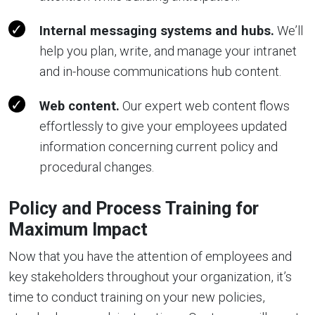
Internal messaging systems and hubs.
We’ll
help you plan, write, and manage your intranet
and in-house communications hub content.
Web content.
Our expert web content flows
effortlessly to give your employees updated
information concerning current policy and
procedural changes.
Policy and Process Training for
Maximum Impact
Now that you have the attention of employees and
key stakeholders throughout your organization, it’s
time to conduct training on your new policies,