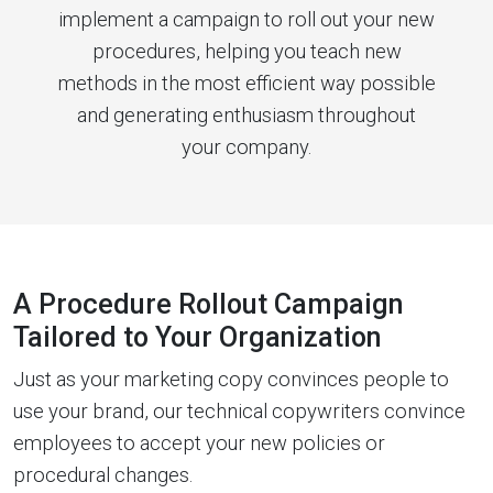
implement a campaign to roll out your new
procedures, helping you teach new
methods in the most efficient way possible
and generating enthusiasm throughout
your company.
A Procedure Rollout Campaign
Tailored to Your Organization
Just as your marketing copy convinces people to
use your brand, our technical copywriters convince
employees to accept your new policies or
procedural changes.