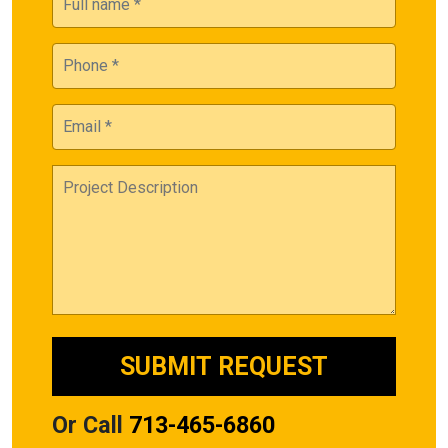
Or Call
713-465-6860