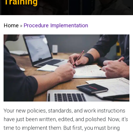
Training
Home
»
Procedure Implementation
Your new policies, standards, and work instructions
have just been written, edited, and polished. Now, it’s
time to implement them. But first, you must bring