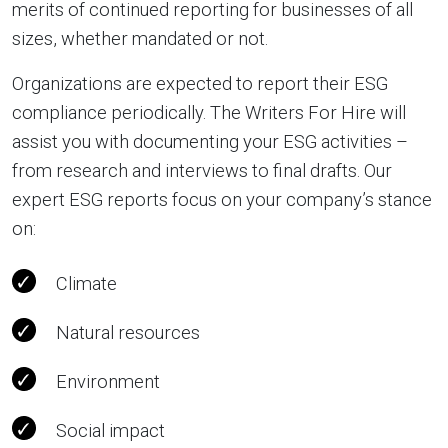
merits of continued reporting for businesses of all
sizes, whether mandated or not.
Organizations are expected to report their ESG
compliance periodically. The Writers For Hire will
assist you with documenting your ESG activities –
from research and interviews to final drafts. Our
expert ESG reports focus on your company’s stance
on:
Climate
Natural resources
Environment
Social impact