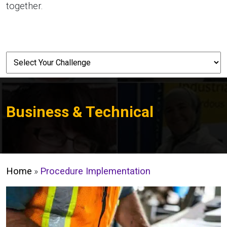
together.
Business & Technical
Home
»
Procedure Implementation