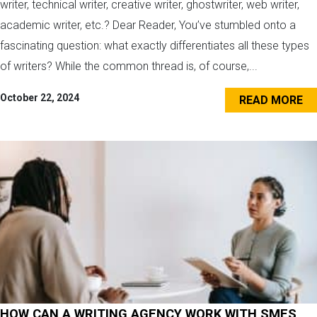
writer, technical writer, creative writer, ghostwriter, web writer,
academic writer, etc.? Dear Reader, You’ve stumbled onto a
fascinating question: what exactly differentiates all these types
of writers? While the common thread is, of course,...
October 22, 2024
READ MORE
HOW CAN A WRITING AGENCY WORK WITH SMES