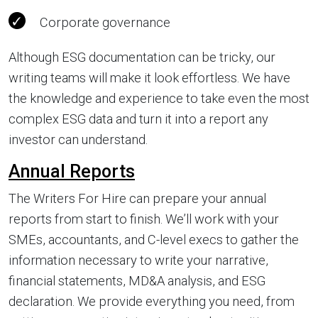
Corporate governance
Although ESG documentation can be tricky, our
writing teams will make it look effortless. We have
the knowledge and experience to take even the most
complex ESG data and turn it into a report any
investor can understand.
Annual Reports
The Writers For Hire can prepare your annual
reports from start to finish. We’ll work with your
SMEs, accountants, and C-level execs to gather the
information necessary to write your narrative,
financial statements, MD&A analysis, and ESG
declaration. We provide everything you need, from