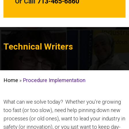
Or Call
713-465-6860
Technical Writers
Home
»
Procedure Implementation
What can we solve today? Whether you’re growing
too fast (or too slow), need help pinning down new
processes (or old ones), want to lead your industry in
safety (or innovation), or you just want to keep day-