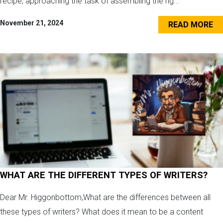
recipe, approaching the task of assembling the rig...
November 21, 2024
READ MORE
WHAT ARE THE DIFFERENT TYPES OF WRITERS?
Dear Mr. Higgonbottom,What are the differences between all
these types of writers? What does it mean to be a content