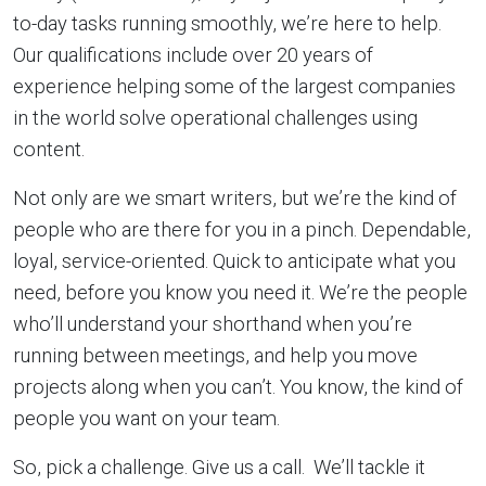
to-day tasks running smoothly, we’re here to help.
Our qualifications include over 20 years of
experience helping some of the largest companies
in the world solve operational challenges using
content.
Not only are we smart writers, but we’re the kind of
people who are there for you in a pinch. Dependable,
loyal, service-oriented. Quick to anticipate what you
need, before you know you need it. We’re the people
who’ll understand your shorthand when you’re
running between meetings, and help you move
projects along when you can’t. You know, the kind of
people you want on your team.
So, pick a challenge. Give us a call. We’ll tackle it