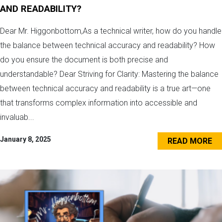
AND READABILITY?
Dear Mr. Higgonbottom,As a technical writer, how do you handle
the balance between technical accuracy and readability? How
do you ensure the document is both precise and
understandable? Dear Striving for Clarity: Mastering the balance
between technical accuracy and readability is a true art—one
that transforms complex information into accessible and
invaluab...
January 8, 2025
READ MORE