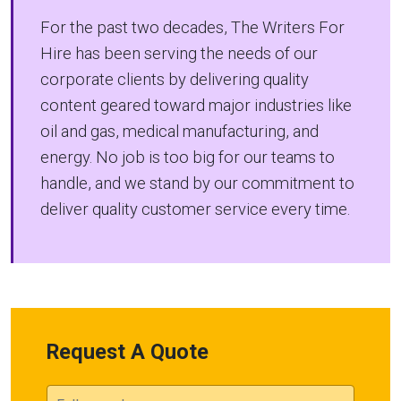
For the past two decades, The Writers For
Hire has been serving the needs of our
corporate clients by delivering quality
content geared toward major industries like
oil and gas, medical manufacturing, and
energy. No job is too big for our teams to
handle, and we stand by our commitment to
deliver quality customer service every time.
Request A Quote