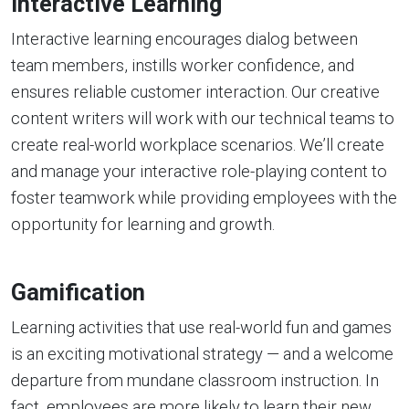
Interactive Learning
Interactive learning encourages dialog between
team members, instills worker confidence, and
ensures reliable customer interaction. Our creative
content writers will work with our technical teams to
create real-world workplace scenarios. We’ll create
and manage your interactive role-playing content to
foster teamwork while providing employees with the
opportunity for learning and growth.
Gamification
Learning activities that use real-world fun and games
is an exciting motivational strategy — and a welcome
departure from mundane classroom instruction. In
fact, employees are more likely to learn their new