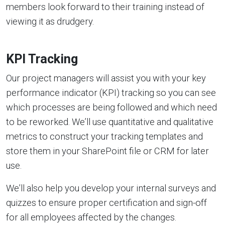
members look forward to their training instead of
viewing it as drudgery.
KPI Tracking
Our project managers will assist you with your key
performance indicator (KPI) tracking so you can see
which processes are being followed and which need
to be reworked. We’ll use quantitative and qualitative
metrics to construct your tracking templates and
store them in your SharePoint file or CRM for later
use.
We’ll also help you develop your internal surveys and
quizzes to ensure proper certification and sign-off
for all employees affected by the changes.