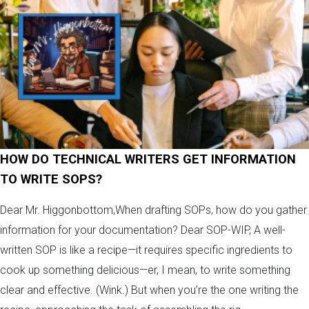
HOW DO TECHNICAL WRITERS GET INFORMATION
TO WRITE SOPS?
Dear Mr. Higgonbottom,When drafting SOPs, how do you gather
information for your documentation? Dear SOP-WIP, A well-
written SOP is like a recipe—it requires specific ingredients to
cook up something delicious—er, I mean, to write something
clear and effective. (Wink.) But when you’re the one writing the