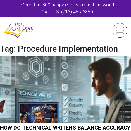
More than 300 happy clients around the world
CALL US: (713) 465-6860
Tag:
Procedure Implementation
HOW DO TECHNICAL WRITERS BALANCE ACCURACY