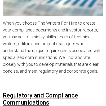
When you choose The Writers For Hire to create
your compliance documents and investor reports,
you say yes to a highly skilled team of technical
writers, editors, and project managers who
understand the unique requirements associated with
specialized communications. We’ll collaborate
closely with you to develop materials that are clear,
concise, and meet regulatory and corporate goals.
Regulatory and Compliance
Communications