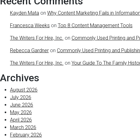
Recent Comments
Kayden Mata
on
Why Content Marketing Fails in Information
Francesca Weeks
on
Top 8 Content Management Tools
The Writers For Hire, Inc.
on
Commonly Used Printing and Pu
Rebecca Gardner
on
Commonly Used Printing and Publishi
The Writers For Hire, Inc.
on
Your Guide To The Family Histo
Archives
August 2026
July 2026
June 2026
May 2026
April 2026
March 2026
February 2026