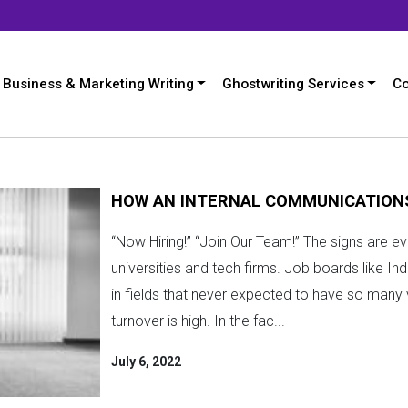
Business & Marketing Writing
Ghostwriting Services
Co
HOW AN INTERNAL COMMUNICATION
“Now Hiring!” “Join Our Team!” The signs are ev
universities and tech firms. Job boards like Ind
in fields that never expected to have so many v
turnover is high. In the fac...
July 6, 2022