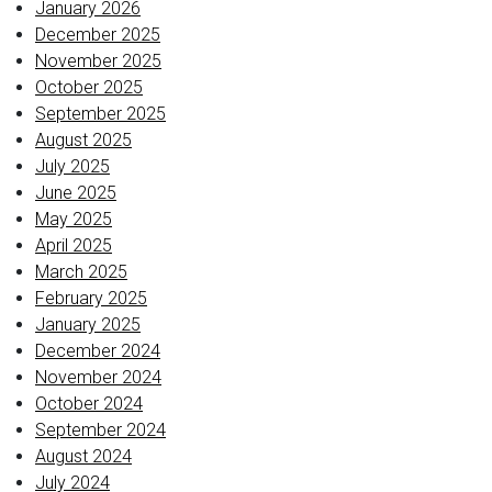
January 2026
December 2025
November 2025
October 2025
September 2025
August 2025
July 2025
June 2025
May 2025
April 2025
March 2025
February 2025
January 2025
December 2024
November 2024
October 2024
September 2024
August 2024
July 2024