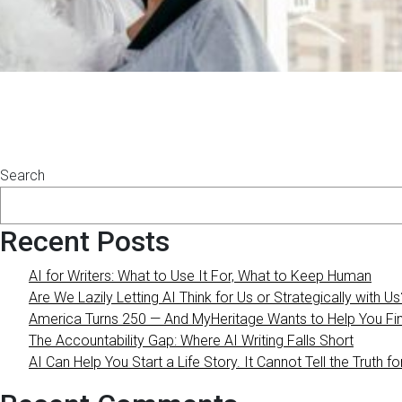
Posts
navigation
Search
Recent Posts
AI for Writers: What to Use It For, What to Keep Human
Are We Lazily Letting AI Think for Us or Strategically with Us
America Turns 250 — And MyHeritage Wants to Help You Find
The Accountability Gap: Where AI Writing Falls Short
AI Can Help You Start a Life Story. It Cannot Tell the Truth fo