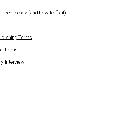
 Technology (and how to fix it)
blishing Terms
ng Terms
ry Interview