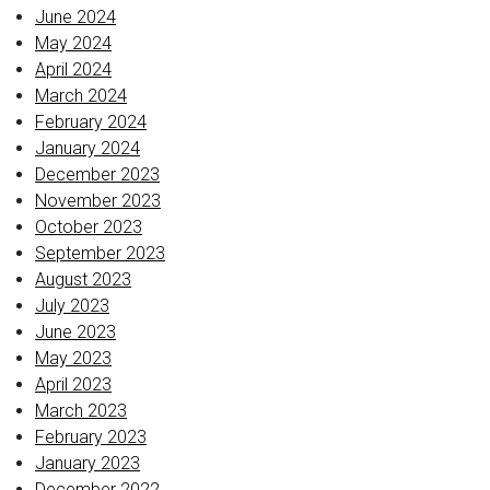
June 2024
May 2024
April 2024
March 2024
February 2024
January 2024
December 2023
November 2023
October 2023
September 2023
August 2023
July 2023
June 2023
May 2023
April 2023
March 2023
February 2023
January 2023
December 2022