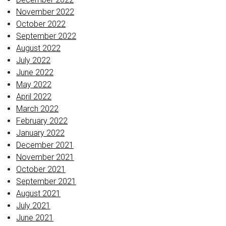
November 2022
October 2022
September 2022
August 2022
July 2022
June 2022
May 2022
April 2022
March 2022
February 2022
January 2022
December 2021
November 2021
October 2021
September 2021
August 2021
July 2021
June 2021