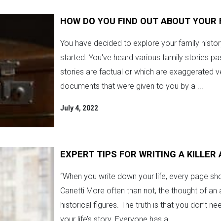
HOW DO YOU FIND OUT ABOUT YOUR 
You have decided to explore your family history
started. You've heard various family stories 
stories are factual or which are exaggerated v
documents that were given to you by a ...
July 4, 2022
EXPERT TIPS FOR WRITING A KILLE
“When you write down your life, every page sh
Canetti More often than not, the thought of an
historical figures. The truth is that you don’t 
your life’s story. Everyone has a ...