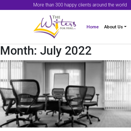
More than 300 happy clients around the world
Home
About Us
Month:
July 2022