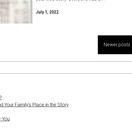
July 1, 2022
Newer posts
?
 Your Family’s Place in the Story
r You