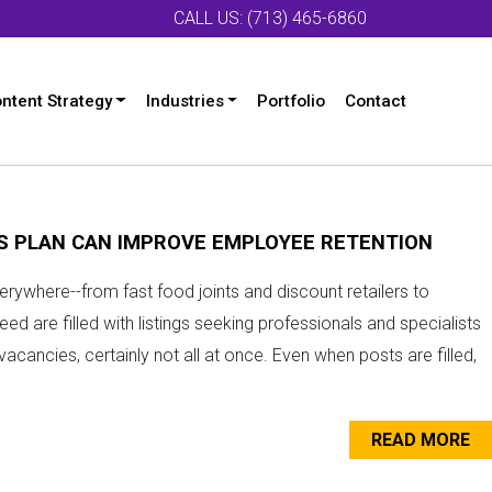
CALL US: (713) 465-6860
ntent Strategy
Industries
Portfolio
Contact
S PLAN CAN IMPROVE EMPLOYEE RETENTION
erywhere--from fast food joints and discount retailers to
eed are filled with listings seeking professionals and specialists
acancies, certainly not all at once. Even when posts are filled,
READ MORE