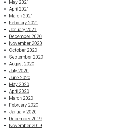
May 2021
April 2021
March 2021
February 2021
January 2021
December 2020
November 2020
October 2020
September 2020
August 2020
July 2020
June 2020
May 2020
April 2020
March 2020
February 2020
January 2020
December 2019
November 2019