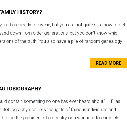
FAMILY HISTORY?
, and are ready to dive in, but you are not quite sure how to get
passed down from older generations, but you don’t know which
ersions of the truth. You also have a pile of random genealogy
READ MORE
R AUTOBIOGRAPHY
ould contain something no one has ever heard about.” — Elias
 autobiography conjures thoughts of famous individuals and
need to be the president of a country or a war hero to chronicle