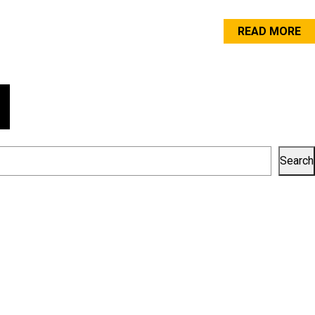
READ MORE
Search