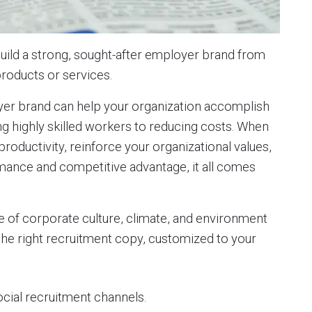
build a strong, sought-after employer brand from
products or services.
yer brand can help your organization accomplish
ing highly skilled workers to reducing costs. When
ductivity, reinforce your organizational values,
rmance and competitive advantage, it all comes
e of corporate culture, climate, and environment
the right recruitment copy, customized to your
ocial recruitment channels.