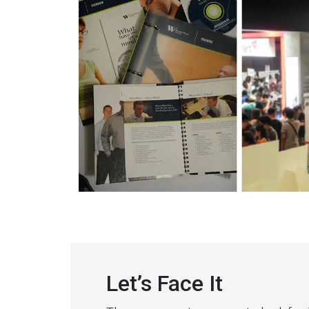
Let’s Face It