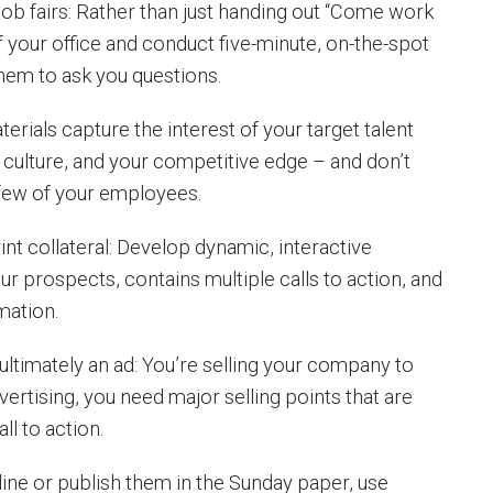
job fairs: Rather than just handing out “Come work
 of your office and conduct five-minute, on-the-spot
them to ask you questions.
rials capture the interest of your target talent
 culture, and your competitive edge – and don’t
few of your employees.
nt collateral: Develop dynamic, interactive
ur prospects, contains multiple calls to action, and
mation.
ultimately an ad: You’re selling your company to
vertising, you need major selling points that are
ll to action.
ne or publish them in the Sunday paper, use