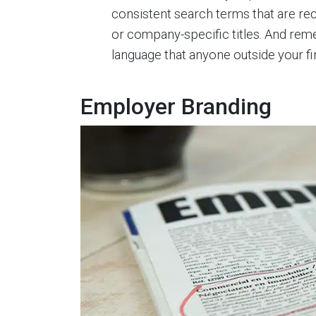
consistent search terms that are rec
or company-specific titles. And reme
language that anyone outside your fi
Employer Branding