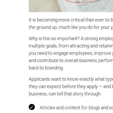
It is becoming more critical than ever to 
the ground up, much like you do for your 
Why is this so important? A strong emplo
multiple goals, from attracting and retain
you need to engage employees, improve pro
and contribute to overall business perfo
back to branding.
Applicants want to know exactly what typ
they can expect before they apply — and 
business, can tell that story through:
Articles and content for blogs and s