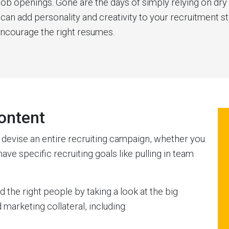
job openings. Gone are the days of simply relying on d
can add personality and creativity to your recruitment s
encourage the right resumes.
ontent
o devise an entire recruiting campaign, whether you
ave specific recruiting goals like pulling in team
the right people by taking a look at the big
marketing collateral, including: