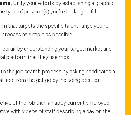
heme.
Unify your efforts by establishing a graphic
e type of position(s) you’re looking to fill.
rm that targets the specific talent range you’re
 process as simple as possible.
f recruit by understanding your target market and
ial platform that they use most.
to the job search process by asking candidates a
alified from the get-go by including position-
tive of the job than a happy current employee.
tive with videos of staff describing a day on the