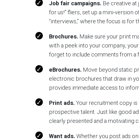
Job fair campaigns.
Be creative at 
for us!” fliers, set up a mini-version
“interviews,” where the focus is for 
Brochures.
Make sure your print mate
with a peek into your company, your
forget to include comments from a 
eBrochures.
Move beyond static pri
electronic brochures that draw in yo
provides immediate access to infor
Print ads.
Your recruitment copy is 
prospective talent. Just like good ad
clearly presented and a motivating ca
Want ads.
Whether you post ads onli