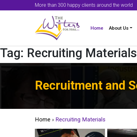
More than 300 happy clients around the world
Home
About Us
Tag:
Recruiting Materials
Recruitment and S
Home
»
Recruiting Materials