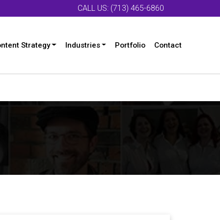
CALL US: (713) 465-6860
ntent Strategy
Industries
Portfolio
Contact