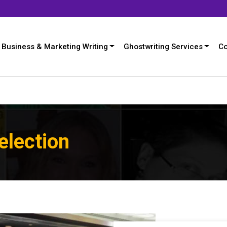
Business & Marketing Writing
Ghostwriting Services
Co
election