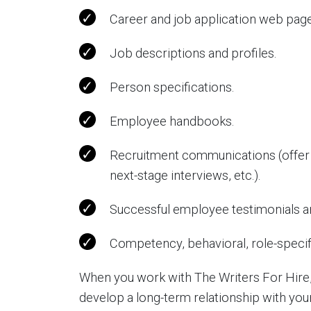
Career and job application web page
Job descriptions and profiles.
Person specifications.
Employee handbooks.
Recruitment communications (offer 
next-stage interviews, etc.).
Successful employee testimonials an
Competency, behavioral, role-specifi
When you work with The Writers For Hire,
develop a long-term relationship with yo