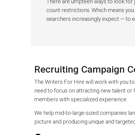
There are umpteen ways to look for 
count restrictions. Which means you 
searchers increasingly expect — to 
Recruiting Campaign C
The Writers For Hire will work with you t
need to focus on attracting new talent or h
members with specialized experience.
We help mid-to-large-sized companies land 
picture and producing unique and targeted 