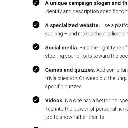
A unique campaign slogan and t
identity and description specific to th
A specialized website.
Use a platfo
seeking – and makes the application
Social media.
Find the right type o
steering your efforts toward the soc
Games and quizzes.
Add some fun 
trivia question. Or weed out the unqu
specific quizzes.
Videos.
No one has a better perspec
Tap into the power of personal narra
job to show rather than tell.