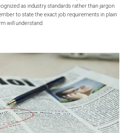
ognized as industry standards rather than jargon
mber to state the exact job requirements in plain
rm will understand.