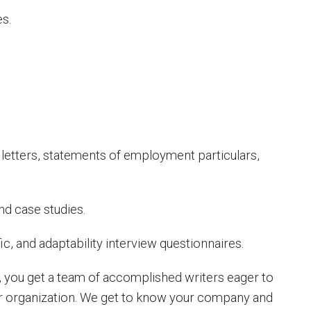
s.
letters, statements of employment particulars,
d case studies.
c, and adaptability interview questionnaires.
 you get a team of accomplished writers eager to
ur organization. We get to know your company and