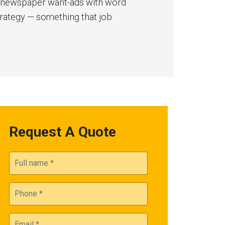
ry newspaper want-ads with word
trategy — something that job
Request A Quote