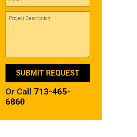
Or Call
713-465-
6860