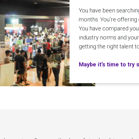
You have been searching 
months. You’re offering 
You have compared your
industry norms and yours
getting the right talent 
Maybe it’s time to try