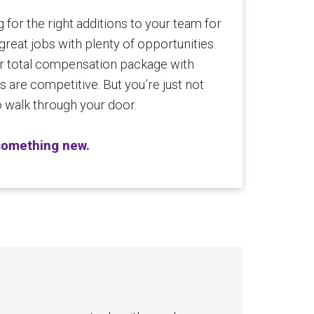
for the right additions to your team for
great jobs with plenty of opportunities.
 total compensation package with
 are competitive. But you’re just not
to walk through your door.
 something new.