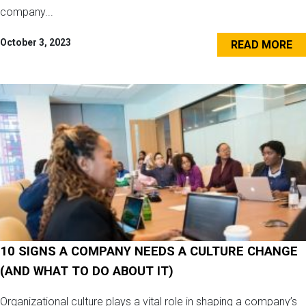
company...
October 3, 2023
READ MORE
10 SIGNS A COMPANY NEEDS A CULTURE CHANGE
(AND WHAT TO DO ABOUT IT)
Organizational culture plays a vital role in shaping a company’s