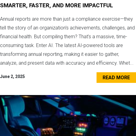
SMARTER, FASTER, AND MORE IMPACTFUL
Annual reports are more than just a compliance exercise—they
tell the story of an organization's achievements, challenges, and
financial health. But compiling them? That’s a massive, time-
consuming task. Enter AI. The latest AI-powered tools are
transforming annual reporting, making it easier to gather,
analyze, and present data with accuracy and efficiency. Whet...
June 2, 2025
READ MORE