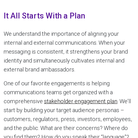
It All Starts With a Plan
We understand the importance of aligning your
internal and external communications. When your
messaging is consistent, it strengthens your brand
identity and simultaneously cultivates internal and
external brand ambassadors.
One of our favorite engagements is helping
communications teams get organized with a
comprehensive
stakeholder engagement plan
. We’ll
start by building your target audience personas –
customers, regulators, press, investors, employees,
and the public. What are their concerns? Where do
you find them? How do you speak their “language”?