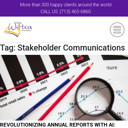
More than 300 happy clients around the world
CALL US: (713) 465-6860
Tag:
Stakeholder Communications
REVOLUTIONIZING ANNUAL REPORTS WITH AI: