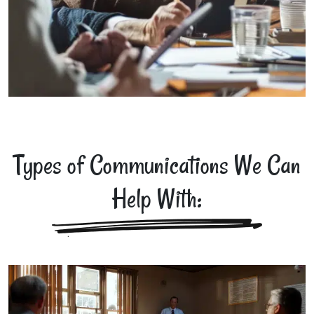
Types of Communications We Can
Help With: