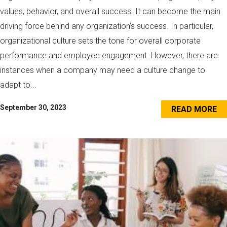
values, behavior, and overall success. It can become the main
driving force behind any organization’s success. In particular,
organizational culture sets the tone for overall corporate
performance and employee engagement. However, there are
instances when a company may need a culture change to
adapt to...
September 30, 2023
READ MORE