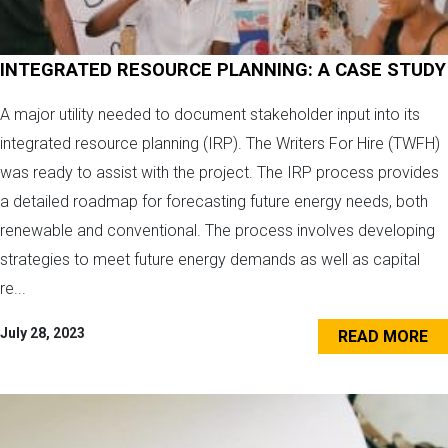
INTEGRATED RESOURCE PLANNING: A CASE STUDY
A major utility needed to document stakeholder input into its
integrated resource planning (IRP). The Writers For Hire (TWFH)
was ready to assist with the project. The IRP process provides
a detailed roadmap for forecasting future energy needs, both
renewable and conventional. The process involves developing
strategies to meet future energy demands as well as capital
re...
July 28, 2023
READ MORE