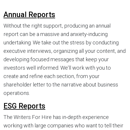
Annual Reports
Without the right support, producing an annual
report can be a massive and anxiety-inducing
undertaking. We take out the stress by conducting
executive interviews, organizing all your content, and
developing focused messages that keep your
investors well informed. We’ll work with you to
create and refine each section, from your
shareholder letter to the narrative about business
operations.
ESG Reports
The Writers For Hire has in-depth experience
working with large companies who want to tell their