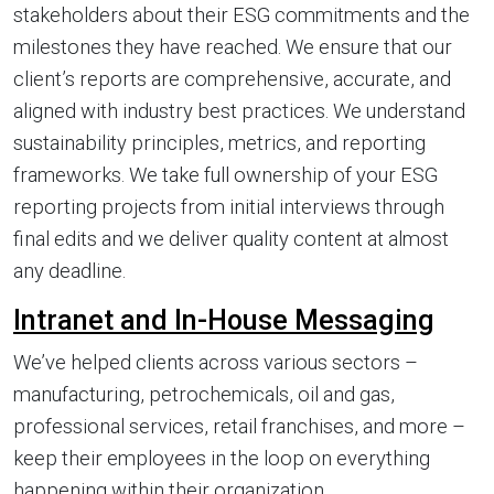
stakeholders about their ESG commitments and the
milestones they have reached. We ensure that our
client’s reports are comprehensive, accurate, and
aligned with industry best practices. We understand
sustainability principles, metrics, and reporting
frameworks. We take full ownership of your ESG
reporting projects from initial interviews through
final edits and we deliver quality content at almost
any deadline.
Intranet and In-House Messaging
We’ve helped clients across various sectors –
manufacturing, petrochemicals, oil and gas,
professional services, retail franchises, and more –
keep their employees in the loop on everything
happening within their organization.