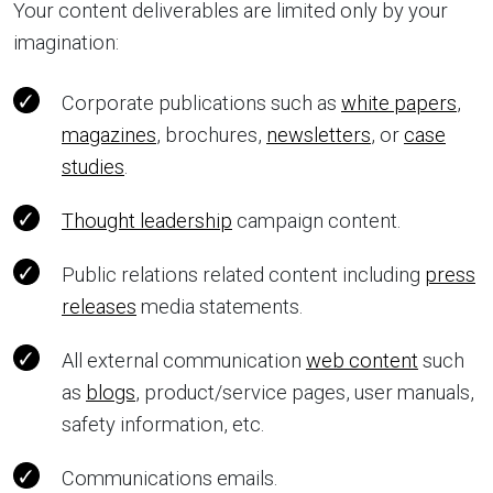
Your content deliverables are limited only by your
imagination:
Corporate publications such as
white papers
,
magazines
, brochures,
newsletters
, or
case
studies
.
Thought leadership
campaign content.
Public relations related content including
press
releases
media statements.
All external communication
web content
such
as
blogs
, product/service pages, user manuals,
safety information, etc.
Communications emails.