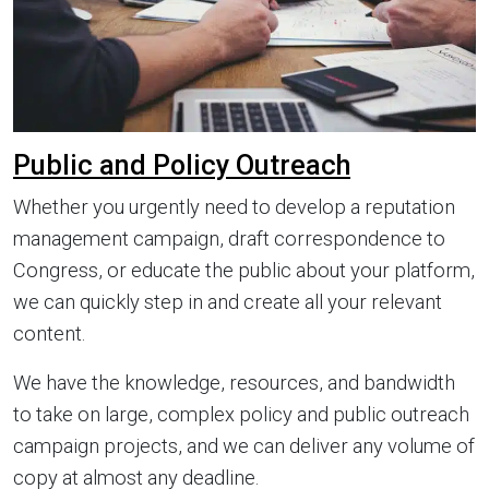
Public and Policy Outreach
Whether you urgently need to develop a reputation
management campaign, draft correspondence to
Congress, or educate the public about your platform,
we can quickly step in and create all your relevant
content.
We have the knowledge, resources, and bandwidth
to take on large, complex policy and public outreach
campaign projects, and we can deliver any volume of
copy at almost any deadline.