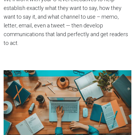
establish exactly what they want to say, how they
want to say it, and what channel to use – memo,
letter, email, even a tweet — then develop
communications that land perfectly and get readers
to act.