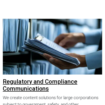
Regulatory and Compliance
Communications
We create content solutions for large corporations
subject to government, safety, and other