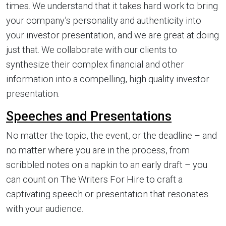
times. We understand that it takes hard work to bring
your company’s personality and authenticity into
your investor presentation, and we are great at doing
just that. We collaborate with our clients to
synthesize their complex financial and other
information into a compelling, high quality investor
presentation.
Speeches and Presentations
No matter the topic, the event, or the deadline – and
no matter where you are in the process, from
scribbled notes on a napkin to an early draft – you
can count on The Writers For Hire to craft a
captivating speech or presentation that resonates
with your audience.