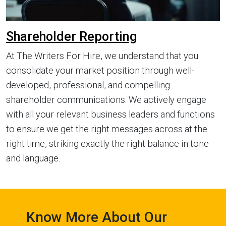
Shareholder Reporting
At The Writers For Hire, we understand that you
consolidate your market position through well-
developed, professional, and compelling
shareholder communications. We actively engage
with all your relevant business leaders and functions
to ensure we get the right messages across at the
right time, striking exactly the right balance in tone
and language.
Know More About Our