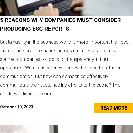
5 REASONS WHY COMPANIES MUST CONSIDER
PRODUCING ESG REPORTS
Sustainability in the business world is more important than ever.
Increasing social demands across multiple sectors have
spurred companies to focus on transparency in their
operations. With transparency comes the need for efficient
communication. But how can companies effectively
communicate their sustainability efforts to the public? This
article will discuss the im...
October 10, 2023
READ MORE