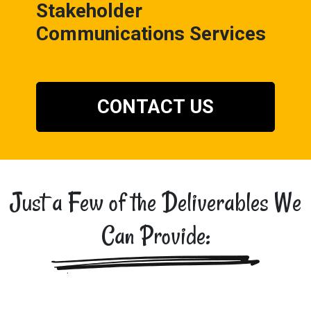
Stakeholder
Communications Services
CONTACT US
Just a Few of the Deliverables We
Can Provide: