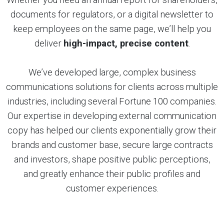
documents for regulators, or a digital newsletter to
keep employees on the same page, we’ll help you
deliver
high-impact, precise content
.
We’ve developed large, complex business
communications solutions for clients across multiple
industries, including several Fortune 100 companies.
Our expertise in developing external communication
copy has helped our clients exponentially grow their
brands and customer base, secure large contracts
and investors, shape positive public perceptions,
and greatly enhance their public profiles and
customer experiences.