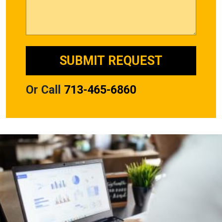
Or Call
713-465-6860