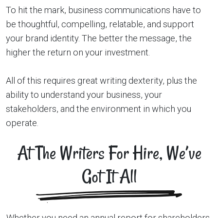
To hit the mark, business communications have to
be thoughtful, compelling, relatable, and support
your brand identity. The better the message, the
higher the return on your investment.
All of this requires great writing dexterity, plus the
ability to understand your business, your
stakeholders, and the environment in which you
operate.
At The Writers For Hire, We’ve
Got It All
Whether you need an annual report for shareholders,