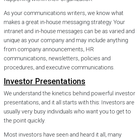
As your communications writers, we know what
makes a great in-house messaging strategy. Your
intranet and in-house messages can be as varied and
unique as your company and may include anything
from company announcements, HR
communications, newsletters, policies and
procedures, and executive communications.
Investor Presentations
We understand the kinetics behind powerful investor
presentations, and it all starts with this: Investors are
usually very busy individuals who want you to get to
the point quickly.
Most investors have seen and heard it all, many