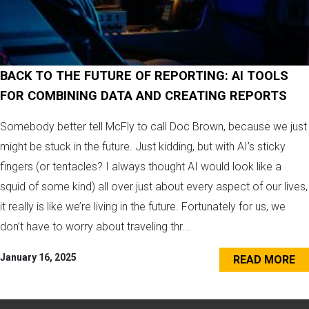
BACK TO THE FUTURE OF REPORTING: AI TOOLS
FOR COMBINING DATA AND CREATING REPORTS
Somebody better tell McFly to call Doc Brown, because we just
might be stuck in the future. Just kidding, but with AI’s sticky
fingers (or tentacles? I always thought AI would look like a
squid of some kind) all over just about every aspect of our lives,
it really is like we’re living in the future. Fortunately for us, we
don’t have to worry about traveling thr...
January 16, 2025
READ MORE