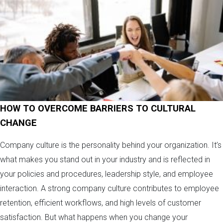
HOW TO OVERCOME BARRIERS TO CULTURAL
CHANGE
Company culture is the personality behind your organization. It’s
what makes you stand out in your industry and is reflected in
your policies and procedures, leadership style, and employee
interaction. A strong company culture contributes to employee
retention, efficient workflows, and high levels of customer
satisfaction. But what happens when you change your