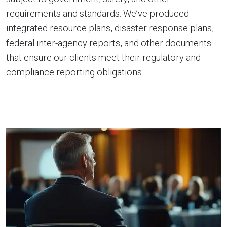
requirements and standards. We’ve produced
integrated resource plans, disaster response plans,
federal inter-agency reports, and other documents
that ensure our clients meet their regulatory and
compliance reporting obligations.