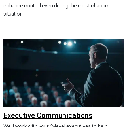
enhance control even during the most chaotic
situation.
Executive Communications
We’ll work with your C-level executives to help