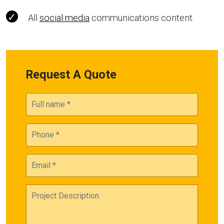
All
social media
communications content.
Request A Quote