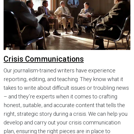
Crisis Communications
Our journalism-trained writers have experience
reporting, editing, and teaching. They know what it
takes to write about difficult issues or troubling news
– and they’re experts when it comes to crafting
honest, suitable, and accurate content that tells the
right, strategic story during a crisis. We can help you
develop and carry out your crisis communication
plan, ensuring the right pieces are in place to