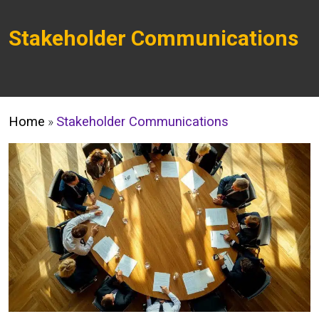
Stakeholder Communications
Home
»
Stakeholder Communications