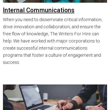
Internal Communications
When you need to disseminate critical information,
drive innovation and collaboration, and ensure the
free flow of knowledge, The Writers For Hire can
help. We have worked with major corporations to
create successful internal communications
programs that foster a culture of engagement and
success.