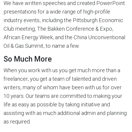
We have written speeches and created PowerPoint
presentations for a wide range of high-profile
industry events, including the Pittsburgh Economic
Club meeting, The Bakken Conference & Expo,
African Energy Week, and the China Unconventional
Oil & Gas Summit, to name a few.
So Much More
When you work with us you get much more than a
freelancer, you get a team of talented and driven
writers, many of whom have been with us for over
10 years. Our teams are committed to making your
life as easy as possible by taking initiative and
assisting with as much additional admin and planning
as required.