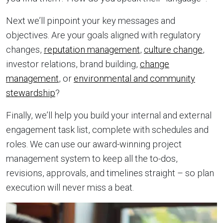
Next we’ll pinpoint your key messages and
objectives. Are your goals aligned with regulatory
changes,
reputation management
,
culture change
,
investor relations, brand building,
change
management
, or
environmental and community
stewardship
?
Finally, we’ll help you build your internal and external
engagement task list, complete with schedules and
roles. We can use our award-winning project
management system to keep all the to-dos,
revisions, approvals, and timelines straight – so plan
execution will never miss a beat.