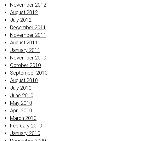
November 2012
August 2012
July 2012
December 2011
November 2011
August 2011
January 2011
November 2010
October 2010
September 2010
August 2010
July 2010
June 2010
May 2010
April 2010
March 2010
February 2010
January 2010
December 2009