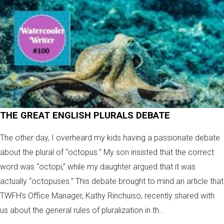
THE GREAT ENGLISH PLURALS DEBATE
The other day, I overheard my kids having a passionate debate
about the plural of “octopus.” My son insisted that the correct
word was “octopi,” while my daughter argued that it was
actually “octopuses.” This debate brought to mind an article that
TWFH’s Office Manager, Kathy Rinchuiso, recently shared with
us about the general rules of pluralization in th...