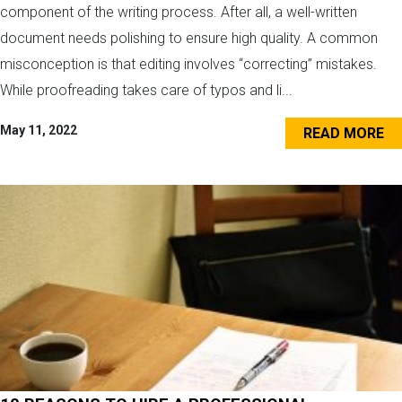
component of the writing process. After all, a well-written
document needs polishing to ensure high quality. A common
misconception is that editing involves “correcting” mistakes.
While proofreading takes care of typos and li...
May 11, 2022
READ MORE