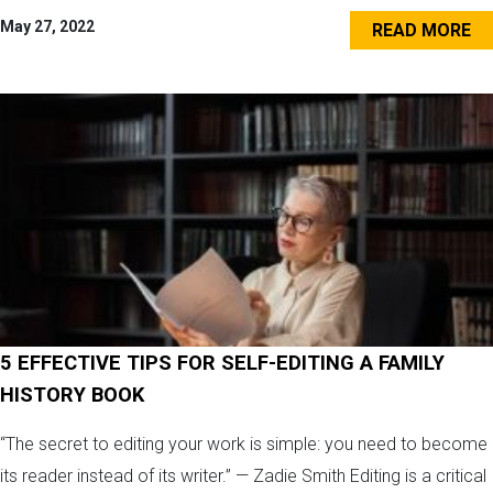
May 27, 2022
READ MORE
5 EFFECTIVE TIPS FOR SELF-EDITING A FAMILY
HISTORY BOOK
“The secret to editing your work is simple: you need to become
its reader instead of its writer.” — Zadie Smith Editing is a critical