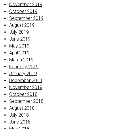
November 2019
October 2019
September 2019
August 2019
July 2019
June 2019
May 2019
April 2019
March 2019
February 2019
January 2019
December 2018
November 2018
October 2018
September 2018
August 2018
July 2018
June 2018
May 2018