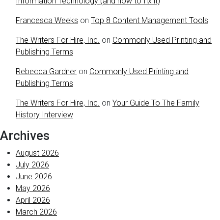
Information Technology (and how to fix it)
Francesca Weeks
on
Top 8 Content Management Tools
The Writers For Hire, Inc.
on
Commonly Used Printing and
Publishing Terms
Rebecca Gardner
on
Commonly Used Printing and
Publishing Terms
The Writers For Hire, Inc.
on
Your Guide To The Family
History Interview
Archives
August 2026
July 2026
June 2026
May 2026
April 2026
March 2026