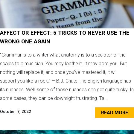
AFFECT OR EFFECT: 5 TRICKS TO NEVER USE THE
WRONG ONE AGAIN
“Grammar is to a writer what anatomy is to a sculptor or the
scales to a musician. You may loathe it. It may bore you. But
nothing will replace it, and once you’ve mastered it, it will
support you like a rock.” — B.J. Chute The English language has
its nuances. Well, some of those nuances can get quite tricky. In
some cases, they can be downright frustrating. Ta...
October 7, 2022
READ MORE