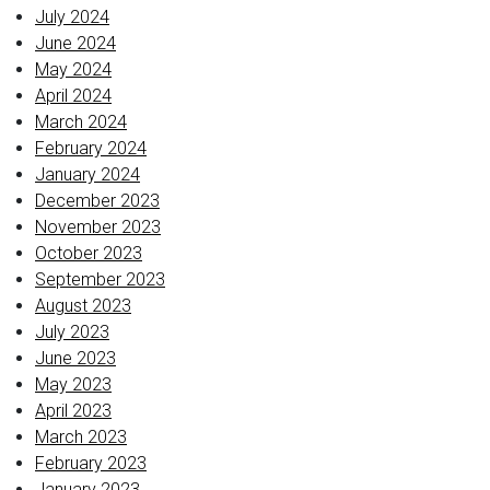
July 2024
June 2024
May 2024
April 2024
March 2024
February 2024
January 2024
December 2023
November 2023
October 2023
September 2023
August 2023
July 2023
June 2023
May 2023
April 2023
March 2023
February 2023
January 2023