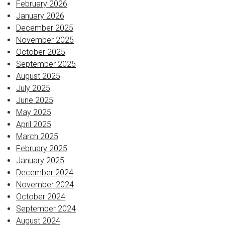
February 2026
January 2026
December 2025
November 2025
October 2025
September 2025
August 2025
July 2025
June 2025
May 2025
April 2025
March 2025
February 2025
January 2025
December 2024
November 2024
October 2024
September 2024
August 2024