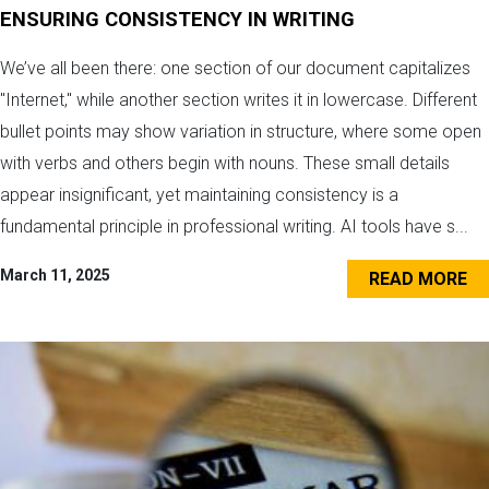
ENSURING CONSISTENCY IN WRITING
We’ve all been there: one section of our document capitalizes
"Internet," while another section writes it in lowercase. Different
bullet points may show variation in structure, where some open
with verbs and others begin with nouns. These small details
appear insignificant, yet maintaining consistency is a
fundamental principle in professional writing. AI tools have s...
March 11, 2025
READ MORE