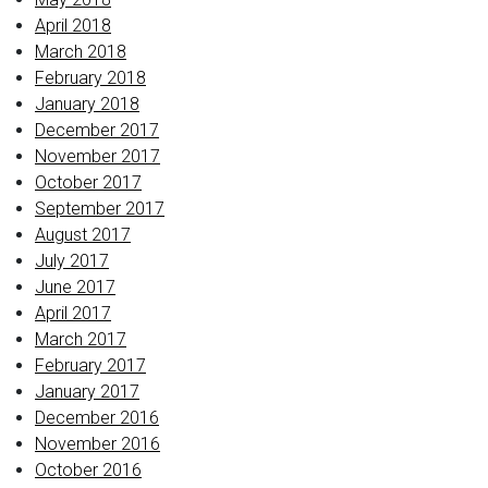
April 2018
March 2018
February 2018
January 2018
December 2017
November 2017
October 2017
September 2017
August 2017
July 2017
June 2017
April 2017
March 2017
February 2017
January 2017
December 2016
November 2016
October 2016