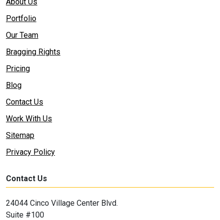
About Us
Portfolio
Our Team
Bragging Rights
Pricing
Blog
Contact Us
Work With Us
Sitemap
Privacy Policy
Contact Us
24044 Cinco Village Center Blvd.
Suite #100