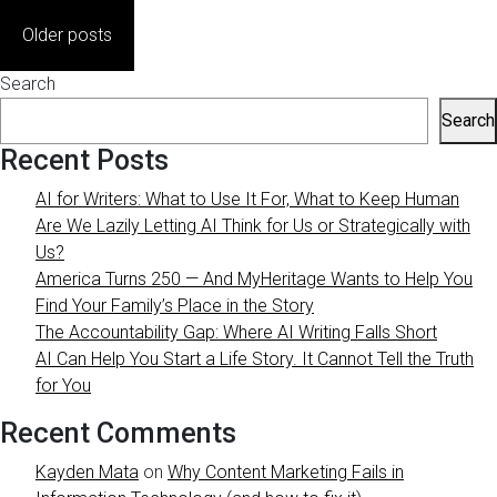
Posts
Older posts
navigation
Search
Search
Recent Posts
AI for Writers: What to Use It For, What to Keep Human
Are We Lazily Letting AI Think for Us or Strategically with
Us?
America Turns 250 — And MyHeritage Wants to Help You
Find Your Family’s Place in the Story
The Accountability Gap: Where AI Writing Falls Short
AI Can Help You Start a Life Story. It Cannot Tell the Truth
for You
Recent Comments
Kayden Mata
on
Why Content Marketing Fails in