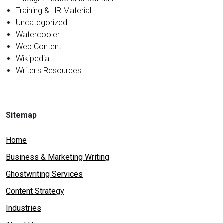
Training & HR Material
Uncategorized
Watercooler
Web Content
Wikipedia
Writer's Resources
Sitemap
Home
Business & Marketing Writing
Ghostwriting Services
Content Strategy
Industries