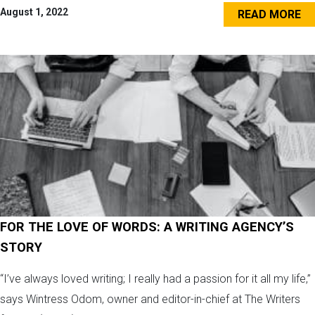
August 1, 2022
READ MORE
FOR THE LOVE OF WORDS: A WRITING AGENCY’S
STORY
“I’ve always loved writing; I really had a passion for it all my life,”
says Wintress Odom, owner and editor-in-chief at The Writers