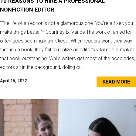
10 REASONS TO HIRE A PROFESSIONAL
NONFICTION EDITOR
“The life of an editor is not a glamorous one. You’re a fixer; you
make things better.”—Courtney B. Vance The work of an editor
often goes seemingly unnoticed. When readers work their way
through a book, they fail to realize an editor’s vital role in making
that book outstanding. While writers get most of the accolades,
editors sit in the background, doling ou...
April 15, 2022
READ MORE