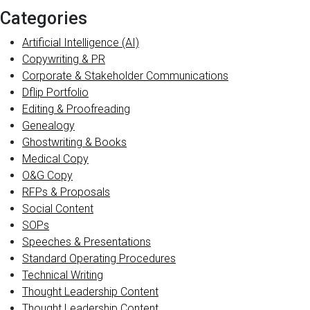
Categories
Artificial Intelligence (AI)
Copywriting & PR
Corporate & Stakeholder Communications
Dflip Portfolio
Editing & Proofreading
Genealogy
Ghostwriting & Books
Medical Copy
O&G Copy
RFPs & Proposals
Social Content
SOPs
Speeches & Presentations
Standard Operating Procedures
Technical Writing
Thought Leadership Content
Thought Leadership Content