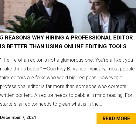
5 REASONS WHY HIRING A PROFESSIONAL EDITOR
IS BETTER THAN USING ONLINE EDITING TOOLS
“The life of an editor is not a glamorous one. You’re a fixer; you
make things better.” —Courtney B. Vance Typically, most people
think editors are folks who wield big, red pens. However, a
professional editor is far more than someone who corrects
written content. An editor needs to dabble in mind-reading. For
starters, an editor needs to glean what is in the...
December 7, 2021
READ MORE