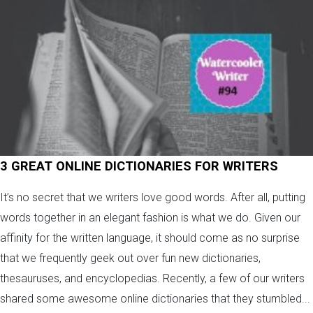
3 GREAT ONLINE DICTIONARIES FOR WRITERS
It’s no secret that we writers love good words. After all, putting
words together in an elegant fashion is what we do. Given our
affinity for the written language, it should come as no surprise
that we frequently geek out over fun new dictionaries,
thesauruses, and encyclopedias. Recently, a few of our writers
shared some awesome online dictionaries that they stumbled...