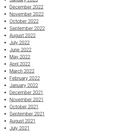
December 2022
November 2022
October 2022
September 2022
August 2022
July 2022
June 2022
May 2022
April 2022
March 2022
February 2022
January 2022
December 2021
November 2021
October 2021
September 2021
August 2021
July 2021