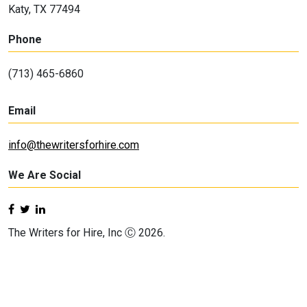
Katy, TX 77494
Phone
(713) 465-6860
Email
info@thewritersforhire.com
We Are Social
The Writers for Hire, Inc Ⓒ 2026.