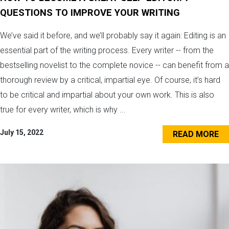
QUESTIONS TO IMPROVE YOUR WRITING
We’ve said it before, and we’ll probably say it again: Editing is an
essential part of the writing process. Every writer -- from the
bestselling novelist to the complete novice -- can benefit from a
thorough review by a critical, impartial eye. Of course, it’s hard
to be critical and impartial about your own work. This is also
true for every writer, which is why ...
July 15, 2022
READ MORE