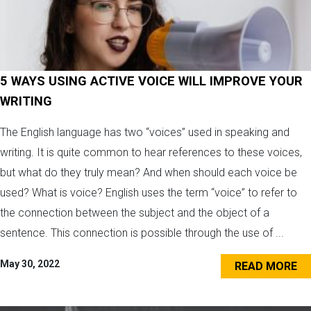
5 WAYS USING ACTIVE VOICE WILL IMPROVE YOUR
WRITING
The English language has two “voices” used in speaking and
writing. It is quite common to hear references to these voices,
but what do they truly mean? And when should each voice be
used? What is voice? English uses the term “voice” to refer to
the connection between the subject and the object of a
sentence. This connection is possible through the use of ...
May 30, 2022
READ MORE