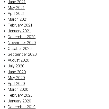
June 2021
May 2021
April 2021
March 2021
February 2021
January 2021
December 2020
November 2020
October 2020
September 2020
August 2020
July 2020
June 2020
May 2020
April 2020
March 2020
February 2020
January 2020
December 2019