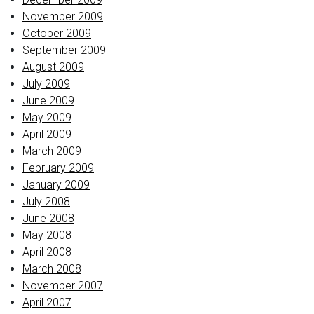
November 2009
October 2009
September 2009
August 2009
July 2009
June 2009
May 2009
April 2009
March 2009
February 2009
January 2009
July 2008
June 2008
May 2008
April 2008
March 2008
November 2007
April 2007