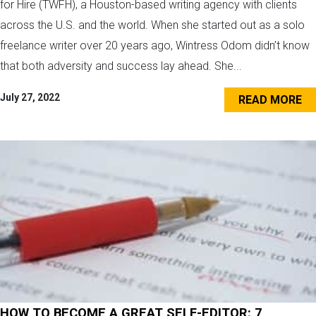
for Hire (TWFH), a Houston-based writing agency with clients
across the U.S. and the world. When she started out as a solo
freelance writer over 20 years ago, Wintress Odom didn’t know
that both adversity and success lay ahead. She...
July 27, 2022
READ MORE
HOW TO BECOME A GREAT SELF-EDITOR: 7