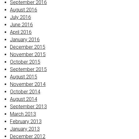
September 2016
August 2016
July 2016
June 2016
April 2016
January 2016
December 2015
November 2015
October 2015
September 2015
August 2015
November 2014
October 2014
August 2014
September 2013
March 2013
February 2013
January 2013
December 2012