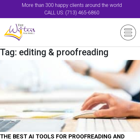
More than 300 happy clients around the world
CALL US: (713) 465-6860
Tag:
editing & proofreading
THE BEST AI TOOLS FOR PROOFREADING AND